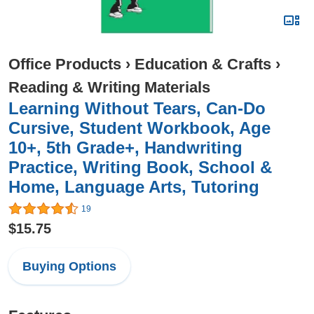
Office Products
›
Education & Crafts
›
Reading & Writing Materials
Learning Without Tears, Can-Do
Cursive, Student Workbook, Age
10+, 5th Grade+, Handwriting
Practice, Writing Book, School &
Home, Language Arts, Tutoring
19
$15.75
Buying Options