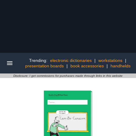
Trending:
electronic dictionaries
|
workstations
|
presentation boards
|
book accessories
|
handhelds
Disclosure: I get commissions for purchases made through links in this website