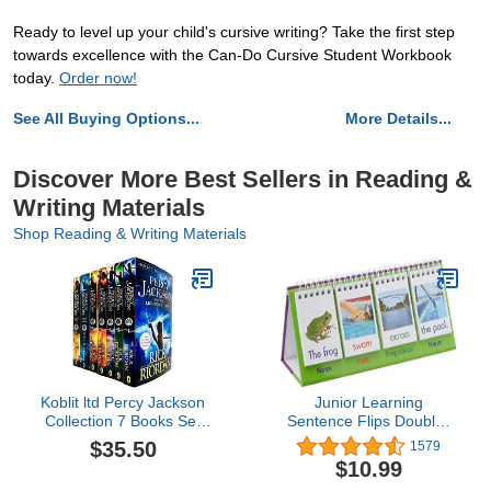
Ready to level up your child's cursive writing? Take the first step
towards excellence with the Can-Do Cursive Student Workbook
today.
Order now!
See All Buying Options...
More Details...
Discover More Best Sellers in Reading &
Writing Materials
Shop Reading & Writing Materials
Koblit ltd Percy Jackson
Junior Learning
Collection 7 Books Set
Sentence Flips Double-
(Lightning Thief, Sea of
Sided Flip Stand, Ages 4-
$35.50
1579
Monsters, Titan's Curse,
6, Vocabulary &
$10.99
Battle of the Labyrinth,
Grammar, K-1