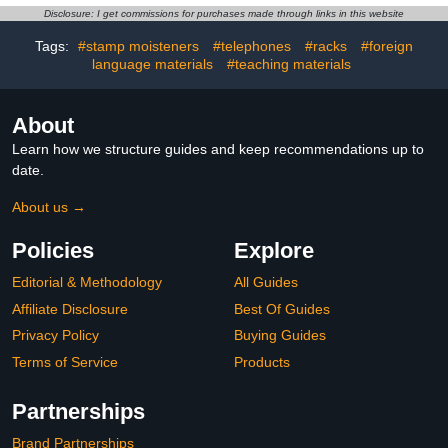
Grooved Handwriting
Ink Pens, Ideal for
Disclosure: I get commissions for purchases made through links in this website
Practice Kids Book
Classroom Homeschool
Disappearing Ink Pen for
Cursive Learning
Tags:
#stamp moisteners
#telephones
#racks
#foreign
Tracing Books Writing
Curriculum
language materials
#teaching materials
Train
About
Learn how we structure guides and keep recommendations up to
date.
About us →
Policies
Explore
Editorial & Methodology
All Guides
Affiliate Disclosure
Best Of Guides
Privacy Policy
Buying Guides
Terms of Service
Products
Partnerships
Brand Partnerships