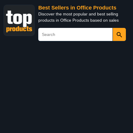
Best Sellers in Office Products
Discover the most popular and best selling
products in Office Products based on sales