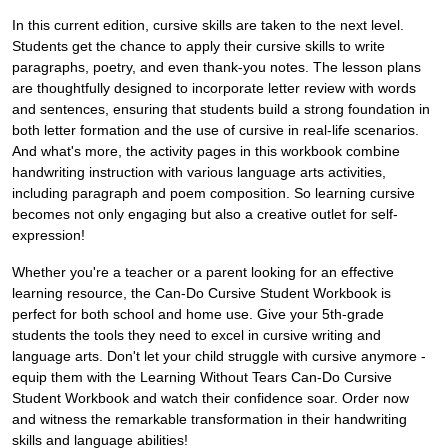
In this current edition, cursive skills are taken to the next level.
Students get the chance to apply their cursive skills to write
paragraphs, poetry, and even thank-you notes. The lesson plans
are thoughtfully designed to incorporate letter review with words
and sentences, ensuring that students build a strong foundation in
both letter formation and the use of cursive in real-life scenarios.
And what's more, the activity pages in this workbook combine
handwriting instruction with various language arts activities,
including paragraph and poem composition. So learning cursive
becomes not only engaging but also a creative outlet for self-
expression!
Whether you're a teacher or a parent looking for an effective
learning resource, the Can-Do Cursive Student Workbook is
perfect for both school and home use. Give your 5th-grade
students the tools they need to excel in cursive writing and
language arts. Don't let your child struggle with cursive anymore -
equip them with the Learning Without Tears Can-Do Cursive
Student Workbook and watch their confidence soar. Order now
and witness the remarkable transformation in their handwriting
skills and language abilities!