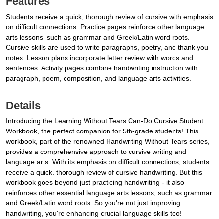
Features
Students receive a quick, thorough review of cursive with emphasis
on difficult connections. Practice pages reinforce other language
arts lessons, such as grammar and Greek/Latin word roots.
Cursive skills are used to write paragraphs, poetry, and thank you
notes. Lesson plans incorporate letter review with words and
sentences. Activity pages combine handwriting instruction with
paragraph, poem, composition, and language arts activities.
Details
Introducing the Learning Without Tears Can-Do Cursive Student
Workbook, the perfect companion for 5th-grade students! This
workbook, part of the renowned Handwriting Without Tears series,
provides a comprehensive approach to cursive writing and
language arts. With its emphasis on difficult connections, students
receive a quick, thorough review of cursive handwriting. But this
workbook goes beyond just practicing handwriting - it also
reinforces other essential language arts lessons, such as grammar
and Greek/Latin word roots. So you're not just improving
handwriting, you're enhancing crucial language skills too!