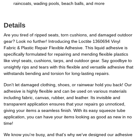
raincoats, wading pools, beach balls, and more
Details
Are you tired of ripped seats, torn cushions, and damaged outdoor
gear? Look no further! Introducing the Loctite 1360694 Vinyl
Fabric & Plastic Repair Flexible Adhesive. This liquid adhesive is
specifically formulated for repairing and mending flexible plastics
like vinyl seats, cushions, tarps, and outdoor gear. Say goodbye to
unsightly rips and tears with this flexible and versatile adhesive that
withstands bending and torsion for long-lasting repairs.
Don't let damaged clothing, shoes, or rainwear hold you back! Our
adhesive is highly flexible and can be used on various materials
including fabric, canvas, rubber, and leather. Its invisible and
transparent application ensures that your repairs go unnoticed,
giving your items a seamless finish. With its easy squeeze tube
application, you can have your items looking as good as new in no
time!
We know you're busy, and that's why we've designed our adhesive