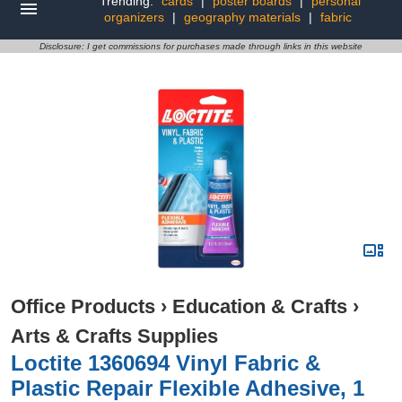
Trending:
cards
|
poster boards
|
personal
organizers
|
geography materials
|
fabric
Disclosure: I get commissions for purchases made through links in this website
Office Products
›
Education & Crafts
›
Arts & Crafts Supplies
Loctite 1360694 Vinyl Fabric &
Plastic Repair Flexible Adhesive, 1