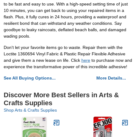
to be fast and easy to use. With a high-speed setting time of just
10 minutes, you can get back to using your repaired items in a
flash. Plus, it fully cures in 24 hours, providing a waterproof and
resilient bond that can withstand any weather conditions. Say
goodbye to leaky raincoats, deflated beach balls, and damaged
wading pools.
Don't let your favorite items go to waste. Repair them with the
Loctite 1360694 Vinyl Fabric & Plastic Repair Flexible Adhesive
and give them a new lease on life. Click
here
to purchase now and
experience the transformative power of this incredible adhesive!
See All Buying Options...
More Details...
Discover More Best Sellers in Arts &
Crafts Supplies
Shop Arts & Crafts Supplies