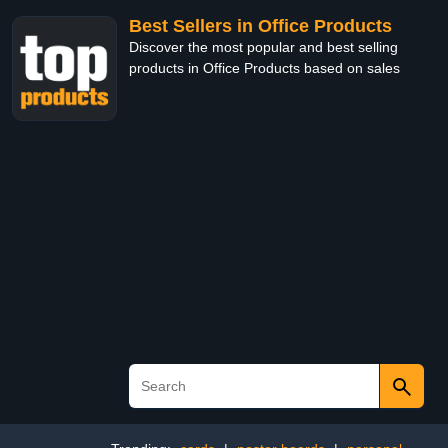
Best Sellers in Office Products
Discover the most popular and best selling
products in Office Products based on sales