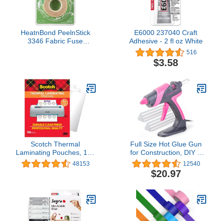
HeatnBond PeelnStick
E6000 237040 Craft
3346 Fabric Fuse
Adhesive - 2 fl oz White
Adhesive 5/8" x 20 ft Roll
516
$3.58
Scotch Thermal
Full Size Hot Glue Gun
Laminating Pouches, 100
for Construction, DIY &
Count, Clear, 5 mil,
Crafts, Chandler Tool
48153
12540
Laminate Business
60W High Temp Large
$20.97
Cards, Small Banners,
Glue Gun with Stand-Up
Essays, Office or School
base & 12 Glue Sticks,
Supplies, Fits Letter Size
Perfect for Home Repair,
8.9x11.4 in Paper
Arts & Crafts, Pink