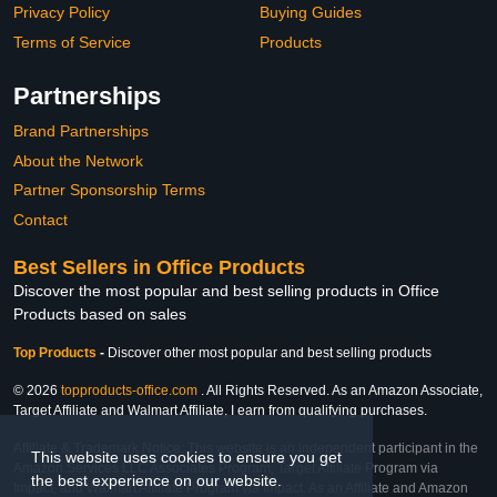
Privacy Policy
Buying Guides
Terms of Service
Products
Partnerships
Brand Partnerships
About the Network
Partner Sponsorship Terms
Contact
Best Sellers in Office Products
Discover the most popular and best selling products in Office
Products based on sales
Top Products
-
Discover other most popular and best selling products
© 2026
topproducts-office.com
. All Rights Reserved. As an Amazon Associate,
Target Affiliate and Walmart Affiliate, I earn from qualifying purchases.
Affiliate & Trademark Notice: This website is an independent participant in the
This website uses cookies to ensure you get
Amazon Services LLC Associates Program, Target Affiliate Program via
the best experience on our website.
Impact, and Walmart Affiliate Program via Impact. As an Affiliate and Amazon