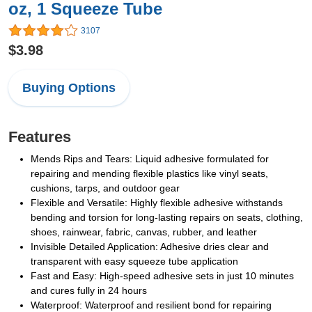
oz, 1 Squeeze Tube
3107
$3.98
Buying Options
Features
Mends Rips and Tears: Liquid adhesive formulated for
repairing and mending flexible plastics like vinyl seats,
cushions, tarps, and outdoor gear
Flexible and Versatile: Highly flexible adhesive withstands
bending and torsion for long-lasting repairs on seats, clothing,
shoes, rainwear, fabric, canvas, rubber, and leather
Invisible Detailed Application: Adhesive dries clear and
transparent with easy squeeze tube application
Fast and Easy: High-speed adhesive sets in just 10 minutes
and cures fully in 24 hours
Waterproof: Waterproof and resilient bond for repairing