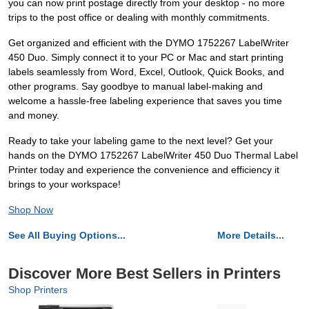
you can now print postage directly from your desktop - no more
trips to the post office or dealing with monthly commitments.
Get organized and efficient with the DYMO 1752267 LabelWriter
450 Duo. Simply connect it to your PC or Mac and start printing
labels seamlessly from Word, Excel, Outlook, Quick Books, and
other programs. Say goodbye to manual label-making and
welcome a hassle-free labeling experience that saves you time
and money.
Ready to take your labeling game to the next level? Get your
hands on the DYMO 1752267 LabelWriter 450 Duo Thermal Label
Printer today and experience the convenience and efficiency it
brings to your workspace!
Shop Now
See All Buying Options...
More Details...
Discover More Best Sellers in Printers
Shop Printers