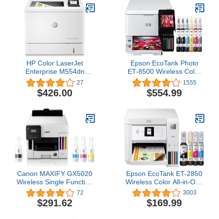
Parallel Port Connectivity
(Renewed)
HP Color LaserJet
Epson EcoTank Photo
Enterprise M554dn
ET-8500 Wireless Color
Duplex Printer
All-in-One Supertank
27
1555
(7ZU81A),White
Printer with Scanner
$426.00
$554.99
Copier, Ethernet and 4.3-
inch Colorfull
Touchscreen - White
Canon MAXIFY GX5020
Epson EcoTank ET-2850
Wireless Single Function
Wireless Color All-in-One
Printer
Cartridge-Free
72
3003
Supertank Printer with
$291.62
$169.99
Scan, Copy and Auto 2-
sided Printing - White