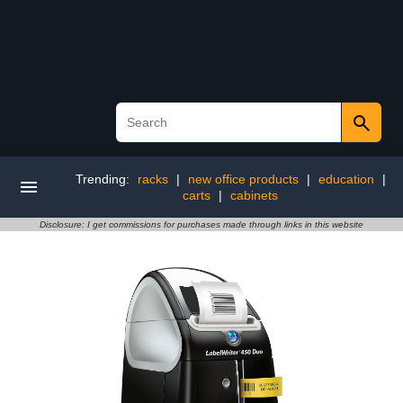
Trending:
racks
|
new office products
|
education
|
carts
|
cabinets
Disclosure: I get commissions for purchases made through links in this website