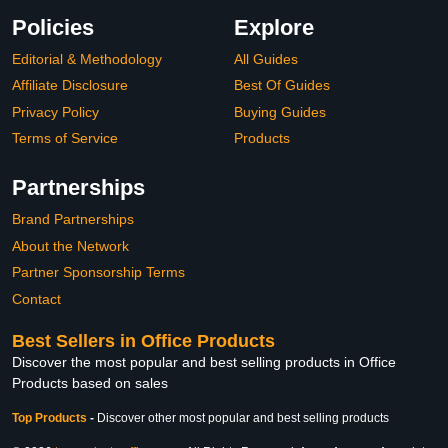
Policies
Explore
Editorial & Methodology
All Guides
Affiliate Disclosure
Best Of Guides
Privacy Policy
Buying Guides
Terms of Service
Products
Partnerships
Brand Partnerships
About the Network
Partner Sponsorship Terms
Contact
Best Sellers in Office Products
Discover the most popular and best selling products in Office
Products based on sales
Top Products
-
Discover other most popular and best selling products