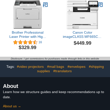
(Renewed)
Brother Professional
Canon Color
Laser Printer with High-
imageCLASS MF665Cdw
Speed 50 ppm Output,
- Wireless Duplex Laser
$449.99
16
Advanced Security
Printer, All-in-One with
$329.99
Features, and Wireless
Copier, Scanner, Fax,
Networking for Business,
Auto Document Feeder,
Monochrome Printing
3 Year Limited Warranty,
Disclosure: I get commissions for purchases made through links in this website
with Duplex Capability
22 PPM
(HL-6210DW)
Tags:
#video projectors
#mail bags
#envelopes
#shipping
supplies
#translators
About
Learn how we structure guides and keep recommendations up to
date.
About us →