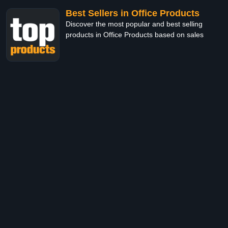
Best Sellers in Office Products
Discover the most popular and best selling
products in Office Products based on sales