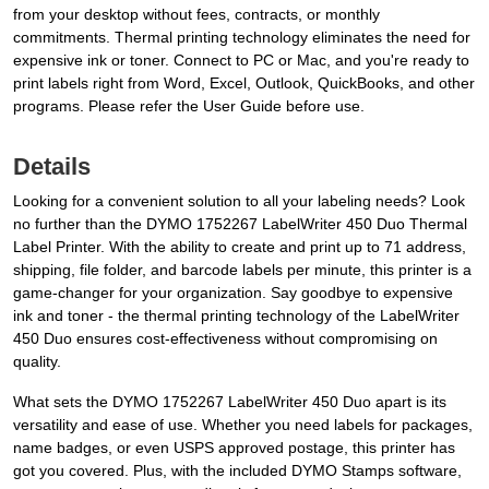
from your desktop without fees, contracts, or monthly
commitments. Thermal printing technology eliminates the need for
expensive ink or toner. Connect to PC or Mac, and you're ready to
print labels right from Word, Excel, Outlook, QuickBooks, and other
programs. Please refer the User Guide before use.
Details
Looking for a convenient solution to all your labeling needs? Look
no further than the DYMO 1752267 LabelWriter 450 Duo Thermal
Label Printer. With the ability to create and print up to 71 address,
shipping, file folder, and barcode labels per minute, this printer is a
game-changer for your organization. Say goodbye to expensive
ink and toner - the thermal printing technology of the LabelWriter
450 Duo ensures cost-effectiveness without compromising on
quality.
What sets the DYMO 1752267 LabelWriter 450 Duo apart is its
versatility and ease of use. Whether you need labels for packages,
name badges, or even USPS approved postage, this printer has
got you covered. Plus, with the included DYMO Stamps software,