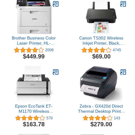
Brother Business Color
Canon TS302 Wireless
Laser Printer, HL-
Inkjet Printer, Black,
L8360CDW, Wireless
Works with Alexa
2008
4745
Networking, Automatic
$449.99
$69.00
Duplex Printing, Mobile
Printing, Cloud Printing,
Amazon Dash
Replenishment
Ready,White
Epson EcoTank ET-
Zebra - GX420d Direct
M1170 Wireless
Thermal Desktop Printer
Monochrome Supertank
for Labels, Receipts,
570
143
Printer with Ethernet
Barcodes, Tags, and
$163.78
$279.00
PLUS 2 Years of
Wrist Bands - Print Width
Unlimited Ink*,White
of 4 in - USB, Serial, and