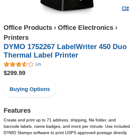
Office Products
›
Office Electronics
›
Printers
DYMO 1752267 LabelWriter 450 Duo
Thermal Label Printer
145
$299.99
Buying Options
Features
Create and print up to 71 address, shipping, file folder, and
barcode labels, name badges, and more per minute. Use included
DYMO Stamps software to print USPS approved postage directly