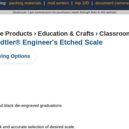
ing:
packing materials
|
mail sorters
|
top 100
|
document camera
Disclosure: I get commissions for purchases made through links in this website
ce Products
›
Education & Crafts
›
Classroom
dtler® Engineer's Etched Scale
ing Options
ead black die-engraved graduations
k and accurate selection of desired scale.