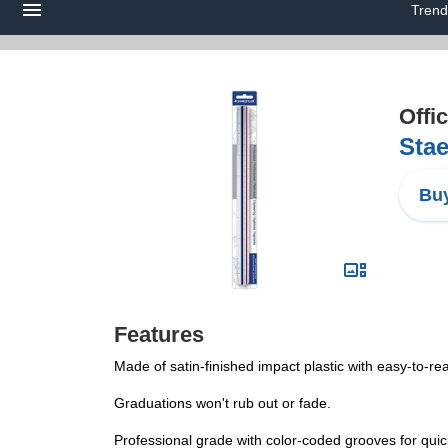
Trend
Offi
Stae
Buy
Features
Made of satin-finished impact plastic with easy-to-r
Graduations won't rub out or fade.
Professional grade with color-coded grooves for quic