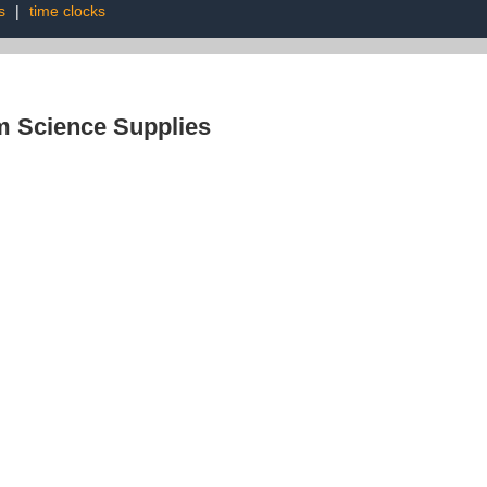
s
|
time clocks
 Science Supplies