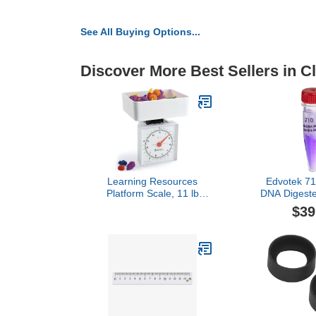
See All Buying Options...
Discover More Best Sellers in 
Learning Resources
Edvotek 7
Platform Scale, 11 lb
DNA Digeste
Capacity, teaching
III, 20g, F
$39
resources, school
supplies, homeschool
supplies