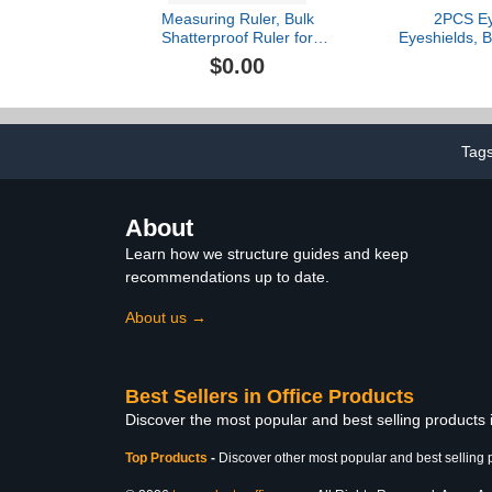
Measuring Ruler, Bulk
2PCS Ey
Shatterproof Ruler for
Eyeshields, B
School, Home, or Office,
Cups Repl
$0.00
Clear Plastic Rulers-3
Eyepiece P
44mm Diame
Flat Angle
Guard Stereo
Accessory f
Tag
Inter
About
Learn how we structure guides and keep
recommendations up to date.
About us →
Best Sellers in Office Products
Discover the most popular and best selling products 
Top Products
-
Discover other most popular and best selling 