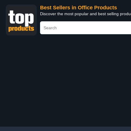
Best Sellers in Office Products
Discover the most popular and best selling produ