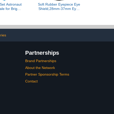
et Astronaut
Soft Rubber Eyepiece Eye
le for Bright
Shield,28mm-37mm Eyes
th Learning
Guard Cups for
 Preschool
Binoculars Microscopes,
d Interactive
Eyes Guard Cup Cover
cation and
for Eyepieces,Inner
rgarten
Diameter Eyepiece
ries
Partnerships
Brand Partnerships
About the Network
Partner Sponsorship Terms
Contact