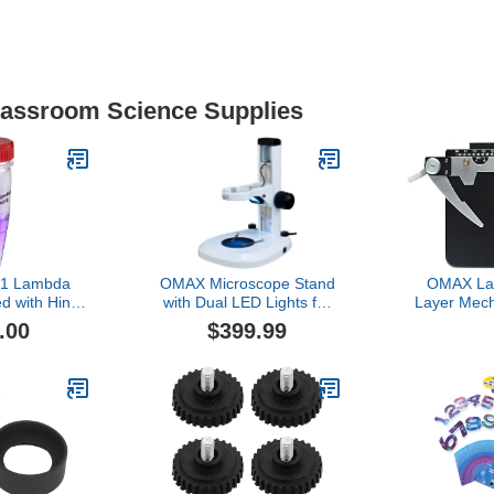
Classroom Science Supplies
11 Lambda
OMAX Microscope Stand
OMAX La
d with Hind
with Dual LED Lights for
Layer Mech
or 20 Gels
76mm Stereo Microscope
for Biologi
.00
$399.99
Body