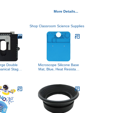
More Details...
Shop Classroom Science Supplies
rge Double
Microscope Silicone Base
anical Stage
Mat, Blue, Heat Resistant
cal Microscope
with Screw Positioning
Holes and Accessory
Slots