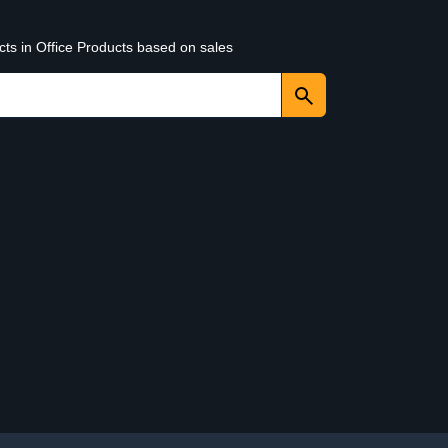
cts in Office Products based on sales