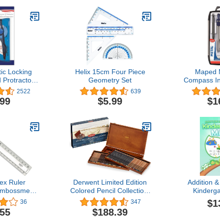
tic Locking
Helix 15cm Four Piece
Maped 
Protractor -
Geometry Set
Compass In
- Geometry,
(Mult
2522
639
& Drawing
.99
$5.99
$1
ex Ruler
Derwent Limited Edition
Addition &
Embossment
Colored Pencil Collection,
Kinderg
nt 20 cm
for Artist, Drawing,
Workbook N
$1
36
347
arent
Professional, 120 Pack
Fun Activi
.55
$188.39
(2302731)
for Ag