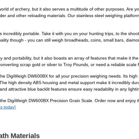
ld of archery, but it also serves a multitude of other purposes. Are y
der and other reloading materials. Our stainless steel weighing platf
 is incredibly portable. Take it with you on your hunting trips, to the s
nality though - you can still weigh broadheads, coins, small bars, di
d portability, but it also boasts an array of features that make it the
onverting scrap gold or silver to Troy Pounds, or need a reliable scale 
 the DigiWeigh DW600BX for all your precision weighing needs. Its high 
. The high density ABS housing and metal support make it incredibly dur
and attractive blue backlit features ensure easy readability in any lighti
the DigiWeigh DW600BX Precision Grain Scale. Order now and enjoy the
s today!
ath Materials