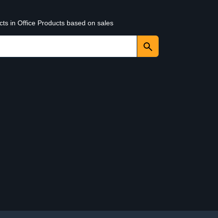
cts in Office Products based on sales