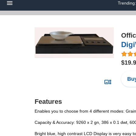
Trending
Offi
Digi
$19.
Buy
Features
Enables you to choose from 4 different modes: Gra
Capacity & Accuracy: 9260 x 2 gn, 386 x 0.1 dwt, 600
Bright blue, high contrast LCD Display is very easy t