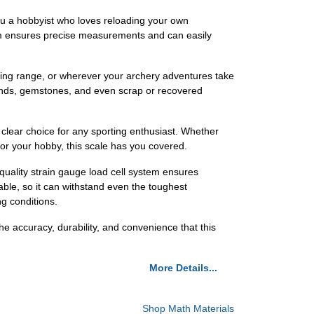
ou a hobbyist who loves reloading your own
orm ensures precise measurements and can easily
hooting range, or wherever your archery adventures take
amonds, gemstones, and even scrap or recovered
 clear choice for any sporting enthusiast. Whether
for your hobby, this scale has you covered.
quality strain gauge load cell system ensures
able, so it can withstand even the toughest
ng conditions.
 accuracy, durability, and convenience that this
More Details...
Shop Math Materials