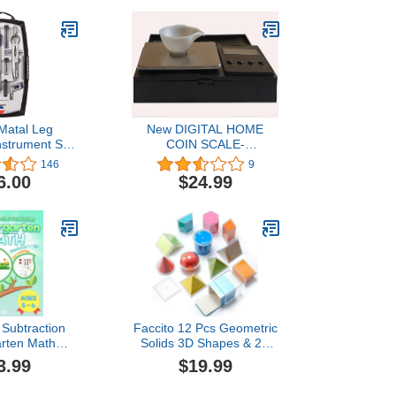
Matal Leg
New DIGITAL HOME
strument Set
COIN SCALE-
icolor)
Professional Weighing
146
9
Machine-Weigh Precious
6.00
$24.99
Metals OUNCE,
PENNYWEIGHT, & More
Great Gift for Coin
Collectors + 5 Gram Gold
Test Bar
 Subtraction
Faccito 12 Pcs Geometric
arten Math
Solids 3D Shapes & 2D
umbers 1-20:
Folding Nets Folding
3.99
$19.99
ties & Games
Geometric Shapes Early
es 5-6 |
Math Multicolored Blocks