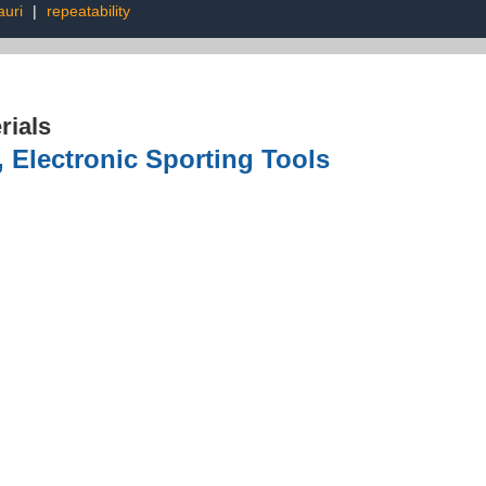
auri
|
repeatability
rials
, Electronic Sporting Tools