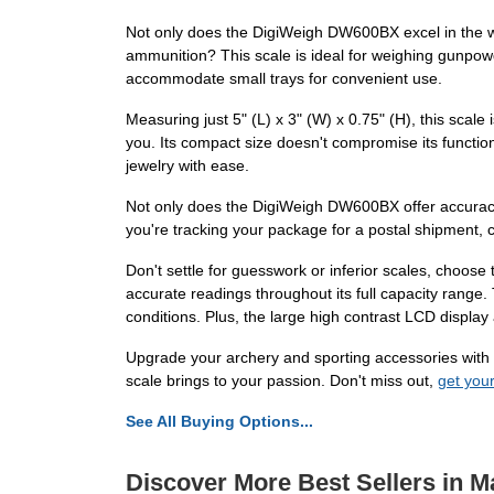
Not only does the DigiWeigh DW600BX excel in the wor
ammunition? This scale is ideal for weighing gunpow
accommodate small trays for convenient use.
Measuring just 5" (L) x 3" (W) x 0.75" (H), this scale
you. Its compact size doesn't compromise its functio
jewelry with ease.
Not only does the DigiWeigh DW600BX offer accuracy an
you're tracking your package for a postal shipment, c
Don't settle for guesswork or inferior scales, choose
accurate readings throughout its full capacity range
conditions. Plus, the large high contrast LCD display 
Upgrade your archery and sporting accessories with 
scale brings to your passion. Don't miss out,
get your
See All Buying Options...
Discover More Best Sellers in M