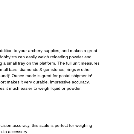
dition to your archery supplies, and makes a great
. Hobbyists can easily weigh reloading powder and
 small tray on the platform. The full unit measures
, small bars, diamonds & gemstones, rings & other
und)! Ounce mode is great for postal shipments!
port makes it very durable. Impressive accuracy,
es it much easier to weigh liquid or powder.
sion accuracy, this scale is perfect for weighing
o-to accessory.