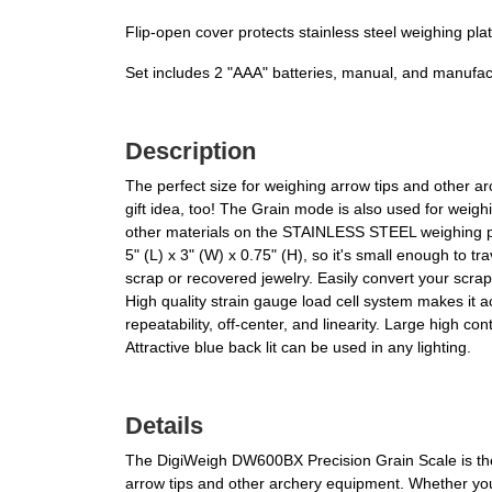
Flip-open cover protects stainless steel weighing pla
Set includes 2 "AAA" batteries, manual, and manufac
Description
The perfect size for weighing arrow tips and other
gift idea, too! The Grain mode is also used for weigh
other materials on the STAINLESS STEEL weighing pl
5" (L) x 3" (W) x 0.75" (H), so it's small enough to 
scrap or recovered jewelry. Easily convert your sc
High quality strain gauge load cell system makes it 
repeatability, off-center, and linearity. Large high 
Attractive blue back lit can be used in any lighting.
Details
The DigiWeigh DW600BX Precision Grain Scale is the ul
arrow tips and other archery equipment. Whether you'