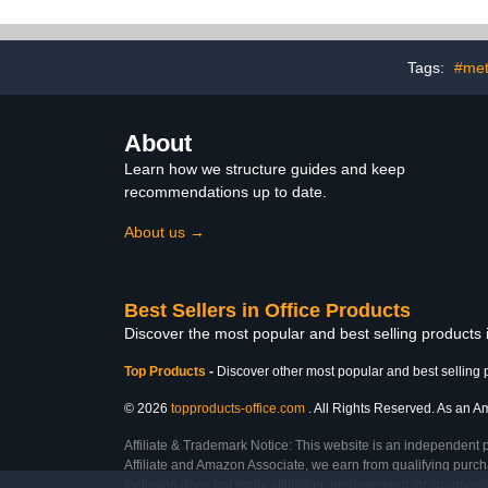
Tags:
#met
About
Learn how we structure guides and keep
recommendations up to date.
About us →
Best Sellers in Office Products
Discover the most popular and best selling products 
Top Products
-
Discover other most popular and best selling 
© 2026
topproducts-office.com
. All Rights Reserved. As an Am
Affiliate & Trademark Notice: This website is an independent 
Affiliate and Amazon Associate, we earn from qualifying purcha
inclusion does not imply affiliation, endorsement, or sponsor