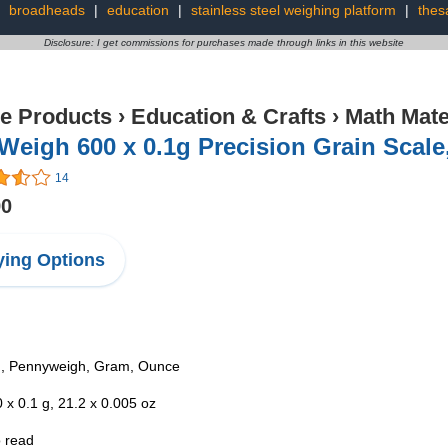
:
broadheads
|
education
|
stainless steel weighing platform
|
thes
Disclosure: I get commissions for purchases made through links in this website
ce Products
›
Education & Crafts
›
Math Mate
Weigh 600 x 0.1g Precision Grain Scale
14
90
ing Options
in, Pennyweigh, Gram, Ounce
 x 0.1 g, 21.2 x 0.005 oz
o read