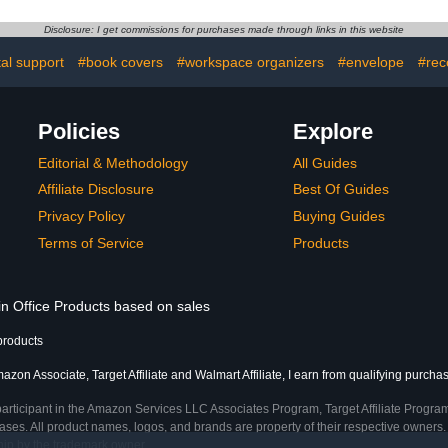
Homesc
Counting,
Disclosure: I get commissions for purchases made through links in this website
Subtraction 
Colorf
al support
#book covers
#workspace organizers
#envelope
#rec
Work
Policies
Explore
Editorial & Methodology
All Guides
Affiliate Disclosure
Best Of Guides
Privacy Policy
Buying Guides
Terms of Service
Products
in Office Products based on sales
products
azon Associate, Target Affiliate and Walmart Affiliate, I earn from qualifying purcha
participant in the Amazon Services LLC Associates Program, Target Affiliate Program
ses. All product names, logos, and brands are property of their respective owners. 
ship by the trademark owner.