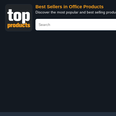
Best Sellers in Office Products
Discover the most popular and best selling produ