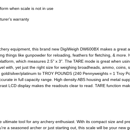
tform when scale is not in use
turer's warranty
 archery equipment, this brand new DigiWeigh DW600BX makes a great ad
ing things like gunpowder for reloading, feathers for fletching, & more
atform, which measures 2.5" x 3". The TARE mode is great when using a
travel with, yet just the right size for weighing broadheads, ammo, coins
rap gold/silver/platinum to TROY POUNDS (240 Pennyweights = 1 Troy Po
accurate in full capacity range. High density ABS housing and metal sup
contrast LCD display makes the readouts clear to read. TARE function mak
timate tool for any archery enthusiast. With its compact size and preci
re a seasoned archer or just starting out, this scale will be your new g