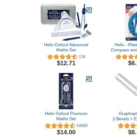
Helix Oxford Advanced
Helix - Plas
Maths Set
Compass and 
2 Piece Set 
176
Drafting 
$12.71
$6
Helix Oxford Premium
Graphopl
Maths Set
2 Bevels + 
Transpare
10600
Transp
$14.00
$8