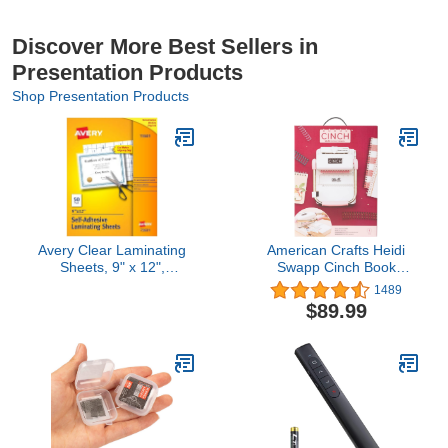
Discover More Best Sellers in
Presentation Products
Shop Presentation Products
Avery Clear Laminating
American Crafts Heidi
Sheets, 9" x 12",
Swapp Cinch Book
Permanent Self-
Binding Machine by We
1489
Adhesive, 50 Self-
R Memory Keepers |
$89.99
Laminating Sheets, Great
Black and White
for Protecting
Documents, Photos, and
Signs More (73601)