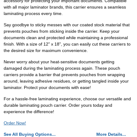
accessory for protecting your important documents. Compatible
with all major laminator brands, this carrier ensures a seamless
laminating process every time.
Say goodbye to sticky messes with our coated stock material that
prevents pouches from sticking inside the carrier. Keep your
documents clean and protected while maintaining a professional
finish. With a size of 12" x 18", you can easily cut these carriers to
the desired size for maximum convenience.
Never worry about your heat-sensitive documents getting
damaged during the laminating process again. These pouch
carriers provide a barrier that prevents pouches from wrapping
around, leaving adhesive residues, or getting tangled inside your
laminator. Protect your documents with ease!
For a hassle-free laminating experience, choose our versatile and
durable laminating pouch carrier. Order yours today and
experience the difference!
Order Now!
See All Buying Options...
More Details...