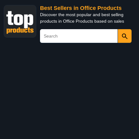
Best Sellers in Office Products
Discover the most popular and best selling
products in Office Products based on sales