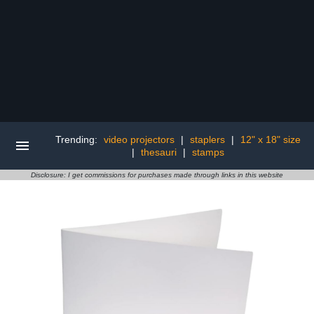
Trending:
video projectors
|
staplers
|
12" x 18" size
|
thesauri
|
stamps
Disclosure: I get commissions for purchases made through links in this website