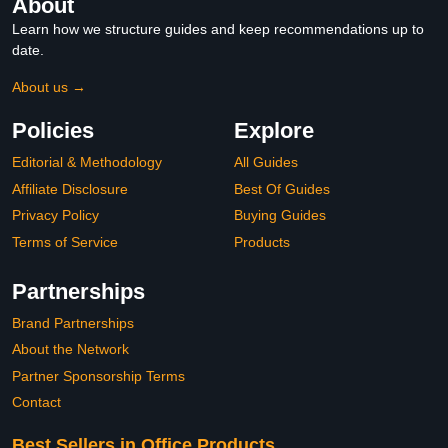
About
Learn how we structure guides and keep recommendations up to
date.
About us →
Policies
Explore
Editorial & Methodology
All Guides
Affiliate Disclosure
Best Of Guides
Privacy Policy
Buying Guides
Terms of Service
Products
Partnerships
Brand Partnerships
About the Network
Partner Sponsorship Terms
Contact
Best Sellers in Office Products