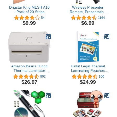
Drigstar King MESH A10
Wireless Presenter
- Pack of 20 Strips
Remote, Presentation
Clicker with Hyperlink &
54
1164
Volume Remote Control
$9.99
$6.99
PowerPoint Office
Presentation Clicker for
Keynote/PPT/Mac/PC/Laptop(B
Included)
Amazon Basics 9 inch
Uinkit Legal Thermal
Thermal Laminator
Laminating Pouches
Machine for Documents
9x14.5inches 4mil Legal
802
100
and Photos, Easy to Use
Size 100Pack Clear
$26.97
$24.99
for Home Office or
Glossy Lamination
School, White
Sheets Laminator
Pockets (9x14.5x100-
4mil)