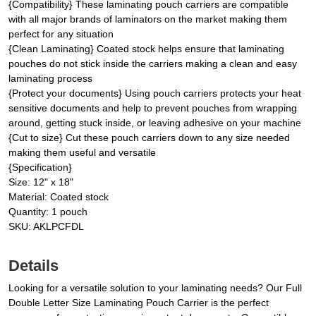
{Compatibility} These laminating pouch carriers are compatible
with all major brands of laminators on the market making them
perfect for any situation
{Clean Laminating} Coated stock helps ensure that laminating
pouches do not stick inside the carriers making a clean and easy
laminating process
{Protect your documents} Using pouch carriers protects your heat
sensitive documents and help to prevent pouches from wrapping
around, getting stuck inside, or leaving adhesive on your machine
{Cut to size} Cut these pouch carriers down to any size needed
making them useful and versatile
{Specification}
Size: 12" x 18"
Material: Coated stock
Quantity: 1 pouch
SKU: AKLPCFDL
Details
Looking for a versatile solution to your laminating needs? Our Full
Double Letter Size Laminating Pouch Carrier is the perfect