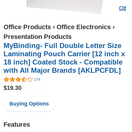
Office Products
›
Office Electronics
›
Presentation Products
MyBinding- Full Double Letter Size
Laminating Pouch Carrier [12 inch x
18 inch] Coated Stock - Compatible
with All Major Brands [AKLPCFDL]
174
$19.30
Buying Options
Features