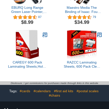
EBURQ Long Range
Maestro Media The
Green Laser Pointer,
Binding of Isaac: Four
Green High Power Lazer
Souls Requiem
87
79
Pointer with Adjustable
Expansion - 269
$8.99
$34.99
Focus for Night
Requiem Expansion
Astronomy Outdoor
Cards & 12 Rebalance
Camping and
Cards - 1-4+ Player Card
Hiking,Laser Pointer high
Game for Ages 13+
Power with USB
Charging
CAREGY 600 Pack
RAZCC Laminating
Laminating Sheets,Holds
Sheets, 600 Pack Clear
8.5 x 11 Inch
Thermal Laminating
Sheets,Thermal
Plastic Paper Laminator
Laminating Pouches, 3
Sheets, 9 x 11.5-Inch,
Mil, 9 x 11.5 Inches
3mil, Ideal Office or
Disclosure: I get commissions for purchases made through links in this website
Lamination Sheet Paper
School Supplies
Tags:
#cards
#calendars
#first aid kits
#postal scales
for Laminator, Round
Corner Letter Size
#chairs