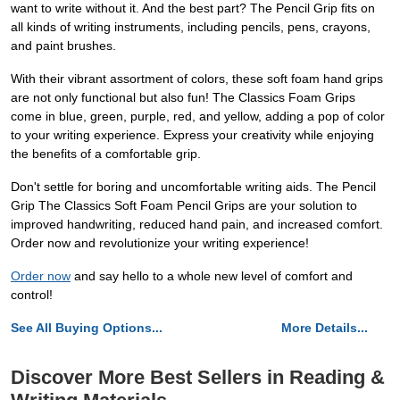
want to write without it. And the best part? The Pencil Grip fits on
all kinds of writing instruments, including pencils, pens, crayons,
and paint brushes.
With their vibrant assortment of colors, these soft foam hand grips
are not only functional but also fun! The Classics Foam Grips
come in blue, green, purple, red, and yellow, adding a pop of color
to your writing experience. Express your creativity while enjoying
the benefits of a comfortable grip.
Don't settle for boring and uncomfortable writing aids. The Pencil
Grip The Classics Soft Foam Pencil Grips are your solution to
improved handwriting, reduced hand pain, and increased comfort.
Order now and revolutionize your writing experience!
Order now
and say hello to a whole new level of comfort and
control!
See All Buying Options...
More Details...
Discover More Best Sellers in Reading &