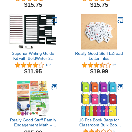
Grade+, Print and
Grade+, Handwriting
$15.75
$15.75
Cursive Handwriting
Practice, Writing Book,
Practice, Writing Book,
School & Home,
School & Home,
Language Arts, Tutoring
Language Arts, Tutoring
Superior Writing Guide
Really Good Stuff EZread
Kit with BoldWriter 20
Letter Tiles
Pen and Low Vision
136
25
Paper
$11.95
$19.99
Really Good Stuff Family
16 Pcs Book Bags for
Engagement Math –
Classroom Bulk Book
Practice, Solve & Play
Buddy Bags Book
8