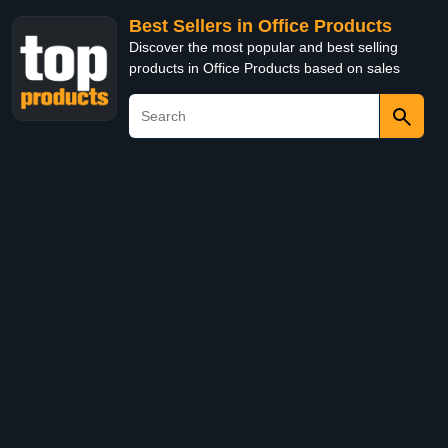
Best Sellers in Office Products
Discover the most popular and best selling
products in Office Products based on sales