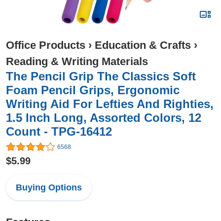
Office Products
›
Education & Crafts
›
Reading & Writing Materials
The Pencil Grip The Classics Soft
Foam Pencil Grips, Ergonomic
Writing Aid For Lefties And Righties,
1.5 Inch Long, Assorted Colors, 12
Count - TPG-16412
6568
$5.99
Buying Options