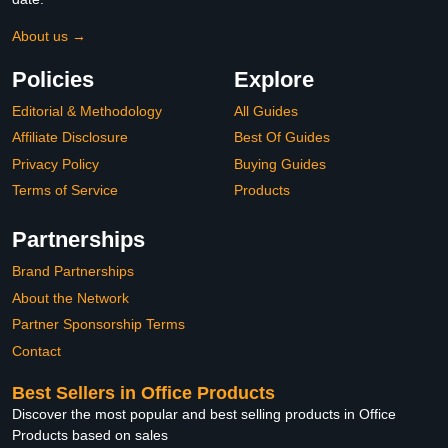
About us →
Policies
Explore
Editorial & Methodology
All Guides
Affiliate Disclosure
Best Of Guides
Privacy Policy
Buying Guides
Terms of Service
Products
Partnerships
Brand Partnerships
About the Network
Partner Sponsorship Terms
Contact
Best Sellers in Office Products
Discover the most popular and best selling products in Office
Products based on sales