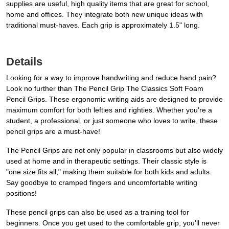
supplies are useful, high quality items that are great for school,
home and offices. They integrate both new unique ideas with
traditional must-haves. Each grip is approximately 1.5" long.
Details
Looking for a way to improve handwriting and reduce hand pain?
Look no further than The Pencil Grip The Classics Soft Foam
Pencil Grips. These ergonomic writing aids are designed to provide
maximum comfort for both lefties and righties. Whether you're a
student, a professional, or just someone who loves to write, these
pencil grips are a must-have!
The Pencil Grips are not only popular in classrooms but also widely
used at home and in therapeutic settings. Their classic style is
"one size fits all," making them suitable for both kids and adults.
Say goodbye to cramped fingers and uncomfortable writing
positions!
These pencil grips can also be used as a training tool for
beginners. Once you get used to the comfortable grip, you'll never