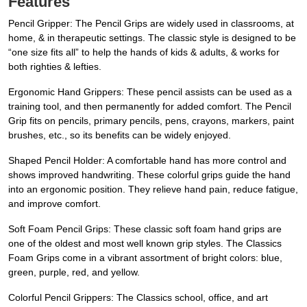
Features
Pencil Gripper: The Pencil Grips are widely used in classrooms, at
home, & in therapeutic settings. The classic style is designed to be
“one size fits all” to help the hands of kids & adults, & works for
both righties & lefties.
Ergonomic Hand Grippers: These pencil assists can be used as a
training tool, and then permanently for added comfort. The Pencil
Grip fits on pencils, primary pencils, pens, crayons, markers, paint
brushes, etc., so its benefits can be widely enjoyed.
Shaped Pencil Holder: A comfortable hand has more control and
shows improved handwriting. These colorful grips guide the hand
into an ergonomic position. They relieve hand pain, reduce fatigue,
and improve comfort.
Soft Foam Pencil Grips: These classic soft foam hand grips are
one of the oldest and most well known grip styles. The Classics
Foam Grips come in a vibrant assortment of bright colors: blue,
green, purple, red, and yellow.
Colorful Pencil Grippers: The Classics school, office, and art