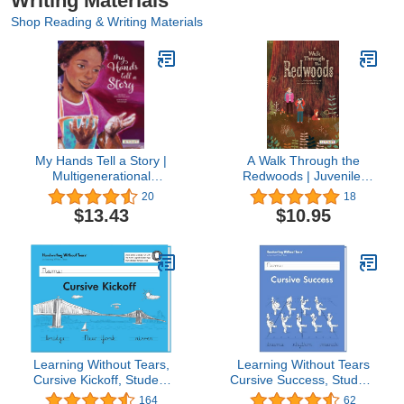
Writing Materials
Shop Reading & Writing Materials
My Hands Tell a Story |
A Walk Through the
Multigenerational
Redwoods | Juvenile,
Juvenile Fiction of Family
Science & Nature
20
18
and Self-Love | Reading
Children’s Fiction Book |
$13.43
$10.95
Age 7-11 | Grade Level
Reading Age 5-10 |
2-4 | New York Public
Grade Level K-5 |
Library Best Books for
Reycraft Books
Kids 2022 | Reycraft
Books
Learning Without Tears,
Learning Without Tears
Cursive Kickoff, Student
Cursive Success, Student
Workbook, Age 7+, 2nd
Workbook, Age 9+, 4th
164
62