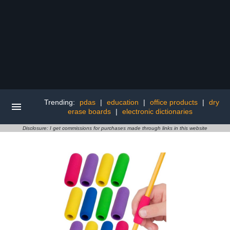
Trending:
pdas
|
education
|
office products
|
dry
erase boards
|
electronic dictionaries
Disclosure: I get commissions for purchases made through links in this website