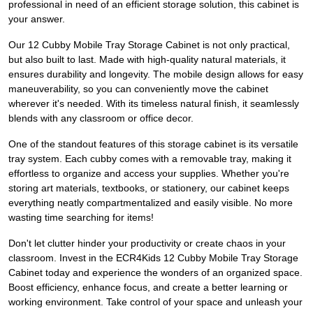
professional in need of an efficient storage solution, this cabinet is
your answer.
Our 12 Cubby Mobile Tray Storage Cabinet is not only practical,
but also built to last. Made with high-quality natural materials, it
ensures durability and longevity. The mobile design allows for easy
maneuverability, so you can conveniently move the cabinet
wherever it's needed. With its timeless natural finish, it seamlessly
blends with any classroom or office decor.
One of the standout features of this storage cabinet is its versatile
tray system. Each cubby comes with a removable tray, making it
effortless to organize and access your supplies. Whether you're
storing art materials, textbooks, or stationery, our cabinet keeps
everything neatly compartmentalized and easily visible. No more
wasting time searching for items!
Don't let clutter hinder your productivity or create chaos in your
classroom. Invest in the ECR4Kids 12 Cubby Mobile Tray Storage
Cabinet today and experience the wonders of an organized space.
Boost efficiency, enhance focus, and create a better learning or
working environment. Take control of your space and unleash your