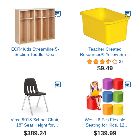
Storage, Sold Separately
Travel-Friendly Mirror
with Convenient
Handheld Option |
Hanging Locker Mirror
Includes Removable
Adhesive Hook
ECR4Kids Streamline 5-
Teacher Created
Section Toddler Coat
Resources® Yellow Small
Locker with Cubby
Plastic Storage Bin
27
Storage, Kids Furniture,
$9.49
Natural
Virco 9018 School Chair,
Wesiti 6 Pcs Flexible
18" Seat Height for
Seating for Kids, 12
Students 5th Grade -
Classroom Round Foam
$389.24
$139.99
Adult, Ideal for
Ottoman Colored