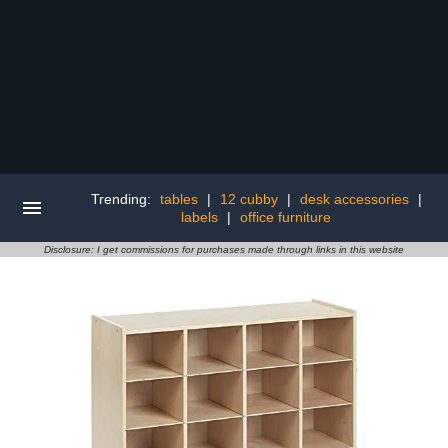
Trending:
tables
|
12 cubby
|
desk accessories
|
labels
|
office furniture
Disclosure: I get commissions for purchases made through links in this website