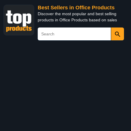
Best Sellers in Office Products
Discover the most popular and best selling
products in Office Products based on sales