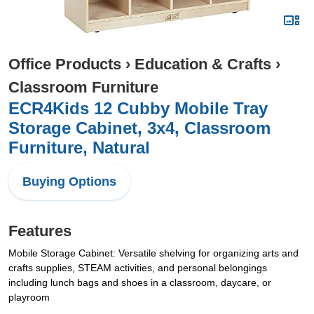
Office Products
›
Education & Crafts
›
Classroom Furniture
ECR4Kids 12 Cubby Mobile Tray
Storage Cabinet, 3x4, Classroom
Furniture, Natural
Buying Options
Features
Mobile Storage Cabinet: Versatile shelving for organizing arts and
crafts supplies, STEAM activities, and personal belongings
including lunch bags and shoes in a classroom, daycare, or
playroom