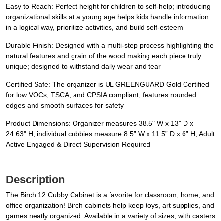
Easy to Reach: Perfect height for children to self-help; introducing
organizational skills at a young age helps kids handle information
in a logical way, prioritize activities, and build self-esteem
Durable Finish: Designed with a multi-step process highlighting the
natural features and grain of the wood making each piece truly
unique; designed to withstand daily wear and tear
Certified Safe: The organizer is UL GREENGUARD Gold Certified
for low VOCs, TSCA, and CPSIA compliant; features rounded
edges and smooth surfaces for safety
Product Dimensions: Organizer measures 38.5" W x 13" D x
24.63" H; individual cubbies measure 8.5” W x 11.5” D x 6” H; Adult
Active Engaged & Direct Supervision Required
Description
The Birch 12 Cubby Cabinet is a favorite for classroom, home, and
office organization! Birch cabinets help keep toys, art supplies, and
games neatly organized. Available in a variety of sizes, with casters