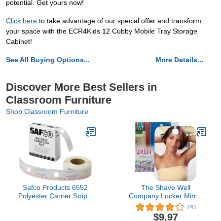
potential. Get yours now!
Click here
to take advantage of our special offer and transform
your space with the ECR4Kids 12 Cubby Mobile Tray Storage
Cabinet!
See All Buying Options...
More Details...
Discover More Best Sellers in
Classroom Furniture
Shop Classroom Furniture
Safco Products 6552
The Shave Well
Polyester Carrier Strips,
Company Locker Mirror
2.25" Wide, for use with
for Office, Gym, or
741
MasterFile 2 Document
School | Full-Face
$9.97