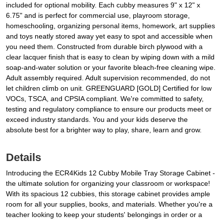
included for optional mobility. Each cubby measures 9" x 12" x
6.75" and is perfect for commercial use, playroom storage,
homeschooling, organizing personal items, homework, art supplies
and toys neatly stored away yet easy to spot and accessible when
you need them. Constructed from durable birch plywood with a
clear lacquer finish that is easy to clean by wiping down with a mild
soap-and-water solution or your favorite bleach-free cleaning wipe.
Adult assembly required. Adult supervision recommended, do not
let children climb on unit. GREENGUARD [GOLD] Certified for low
VOCs, TSCA, and CPSIA compliant. We're committed to safety,
testing and regulatory compliance to ensure our products meet or
exceed industry standards. You and your kids deserve the
absolute best for a brighter way to play, share, learn and grow.
Details
Introducing the ECR4Kids 12 Cubby Mobile Tray Storage Cabinet -
the ultimate solution for organizing your classroom or workspace!
With its spacious 12 cubbies, this storage cabinet provides ample
room for all your supplies, books, and materials. Whether you're a
teacher looking to keep your students' belongings in order or a