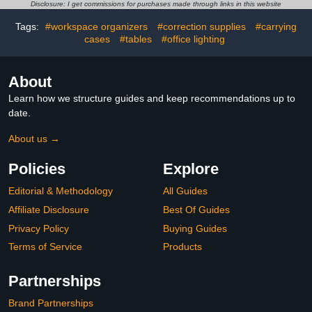
Shield Folder Boards for
School Classroom Office
Disclosure: I get commissions for purchases made through links in this website
Student Desk Pink
Supplies and Gift Tag
Tags:
#workspace organizers
#correction supplies
#carrying
Orange Blue Green
(Brown)
cases
#tables
#office lighting
About
Learn how we structure guides and keep recommendations up to
date.
About us →
Policies
Explore
Editorial & Methodology
All Guides
Affiliate Disclosure
Best Of Guides
Privacy Policy
Buying Guides
Terms of Service
Products
Partnerships
Brand Partnerships