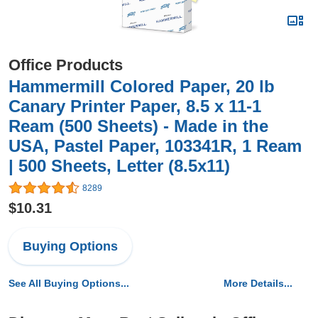
Office Products
Hammermill Colored Paper, 20 lb
Canary Printer Paper, 8.5 x 11-1
Ream (500 Sheets) - Made in the
USA, Pastel Paper, 103341R, 1 Ream
| 500 Sheets, Letter (8.5x11)
8289
$10.31
Buying Options
See All Buying Options...
More Details...