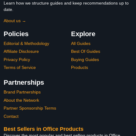
Learn how we structure guides and keep recommendations up to
date.
About us →
Policies
Explore
Editorial & Methodology
All Guides
Affiliate Disclosure
Best Of Guides
Privacy Policy
Buying Guides
Terms of Service
Products
Partnerships
Brand Partnerships
About the Network
Partner Sponsorship Terms
Contact
Best Sellers in Office Products
Discover the most popular and best selling products in Office