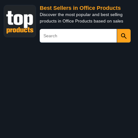
Best Sellers in Office Products
Discover the most popular and best selling
products in Office Products based on sales