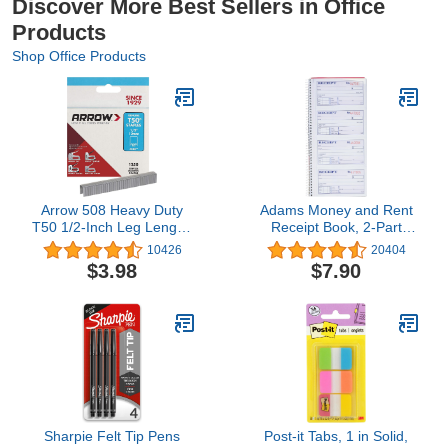
Discover More Best Sellers in Office
Products
Shop Office Products
Arrow 508 Heavy Duty
Adams Money and Rent
T50 1/2-Inch Leg Length,
Receipt Book, 2-Part
3/8-Inch Crown, Staples
Carbonless, 5-1/4" x 11",
10426
20404
for Upholstery,
Spiral Bound, 200 Sets
$3.98
$7.90
Construction, Furniture,
per Book, 4 Receipts per
Crafts, 1250 Count(Pack
Page (SC1152)
of 1)
Sharpie Felt Tip Pens
Post-it Tabs, 1 in Solid,