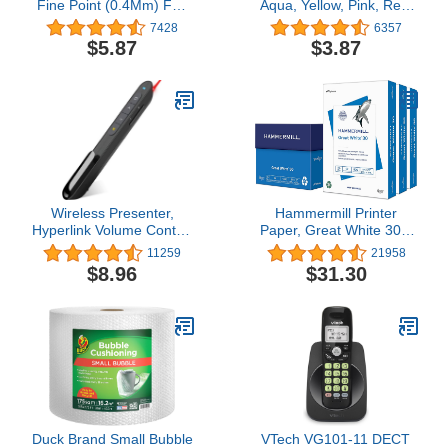
Fine Point (0.4Mm) Felt
Aqua, Yellow, Pink, Red,
Tip Markers Journaling
Green, Orange, 6/Color,
7428
6357
Pens Art Drawing
36/Dispenser (686-
$5.87
$3.87
Markers Black 4 Count
ALOPRYT)
Wireless Presenter,
Hammermill Printer
Hyperlink Volume Control
Paper, Great White 30%
Presentation Clicker RF
Recycled Paper, 8.5 x 11
11259
21958
2.4GHz USB PowerPoint
- 3 Ream (1,500 Sheets)
$8.96
$31.30
Clicker Presentation
- 92 Bright, Made in the
Remote Control Pointer
USA, 086820C
Slide Advancer (Black)
Duck Brand Small Bubble
VTech VG101-11 DECT