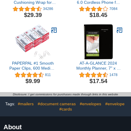
Cushioning Wrap for
6.0 Cordless Phone for
Moving & Shipping - 175
Home, Blue-White Backlit
34286
7084
FT Bubble Packing Wrap
Display, Backlit Big
$29.39
$18.45
for Extra Protection
Buttons, Full Duplex
Packaging Boxes &
Speakerphone, Caller
Mailers - Clear Bubble
ID/Call Waiting, Easy Wall
Roll Moving Supplies,
Mount, Reliable 1000 ft
Perforated Every 12 IN
Range (Black)
PAPERPAL #1 Smooth
AT-A-GLANCE 2024
Paper Clips, 600 Medium
Monthly Planner, 7" x 8-
Paper Clips (6 Boxes of
3/4", Medium,
811
1478
100 Each), Paperclips for
DayMinder, Black
$9.99
$17.54
Office School & Personal
(G4000024)
Use, Daily DIY, 1-2/7"
Silver Paper Clip
Disclosure: I get commissions for purchases made through links in this website
Standard Size (No. 1
Paper Clips, Smooth)
Tags:
#mailers
#document cameras
#envelopes
#envelope
#cards
About