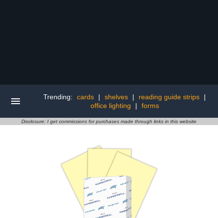
Trending:
cards
|
shelves
|
reading guide strips
|
office lighting
|
forms
Disclosure: I get commissions for purchases made through links in this website