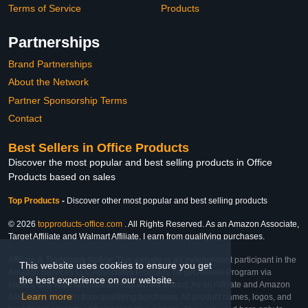
Terms of Service
Products
Partnerships
Brand Partnerships
About the Network
Partner Sponsorship Terms
Contact
Best Sellers in Office Products
Discover the most popular and best selling products in Office
Products based on sales
Top Products
-
Discover other most popular and best selling products
© 2026
topproducts-office.com
. All Rights Reserved. As an Amazon Associate,
Target Affiliate and Walmart Affiliate, I earn from qualifying purchases.
Affiliate & Trademark Notice: This website is an independent participant in the
This website uses cookies to ensure you get
Amazon Services LLC Associates Program, Target Affiliate Program via
the best experience on our website.
Impact, and Walmart Affiliate Program via Impact. As an Affiliate and Amazon
Learn more
Associate, we earn from qualifying purchases. All product names, logos, and