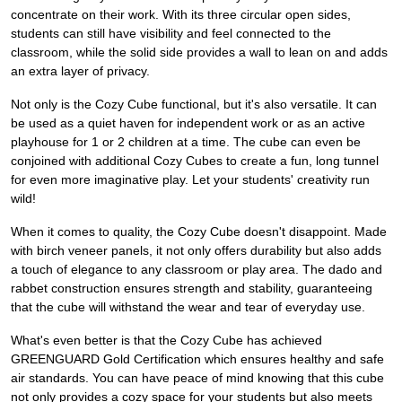
concentrate on their work. With its three circular open sides,
students can still have visibility and feel connected to the
classroom, while the solid side provides a wall to lean on and adds
an extra layer of privacy.
Not only is the Cozy Cube functional, but it's also versatile. It can
be used as a quiet haven for independent work or as an active
playhouse for 1 or 2 children at a time. The cube can even be
conjoined with additional Cozy Cubes to create a fun, long tunnel
for even more imaginative play. Let your students' creativity run
wild!
When it comes to quality, the Cozy Cube doesn't disappoint. Made
with birch veneer panels, it not only offers durability but also adds
a touch of elegance to any classroom or play area. The dado and
rabbet construction ensures strength and stability, guaranteeing
that the cube will withstand the wear and tear of everyday use.
What's even better is that the Cozy Cube has achieved
GREENGUARD Gold Certification which ensures healthy and safe
air standards. You can have peace of mind knowing that this cube
not only provides a cozy space for your students but also meets