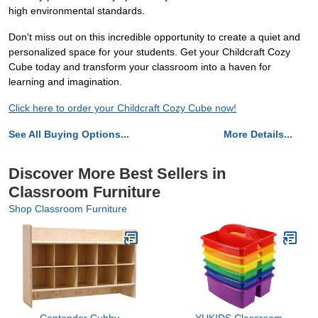
high environmental standards.
Don't miss out on this incredible opportunity to create a quiet and
personalized space for your students. Get your Childcraft Cozy
Cube today and transform your classroom into a haven for
learning and imagination.
Click here to order your Childcraft Cozy Cube now!
See All Buying Options...
More Details...
Discover More Best Sellers in
Classroom Furniture
Shop Classroom Furniture