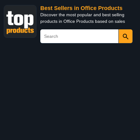
Best Sellers in Office Products
Discover the most popular and best selling
products in Office Products based on sales