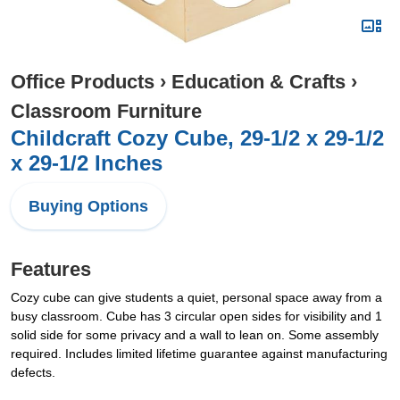
Office Products
›
Education & Crafts
›
Classroom Furniture
Childcraft Cozy Cube, 29-1/2 x 29-1/2
x 29-1/2 Inches
Buying Options
Features
Cozy cube can give students a quiet, personal space away from a
busy classroom. Cube has 3 circular open sides for visibility and 1
solid side for some privacy and a wall to lean on. Some assembly
required. Includes limited lifetime guarantee against manufacturing
defects.