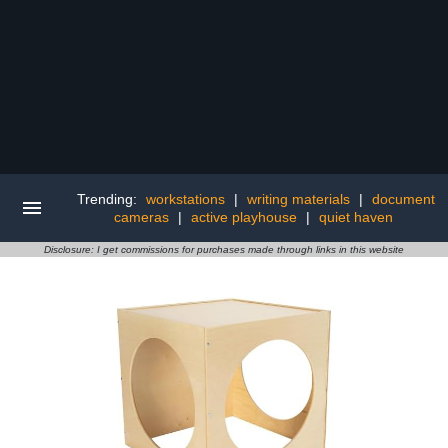
Trending:
workstations
|
writing materials
|
document
cameras
|
active playhouse
|
quiet haven
Disclosure: I get commissions for purchases made through links in this website