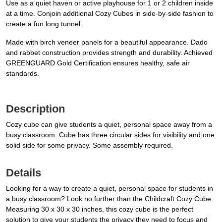
Use as a quiet haven or active playhouse for 1 or 2 children inside
at a time. Conjoin additional Cozy Cubes in side-by-side fashion to
create a fun long tunnel.
Made with birch veneer panels for a beautiful appearance. Dado
and rabbet construction provides strength and durability. Achieved
GREENGUARD Gold Certification ensures healthy, safe air
standards.
Description
Cozy cube can give students a quiet, personal space away from a
busy classroom. Cube has three circular sides for visibility and one
solid side for some privacy. Some assembly required.
Details
Looking for a way to create a quiet, personal space for students in
a busy classroom? Look no further than the Childcraft Cozy Cube.
Measuring 30 x 30 x 30 inches, this cozy cube is the perfect
solution to give your students the privacy they need to focus and