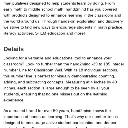
manipulatives designed to help students learn by doing. From
early math to middle school math, hand2mind has you covered
with products designed to enhance learning in the classroom and
the world around us. Through hands-on exploration and discovery
we strive to find new ways to encourage students in math practice,
literacy activities, STEM education and more!
Details
Looking for a versatile and educational tool to enhance your
classroom? Look no further than the hand2mind -39 to 185 Integer
Number Line for Classroom Wall. With its 18 individual sections,
this number line is perfect for visually demonstrating counting,
adding, and subtracting concepts. Measuring at 4 inches by 40
inches, each section is large enough to be seen by all your
students, ensuring that no one misses out on the learning
experience.
As a trusted brand for over 50 years, hand2mind knows the
importance of hands-on learning. That's why our number line is
designed to encourage active student participation and deeper