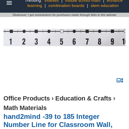
Trending:
indexes
|
middle school math
|
enhance
learning
|
combination boards
|
stem education
Disclosure: I get commissions for purchases made through links in this website
Office Products
›
Education & Crafts
›
Math Materials
hand2mind -39 to 185 Integer
Number Line for Classroom Wall,