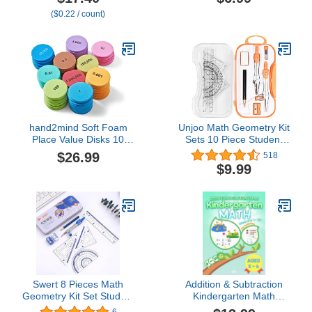
Activity Cards - 2
($0.22 / count)
Protractors - Build 2D
Shapes and Measure
Angles - Teach Geometry
with Construction
hand2mind Soft Foam
Unjoo Math Geometry Kit
Place Value Disks 10
Sets 10 Piece Student
Values, Counting Chips
Supplies with
$26.99
518
for Kids, Math Counters
Shatterproof Storage
$9.99
Kindergarten, Math
Box,Includes
Teacher Supplies, Base
Rulers,Protractor,Compass,Era
10 Math Manipulatives
Sharpener,Lead
for Elementary School
Refills,Pencil,for Drafting
(Pack of 875)
and
Drawings（Orange）
Swert 8 Pieces Math
Addition & Subtraction
Geometry Kit Set Student
Kindergarten Math
Supplies with
Workbook Numbers 1-