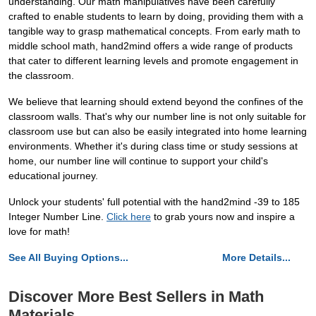
understanding. Our math manipulatives have been carefully
crafted to enable students to learn by doing, providing them with a
tangible way to grasp mathematical concepts. From early math to
middle school math, hand2mind offers a wide range of products
that cater to different learning levels and promote engagement in
the classroom.
We believe that learning should extend beyond the confines of the
classroom walls. That's why our number line is not only suitable for
classroom use but can also be easily integrated into home learning
environments. Whether it's during class time or study sessions at
home, our number line will continue to support your child's
educational journey.
Unlock your students' full potential with the hand2mind -39 to 185
Integer Number Line.
Click here
to grab yours now and inspire a
love for math!
See All Buying Options...
More Details...
Discover More Best Sellers in Math
Materials