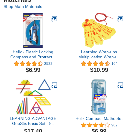
Shop Math Materials
Helix - Plastic Locking
Learning Wrap-ups
Compass and Protractor
Multiplication Wrap-up
- 2 Piece Set - Geometry,
Keys, Straw
2522
164
Drafting & Drawing
Yellow/Yellow, Model:WU-
$6.99
$10.99
K103
LEARNING ADVANTAGE
Helix Compact Maths Set
GeoStix Basic Set - 80
982
Construction Sticks - 24
$17.40
$6.99