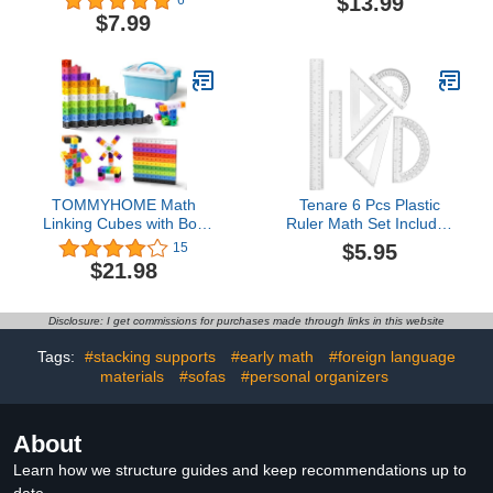
$13.99
6
Shatterproof Iron
20: Fun Activities &
$7.99
Box,Includes
Games for Ages 5-6 |
Rulers,Protractor,Compass,Pencil,Eraser.for
Homeschooling |
Students and
Counting, Addition &
Engineering Drawings
Subtraction Skills with
106 Colorful Pages
Worksheets
TOMMYHOME Math
Tenare 6 Pcs Plastic
Linking Cubes with Box
Ruler Math Set Includes
301PCS, Preschool Math
12 Inch 6 Inch Straight
$5.95
15
Manipulative, Kids
Protractor Triangle
$21.98
Counting Blocks Play Set,
Geometry Transparent
Suitable for Learning
Math Ruler Measuring
Educational Supplies in
Tools for School Office
Disclosure: I get commissions for purchases made through links in this website
Kindergarten. Great Gift
Home(Clear)
for Boys & Girls (1)
Tags:
#stacking supports
#early math
#foreign language
materials
#sofas
#personal organizers
About
Learn how we structure guides and keep recommendations up to