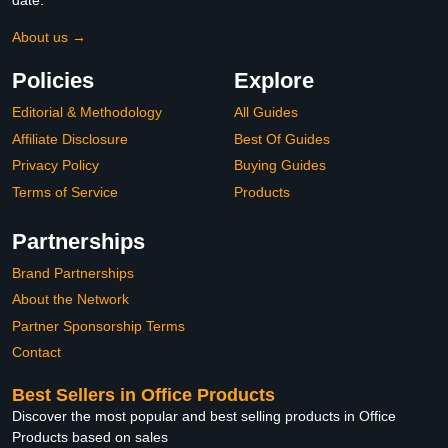
date.
About us →
Policies
Explore
Editorial & Methodology
All Guides
Affiliate Disclosure
Best Of Guides
Privacy Policy
Buying Guides
Terms of Service
Products
Partnerships
Brand Partnerships
About the Network
Partner Sponsorship Terms
Contact
Best Sellers in Office Products
Discover the most popular and best selling products in Office
Products based on sales