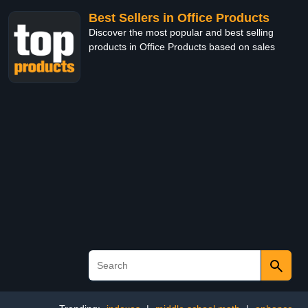
Best Sellers in Office Products
Discover the most popular and best selling
products in Office Products based on sales