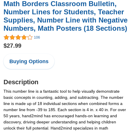
Math Borders Classroom Bulletin,
Number Lines for Students, Teacher
Supplies, Number Line with Negative
Numbers, Math Posters (18 Sections)
106
$27.99
Buying Options
Description
This number line is a fantastic tool to help visually demonstrate
basic concepts in counting, adding, and subtracting. The number
line is made up of 18 individual sections when combined forms a
number line from -39 to 185. Each section is 4 in. x 40 in. For over
50 years, hand2mind has encouraged hands-on learning and
discovery, driving deeper understanding and helping children
unlock their full potential. Hand2mind specializes in math