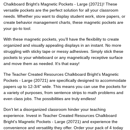
Chalkboard Bright's Magnetic Pockets - Large (20721)! These
versatile pockets are the perfect solution for all your classroom
needs. Whether you want to display student work, store papers, or
create behavior management charts, these magnetic pockets are
your go-to tool.
With these magnetic pockets, you'll have the flexibility to create
organized and visually appealing displays in an instant. No more
struggling with sticky tape or messy adhesives. Simply stick these
pockets to your whiteboard or any magnetically receptive surface
and move them as needed. It's that easy!
The Teacher Created Resources Chalkboard Bright's Magnetic
Pockets - Large (20721) are specifically designed to accommodate
papers up to 12-3/4" wide. This means you can use the pockets for
a variety of purposes, from sentence strips to math problems and
even class jobs. The possibilities are truly endless!
Don't let a disorganized classroom hinder your teaching
experience. Invest in Teacher Created Resources Chalkboard
Bright's Magnetic Pockets - Large (20721) and experience the
convenience and versatility they offer. Order your pack of 4 today