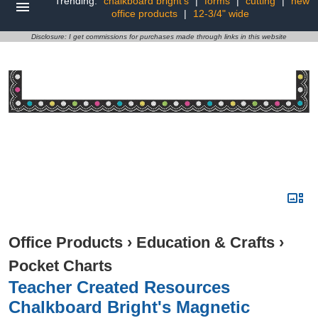
Trending:
chalkboard bright's
|
forms
|
cutting
|
new
office products
|
12-3/4" wide
Disclosure: I get commissions for purchases made through links in this website
Office Products
›
Education & Crafts
›
Pocket Charts
Teacher Created Resources
Chalkboard Bright's Magnetic