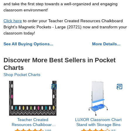
and take the first step towards a well-organized and engaging
classroom environment!
Click here
to order your Teacher Created Resources Chalkboard
Bright's Magnetic Pockets - Large (20721) now and transform your
classroom today!
See All Buying Options...
More Details...
Discover More Best Sellers in Pocket
Charts
Shop Pocket Charts
Teacher Created
LUXOR Classroom Chart
Resources Chalkboard
Stand with Storage Bins
Brights Magnetic Pockets