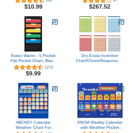
100
97
- Small (20728)
$10.99
$267.52
Essex Wares - 5 Pocket
Dry Erase Incentive
File Pocket Chart, Black,
Chart/Chore/Responsibility/Sc
14" Wide x 24" Tall -
Attendance/Homework
1273
Versatile Wall Hanging
Progress Tracking Chart,
$9.99
File Folder Organizer for
6 Pack in Multi-Color, 36
Classroom, Office,
Rows X 25 Columns (17"
Home, and More - Wall
x 22.5")
Folder Organizer - 5
Pockets
ABCKEY Calendar
VNOM Weekly Calendar
Weather Chart For
with Weather Pocket
Kids,Classroom,Kindergartens,Preschool
Chart Elementary for