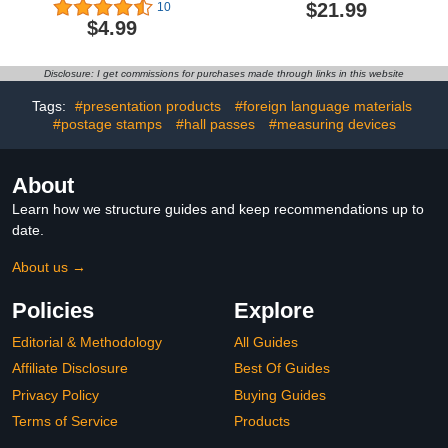
Classroom Job Chart
Management Tools for
$21.99
10
with Name Tag Class
Teachers Interaction and
$4.99
Management Teacher’s
Behavior Self-
Helper Colorful Bulletin
Assessment Cards for
Board Decor for First Day
Students Educational and
Disclosure: I get commissions for purchases made through links in this website
of School, Back to School
Learning Activities School
Supplies (Confetti)
Supplies
Tags:
#presentation products
#foreign language materials
#postage stamps
#hall passes
#measuring devices
About
Learn how we structure guides and keep recommendations up to
date.
About us →
Policies
Explore
Editorial & Methodology
All Guides
Affiliate Disclosure
Best Of Guides
Privacy Policy
Buying Guides
Terms of Service
Products