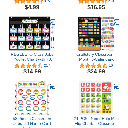
375
213
Learning Home
Classroom Home,98
$4.99
$16.95
Bright Cards
Included,Learning Pocket
Chart Calendar for Kids
Toddlers
REGELETO Class Jobs
Craftstory Classroom-
Pocket Chart with 70
Monthly-Calendar-
Colorful Dry Erase Cards
Pocket-Chart for
217
16
and 3 Hooks,Class
Kids with 104 Cards,
$14.99
$24.99
Management Educational
Preschool
Pocket Chart Teacher's
Learning Teacher-
Helper Size:
Classroom-Must-Haves
24.5”x21.8”inch Bulletin
Homeschool-Supplies,
Board for Classroom
Classroom Decor
(Black)
53 Pieces Classroom
24 PCS I Need Help Mini
Jobs, 36 Name Card
Flip Charts - Classroom