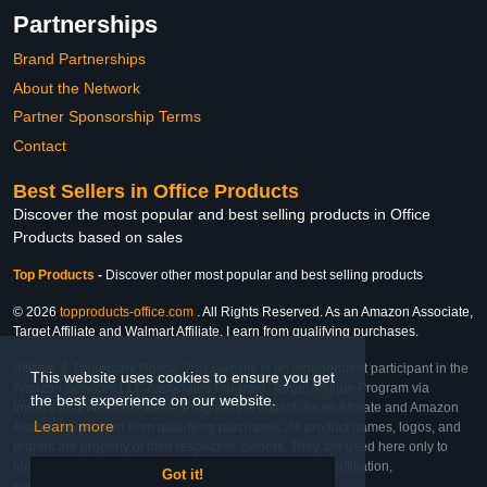
Partnerships
Brand Partnerships
About the Network
Partner Sponsorship Terms
Contact
Best Sellers in Office Products
Discover the most popular and best selling products in Office
Products based on sales
Top Products
-
Discover other most popular and best selling products
© 2026
topproducts-office.com
. All Rights Reserved. As an Amazon Associate,
Target Affiliate and Walmart Affiliate, I earn from qualifying purchases.
Affiliate & Trademark Notice: This website is an independent participant in the
This website uses cookies to ensure you get
Amazon Services LLC Associates Program, Target Affiliate Program via
the best experience on our website.
Impact, and Walmart Affiliate Program via Impact. As an Affiliate and Amazon
Learn more
Associate, we earn from qualifying purchases. All product names, logos, and
brands are property of their respective owners. They are used here only to
identify the products and their inclusion does not imply affiliation,
Got it!
endorsement, or sponsorship by the trademark owner.