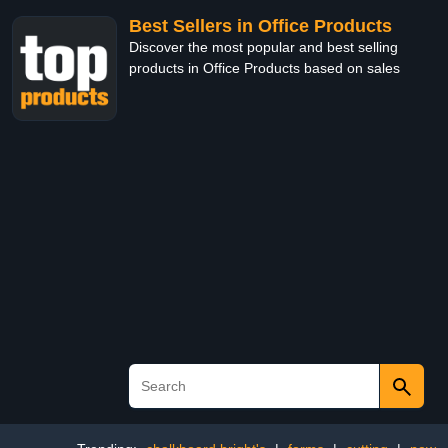
Best Sellers in Office Products
Discover the most popular and best selling
products in Office Products based on sales