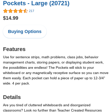
Pockets - Large (20721)
217
$14.99
Buying Options
Features
Use for sentence strips, math problems, class jobs, behavior
management charts, storing papers, or displaying student work,
the possibilities are endless! The Pockets will stick to your
whiteboard or any magnetically receptive surface so you can move
them easily. Each pocket can hold a piece of paper up to 12-3/4"
wide. 4 per pack.
Details
Are you tired of cluttered whiteboards and disorganized
classrooms? Look no further than Teacher Created Resources