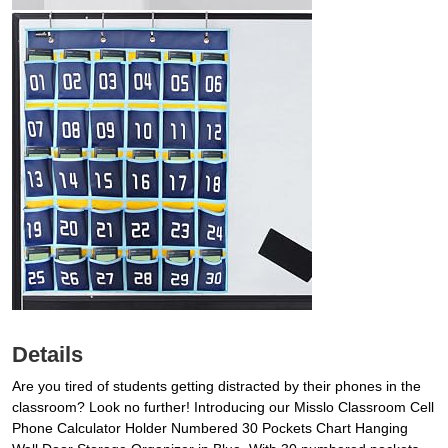
Details
Are you tired of students getting distracted by their phones in the
classroom? Look no further! Introducing our Misslo Classroom Cell
Phone Calculator Holder Numbered 30 Pockets Chart Hanging