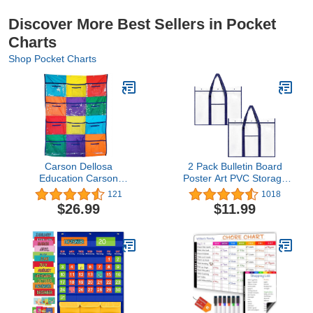
Discover More Best Sellers in Pocket
Charts
Shop Pocket Charts
Carson Dellosa
2 Pack Bulletin Board
Education Carson
Poster Art PVC Storage
Dellosa Library Pocket
Pocket Chart with
121
1018
Chart—Classroom
Accessories’ Pocket
$26.99
$11.99
Centers Clear Library
(30.5" x 24.8")
Book Pockets for Kids,
Multicolor Organizer for
Classroom or
Homeschool (50" x 36")