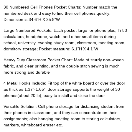
30 Numbered Cell Phones Pocket Charts: Number match the
numbered desk and easy to find their cell phones quickly;
Dimension is 34.6"H X 25.8"W
Large Numbered Pockets: Each pocket large for phone plus, Ti-83
calculators, headphone, watch, and other small items during
school, university, evening study room, classroom, meeting room,
dormitory storage; Pocket measure: 6.1"H X 4.1"W
Heavy Duty Classroom Pocket Chart: Made of sturdy non-woven
fabric, and clear printing, and the double stitch sewing is much
more strong and durable
4 Metal Hooks Include: Fit top of the white board or over the door
as thick as 1.37"-1.65", door storage supports the weight of 30
phones( about 20 lb ), easy to install and close the door
Versatile Solution: Cell phone storage for distancing student from
their phones in classroom, and they can concentrate on their
assignments; also hanging meeting room to storing calculators,
markers, whiteboard eraser etc.