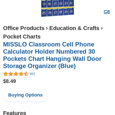
Office Products
›
Education & Crafts
›
Pocket Charts
MISSLO Classroom Cell Phone
Calculator Holder Numbered 30
Pockets Chart Hanging Wall Door
Storage Organizer (Blue)
952
$8.49
Buying Options
Features