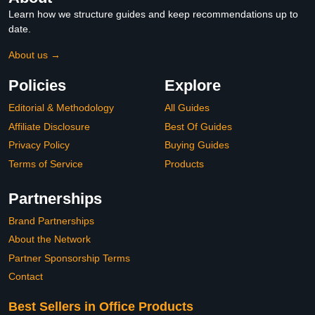
Learn how we structure guides and keep recommendations up to
date.
About us →
Policies
Explore
Editorial & Methodology
All Guides
Affiliate Disclosure
Best Of Guides
Privacy Policy
Buying Guides
Terms of Service
Products
Partnerships
Brand Partnerships
About the Network
Partner Sponsorship Terms
Contact
Best Sellers in Office Products