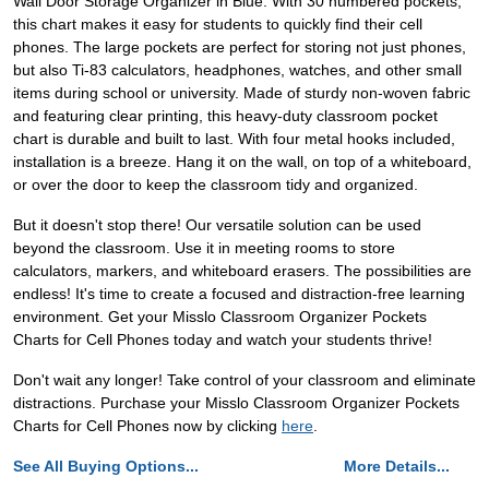
Wall Door Storage Organizer in Blue. With 30 numbered pockets,
this chart makes it easy for students to quickly find their cell
phones. The large pockets are perfect for storing not just phones,
but also Ti-83 calculators, headphones, watches, and other small
items during school or university. Made of sturdy non-woven fabric
and featuring clear printing, this heavy-duty classroom pocket
chart is durable and built to last. With four metal hooks included,
installation is a breeze. Hang it on the wall, on top of a whiteboard,
or over the door to keep the classroom tidy and organized.
But it doesn't stop there! Our versatile solution can be used
beyond the classroom. Use it in meeting rooms to store
calculators, markers, and whiteboard erasers. The possibilities are
endless! It's time to create a focused and distraction-free learning
environment. Get your Misslo Classroom Organizer Pockets
Charts for Cell Phones today and watch your students thrive!
Don't wait any longer! Take control of your classroom and eliminate
distractions. Purchase your Misslo Classroom Organizer Pockets
Charts for Cell Phones now by clicking
here
.
See All Buying Options...
More Details...