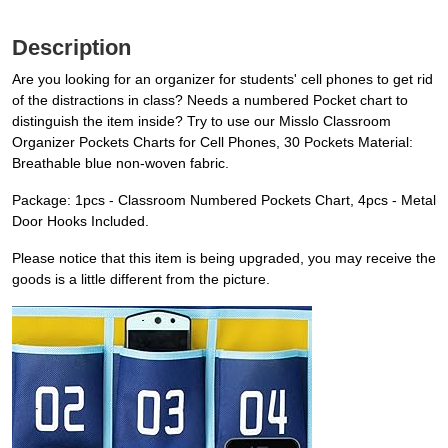
Description
Are you looking for an organizer for students' cell phones to get rid
of the distractions in class? Needs a numbered Pocket chart to
distinguish the item inside? Try to use our Misslo Classroom
Organizer Pockets Charts for Cell Phones, 30 Pockets Material:
Breathable blue non-woven fabric.
Package: 1pcs - Classroom Numbered Pockets Chart, 4pcs - Metal
Door Hooks Included.
Please notice that this item is being upgraded, you may receive the
goods is a little different from the picture.