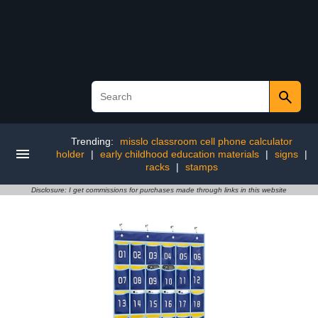
Trending:
misslo classroom cell phone calculator
holder
|
early childhood education materials
|
signs
|
racks
|
stamps
Disclosure: I get commissions for purchases made through links in this website