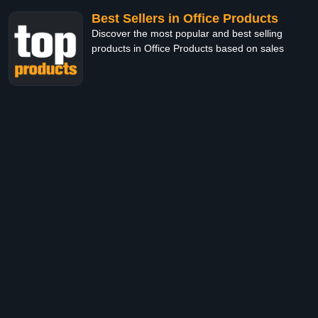
Best Sellers in Office Products
Discover the most popular and best selling
products in Office Products based on sales