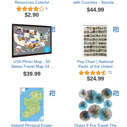
Resources Colorful
with Counties - Standard
United States of America
- 36" x 41.5" Paper
$44.99
5
Map Chart
$2.90
USA Photo Map - 50
Pop Chart | National
States Travel Map 24 x
Parks of the United
36 in, Includes Photo
States Scratch-Off Map |
$39.99
72
Maker, Idea Gift for
12" x 16" Scratch-Off
$24.99
Lovers Couples
Wall Decor | Track Your
Adventurers, United
Travels to All 63 Parks
States Weve Visited
With This Bucket List
Vocation Travel Tracker
Scratch-Off Map | 100%
Wall Décor (Frame NOT
Made in the USA
Included)
Ireland Physical Poster
Outus 9 Pcs Travel The