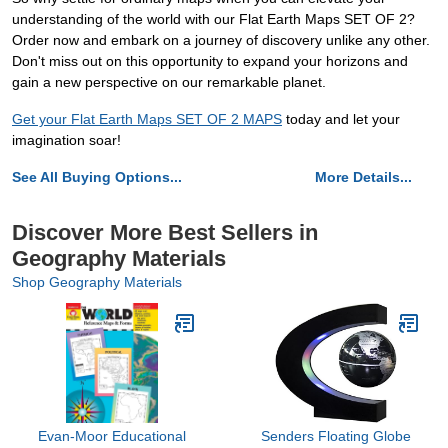
understanding of the world with our Flat Earth Maps SET OF 2?
Order now and embark on a journey of discovery unlike any other.
Don't miss out on this opportunity to expand your horizons and
gain a new perspective on our remarkable planet.
Get your Flat Earth Maps SET OF 2 MAPS
today and let your
imagination soar!
See All Buying Options...
More Details...
Discover More Best Sellers in
Geography Materials
Shop Geography Materials
Evan-Moor Educational
Senders Floating Globe