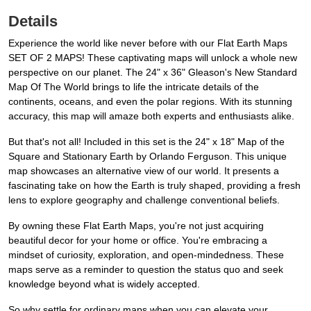
Details
Experience the world like never before with our Flat Earth Maps
SET OF 2 MAPS! These captivating maps will unlock a whole new
perspective on our planet. The 24" x 36" Gleason's New Standard
Map Of The World brings to life the intricate details of the
continents, oceans, and even the polar regions. With its stunning
accuracy, this map will amaze both experts and enthusiasts alike.
But that's not all! Included in this set is the 24" x 18" Map of the
Square and Stationary Earth by Orlando Ferguson. This unique
map showcases an alternative view of our world. It presents a
fascinating take on how the Earth is truly shaped, providing a fresh
lens to explore geography and challenge conventional beliefs.
By owning these Flat Earth Maps, you're not just acquiring
beautiful decor for your home or office. You're embracing a
mindset of curiosity, exploration, and open-mindedness. These
maps serve as a reminder to question the status quo and seek
knowledge beyond what is widely accepted.
So why settle for ordinary maps when you can elevate your