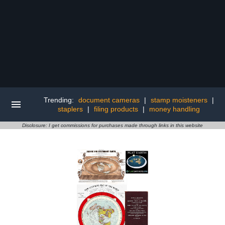
Trending:
document cameras
|
stamp moisteners
|
staplers
|
filing products
|
money handling
Disclosure: I get commissions for purchases made through links in this website