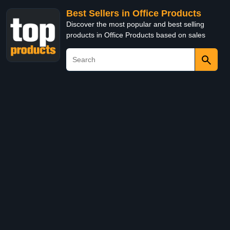
Best Sellers in Office Products
Discover the most popular and best selling
products in Office Products based on sales