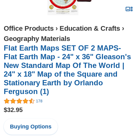
Office Products
›
Education & Crafts
›
Geography Materials
Flat Earth Maps SET OF 2 MAPS-
Flat Earth Map - 24" x 36" Gleason's
New Standard Map Of The World |
24" x 18" Map of the Square and
Stationary Earth by Orlando
Ferguson (1)
178
$32.95
Buying Options