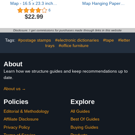
Map - 16.5 x 23.3 inches
Map Hanging Paper
- Paper Laminated
Fans Decorations
6
Adventure Awaits Bulletin
$22.99
Board Classroom
Decorations Map
Themed Ceiling Wall
Disclosure: I get commissions for purchases made through links in this website
Garland for Kids
Classroom Homeschool
Tags:
#postage stamps
#electronic dictionaries
#tape
#letter
Office Decor (Travel)
trays
#office furniture
About
Learn how we structure guides and keep recommendations up to
date.
About us →
Policies
Explore
Editorial & Methodology
All Guides
Affiliate Disclosure
Best Of Guides
Privacy Policy
Buying Guides