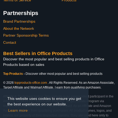
Terms of Service
Products
Partnerships
Brand Partnerships
About the Network
Partner Sponsorship Terms
Contact
Best Sellers in Office Products
Discover the most popular and best selling products in Office
Products based on sales
Top Products
-
Discover other most popular and best selling products
© 2026
topproducts-office.com
. All Rights Reserved. As an Amazon Associate,
Target Affiliate and Walmart Affiliate, I earn from qualifying purchases.
Affiliate & Trademark Notice: This website is an independent participant in the
This website uses cookies to ensure you get
Amazon Services LLC Associates Program, Target Affiliate Program via
the best experience on our website.
Impact, and Walmart Affiliate Program via Impact. As an Affiliate and Amazon
Learn more
Associate, we earn from qualifying purchases. All product names, logos, and
brands are property of their respective owners. They are used here only to