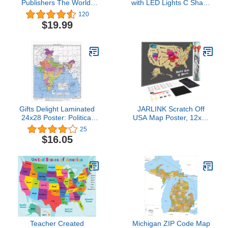
Publishers The World:
with LED Lights C Shape
Reference Maps &
Magnetic Levitation
120
Forms Book (World &
Floating Globe World
$19.99
U.S. Maps)
Map for Desk Decoration
(Black-Silver)
Gifts Delight Laminated
JARLINK Scratch Off
24x28 Poster: Political
USA Map Poster, 12x17
Map - Maps of India
inches United States Map
25
Detailed map of India in
with Unique Accessories
$16.05
English Tourist map of
Set, Personalized Travel
India Road map of India
Poster, Gift for Travelers
Teacher Created
Michigan ZIP Code Map