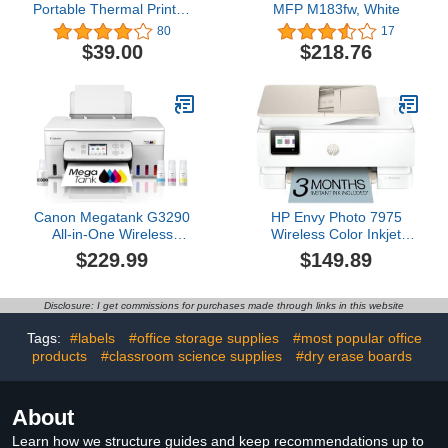
Portable Thermal Printer,
MFP M183fw, White
Mini Sticker Printer,
80
17
Bluetooth Connected
$39.00
$218.76
Phone, Compatible with
iOS and Android,
Printable Labels,
Receipts, Notes, Photos
(White)
Canon Megatank G3290
HP Envy Photo 7975
All-in-One Wireless
Wireless Color Inkjet
Supertank [Megatank]
Photo Printer, Print, scan,
$229.99
$149.89
Printer | Print, Copy Scan
Copy, Easy Setup, Mobile
| Mobile Printing |2.7"
Printing, Best-for-Home,
LCD Color Touchscreen |
3 Month Trial of Instant
Disclosure: I get commissions for purchases made through links in this website
Auto Duplex
Ink Included, AI-Enabled
(B63K3A)
Tags:
#labels
#office storage supplies
#most popular office
products
#classroom science supplies
#dry erase boards
About
Learn how we structure guides and keep recommendations up to