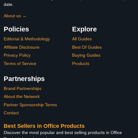
date.
About us →
Policies
Explore
Editorial & Methodology
All Guides
Affiliate Disclosure
Best Of Guides
Privacy Policy
Buying Guides
Terms of Service
Products
Partnerships
Brand Partnerships
About the Network
Partner Sponsorship Terms
Contact
Best Sellers in Office Products
Discover the most popular and best selling products in Office