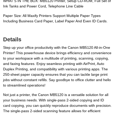
WHAT'S IN THE BOX: MB5120 Printer, Setup CD-ROM, Full Set of
Ink Tanks and Power Cord, Telephone Line Cable
Paper Size: All Maxify Printers Support Multiple Paper Types
Including Business Card Paper, Label Paper And Even ID Cards.
Details
Step up your office productivity with the Canon MB5120 All-in-One
Printer! This powerhouse device brings efficiency and convenience
to your workspace with a multitude of printing, scanning, copying,
and faxing features. Enjoy seamless printing with AirPrint, Auto
Duplex Printing, and compatibility with various printing apps. The
250-sheet paper capacity ensures that you can tackle large print
jobs without constant refills. Say goodbye to office clutter and hello
to streamlined operations!
Not just a printer, the Canon MB5120 is a versatile solution for all
your business needs. With single-pass 2-sided copying and ID
card copying, you can quickly reproduce documents with precision.
The single-pass 2-sided scanning feature allows for efficient