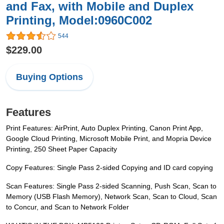
and Fax, with Mobile and Duplex
Printing, Model:0960C002
544
$229.00
Buying Options
Features
Print Features: AirPrint, Auto Duplex Printing, Canon Print App,
Google Cloud Printing, Microsoft Mobile Print, and Mopria Device
Printing, 250 Sheet Paper Capacity
Copy Features: Single Pass 2-sided Copying and ID card copying
Scan Features: Single Pass 2-sided Scanning, Push Scan, Scan to
Memory (USB Flash Memory), Network Scan, Scan to Cloud, Scan
to Concur, and Scan to Network Folder