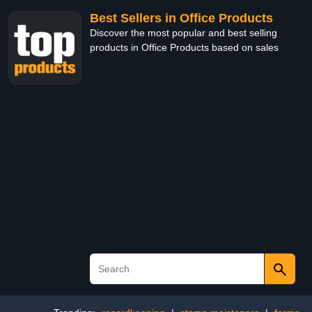
Best Sellers in Office Products
Discover the most popular and best selling
products in Office Products based on sales