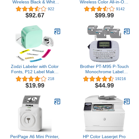
Wireless Black & White
Wireless Color All-in-One
Printer with HP+ and 6
Printer, 6 months of
922
9142
Months Free-cartridges
Instant Ink included
$92.67
$99.99
(6GW62E), Gray
Zodzi Labeler with Color
Brother PT-M95 P-Touch
Fonts, P12 Label Maker
Monochrome Label
Machine with Tape
Maker Bundle (4 Label
218
19216
Support Inkless Multiple-
Tapes Included),White
$19.99
$44.99
Colored Fonts Icons
Border, Portable
Bluetooth Mini Thermal
Label Printer for School
Item, Kids Teenagers
PeriPage A6 Mini Printer,
HP Color Laserjet Pro