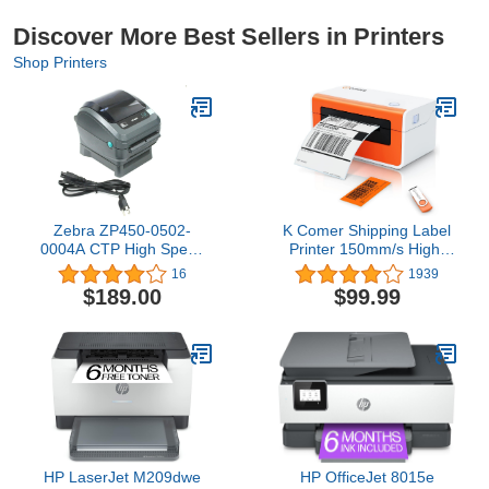
Discover More Best Sellers in Printers
Shop Printers
Zebra ZP450-0502-
K Comer Shipping Label
0004A CTP High Speed
Printer 150mm/s High-
Direct Thermal Label
Speed 4x6 Direct
16
1939
Printer, Supports UPS
Thermal Label Printing
$189.00
$99.99
Worldship, FedEx,
for Shipment Package 1-
Stamps, Shipworks,
Click Setup on
Shiprush and Many More
Windows/Mac,Label
Maker Compatible with
Amazon, Ebay, Shopify,
FedEx,USPS,Etsy
HP LaserJet M209dwe
HP OfficeJet 8015e