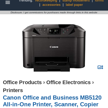
Trending:
recordkeeping
|
stamp moisteners
|
forms
|
accessories
|
label paper
Disclosure: I get commissions for purchases made through links in this website
Office Products
›
Office Electronics
›
Printers
Canon Office and Business MB5120
All-in-One Printer, Scanner, Copier