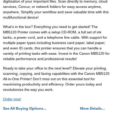
digitization of your important files. Scan directly to memory, cloud
services, Concur, or network folders for easy access anytime,
anywhere. Simplify your workflow and save valuable time with this
multifunctional device!
What's in the box? Everything you need to get started! The
MB5120 Printer comes with a setup CD-ROM, a full set of ink
tanks, a power cord, and a telephone line cable. With support for
multiple paper types including business card paper, label paper,
and even ID cards, this printer ensures that you can handle a
variety of printing tasks with ease. Invest in the Canon MB5120 for
reliable performance and professional results!
Ready to take your office to the next level? Elevate your printing,
scanning, copying, and faxing capabilities with the Canon MB5120
All-in-One Printer! Don't miss out on this essential tool for
maximizing productivity and efficiency. Order yours today and
revolutionize the way you work.
Order now!
See All Buying Options...
More Details...