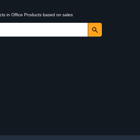
cts in Office Products based on sales