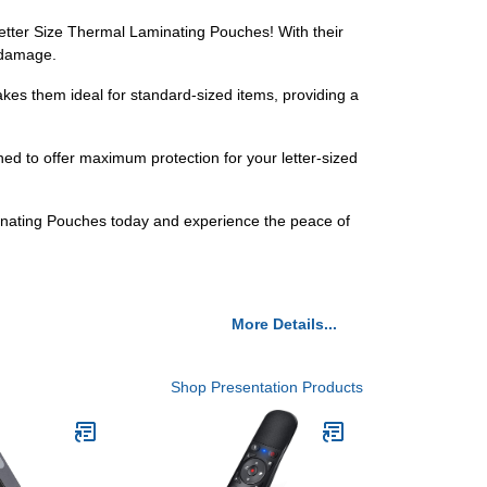
etter Size Thermal Laminating Pouches! With their
m damage.
akes them ideal for standard-sized items, providing a
ed to offer maximum protection for your letter-sized
nating Pouches today and experience the peace of
More Details...
Shop Presentation Products