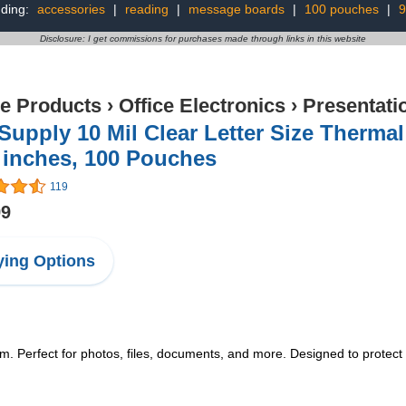
nding:
accessories
|
reading
|
message boards
|
100 pouches
|
9
Disclosure: I get commissions for purchases made through links in this website
ce Products
›
Office Electronics
›
Presentati
Supply 10 Mil Clear Letter Size Therma
 inches, 100 Pouches
119
99
ing Options
m. Perfect for photos, files, documents, and more. Designed to protect l