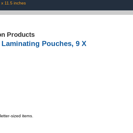
 x 11.5 inches
on Products
l Laminating Pouches, 9 X
etter-sized items.