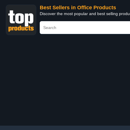
Best Sellers in Office Products
Discover the most popular and best selling produ