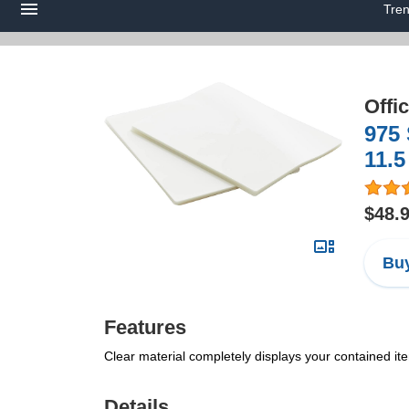
Tre
Offi
975 
11.5
$48.
Buy
Features
Clear material completely displays your contained ite
Details