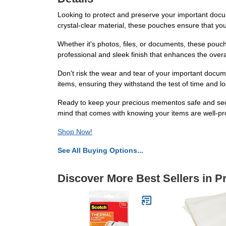
Looking to protect and preserve your important docu
crystal-clear material, these pouches ensure that you
Whether it's photos, files, or documents, these pouch
professional and sleek finish that enhances the overal
Don't risk the wear and tear of your important docum
items, ensuring they withstand the test of time and lo
Ready to keep your precious mementos safe and sec
mind that comes with knowing your items are well-pr
Shop Now!
See All Buying Options...
Discover More Best Sellers in P