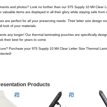
ments and photos? Look no further than our 975 Supply 10 Mil Clear L
r valuable items are displayed in all their glory while staying safe fro
es are perfect for all your preserving needs. Their letter size design m
l look of your materials.
ents any longer! Our thermal laminating pouches are specifically design
ok their best for years to come.
ure? Purchase your 975 Supply 10 Mil Clear Letter Size Thermal Lami
otected!
resentation Products