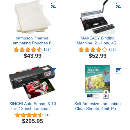
Immuson Thermal
MAKEASY Binding
Laminating Pouches 8.9
Machine, 21-Hole, 450
x 11.4, 3Mil Thickness,
Sheets, Comb Binding
1934
3575
Crystal Clear Finish, 500
Machines with 1 Box
$43.99
$52.99
Pack
Comb Bindings Spines,
Comb Binder for Letter
Size, A4, A5 Paper
SINCHI Auto Sense, 3-10
Self Adhesive Laminating
mil, 13-inch Laminating
Clear Sheets, 4mil, Pack
Machine for
of 20, Letter Size (8.5 x
116
Business/Office/School,
11 Inches) No Heat, No
$205.95
50-Second Warm-up
Machine, Laminate
Never-Jam Heavy Duty
Sheets Self Sealing,