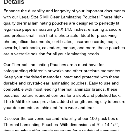
Details
Enhance the durability and longevity of your important documents
with our Legal Size 5 Mil Clear Laminating Pouches! These high-
quality thermal laminating pouches are designed to perfectly fit
legal-size papers measuring 9 X 14.5 inches, ensuring a secure
and professional finish that is photo-safe. Ideal for preserving
photos, office documents, certificates, insurance cards, maps,
awards, bookmarks, calendars, menus, and more, these pouches
are a versatile solution for all your laminating needs.
Our Thermal Laminating Pouches are a must-have for
safeguarding children's artworks and other precious mementos.
Keep your cherished memories intact and protected with these
durable and crystal-clear laminating pouches. Easy to use and
compatible with most leading thermal laminator brands, these
pouches feature rounded corners for a sleek and polished look.
The 5 Mil thickness provides added strength and rigidity to ensure
your documents are shielded from wear and tear.
Discover the convenience and reliability of our 100-pack box of
Thermal Laminating Pouches. With dimensions of 9" x 14-1/2",
these pouches offer ample coverage for a variety of document