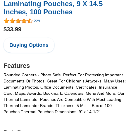
Laminating Pouches, 9 X 14.5
Inches, 100 Pouches
229
$33.99
Buying Options
Features
Rounded Corners - Photo Safe. Perfect For Protecting Important
Documents Or Photos. Great For Children's Artworks. Many Uses:
Laminating Photos, Office Documents, Certificates, Insurance
Card, Maps, Awards, Bookmark, Calendars, Menu And More. Our
Thermal Laminator Pouches Are Compatible With Most Leading
Thermal Laminator Brands. Thickness: 5 Mil. -- Box of 100
Pouches Thermal Pouches Dimensions: 9" x 14-1/2"