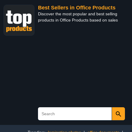
Best Sellers in Office Products
Discover the most popular and best selling
products in Office Products based on sales