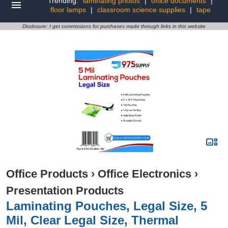
Trending:
laminating photos
|
office documents
|
floor lamps
|
classroom science supplies
|
tape
Disclosure: I get commissions for purchases made through links in this website
Office Products
›
Office Electronics
›
Presentation Products
Laminating Pouches, Legal Size, 5
Mil, Clear Legal Size, Thermal