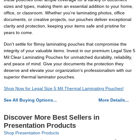
sizes and types, making them an essential addition to your home,
office, or classroom. Whether you're laminating photos, office
documents, or creative projects, our pouches deliver exceptional
clarity and protection, keeping your items safe and pristine for
years to come.
Don't settle for flimsy laminating pouches that compromise the
integrity of your valuable items. Invest in our premium Legal Size 5
Mil Clear Laminating Pouches for unmatched durability, reliability,
and peace of mind. Give your documents the protection they
deserve and elevate your organization's professionalism with our
superior thermal laminator pouches.
Shop Now for Legal Size 5 Mil Thermal Laminating Pouches!
See All Buying Options...
More Details...
Discover More Best Sellers in
Presentation Products
Shop Presentation Products