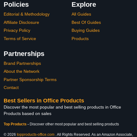
Policies
Explore
Editorial & Methodology
All Guides
Affiliate Disclosure
Best Of Guides
Privacy Policy
Buying Guides
Terms of Service
Products
Partnerships
Brand Partnerships
About the Network
Partner Sponsorship Terms
Contact
Best Sellers in Office Products
Discover the most popular and best selling products in Office
Products based on sales
Top Products
-
Discover other most popular and best selling products
© 2026
topproducts-office.com
. All Rights Reserved. As an Amazon Associate,