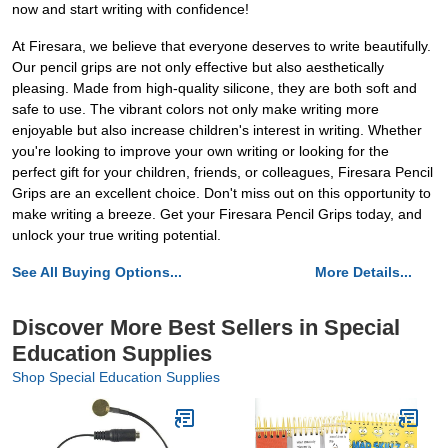
now and start writing with confidence!
At Firesara, we believe that everyone deserves to write beautifully.
Our pencil grips are not only effective but also aesthetically
pleasing. Made from high-quality silicone, they are both soft and
safe to use. The vibrant colors not only make writing more
enjoyable but also increase children's interest in writing. Whether
you're looking to improve your own writing or looking for the
perfect gift for your children, friends, or colleagues, Firesara Pencil
Grips are an excellent choice. Don't miss out on this opportunity to
make writing a breeze. Get your Firesara Pencil Grips today, and
unlock your true writing potential.
See All Buying Options...
More Details...
Discover More Best Sellers in Special
Education Supplies
Shop Special Education Supplies