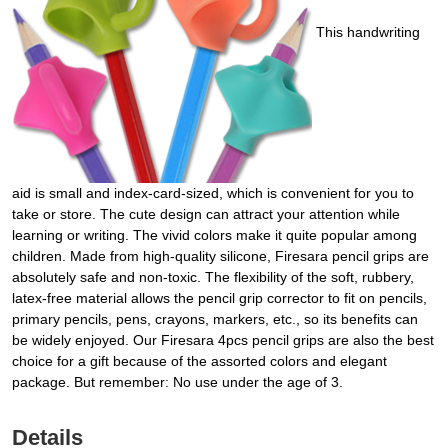
This handwriting
aid is small and index-card-sized, which is convenient for you to
take or store. The cute design can attract your attention while
learning or writing. The vivid colors make it quite popular among
children. Made from high-quality silicone, Firesara pencil grips are
absolutely safe and non-toxic. The flexibility of the soft, rubbery,
latex-free material allows the pencil grip corrector to fit on pencils,
primary pencils, pens, crayons, markers, etc., so its benefits can
be widely enjoyed. Our Firesara 4pcs pencil grips are also the best
choice for a gift because of the assorted colors and elegant
package. But remember: No use under the age of 3.
Details