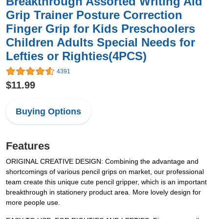
Breakthrough Assorted Writing Aid
Grip Trainer Posture Correction
Finger Grip for Kids Preschoolers
Children Adults Special Needs for
Lefties or Righties(4PCS)
4391
$11.99
Buying Options
Features
ORIGINAL CREATIVE DESIGN: Combining the advantage and
shortcomings of various pencil grips on market, our professional
team create this unique cute pencil gripper, which is an important
breakthrough in stationery product area. More lovely design for
more people use.