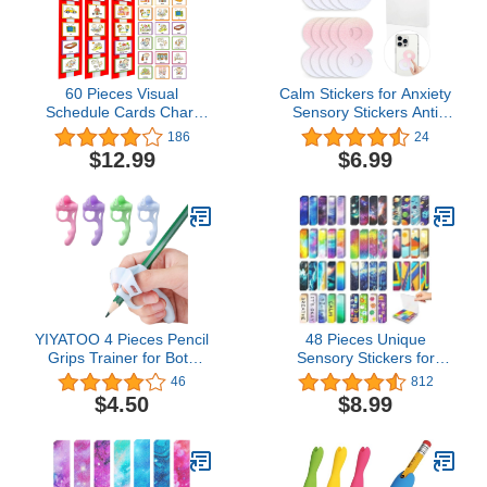
60 Pieces Visual
Calm Stickers for Anxiety
Schedule Cards Chart
Sensory Stickers Anti
Routine Cards Autism
Stress Tactile Textured
186
24
Learning Materials with
Stickers Combined with
$12.99
$6.99
Back Board and Hook
Breathing Exercise for
and Loop for Home,
Fidget Strips Suitable for
School, Preschool
Children and Adults (10
Children, ADHD, Autism
Pierces) (Orange
(Red)
Gradient)
YIYATOO 4 Pieces Pencil
48 Pieces Unique
Grips Trainer for Both
Sensory Stickers for
Left-Handed and Right-
Anxiety Relief Items -
46
812
Handed,School
Sensory Strips with
$4.50
$8.99
Supplies,Classroom Must
Storage Box - 2 Textured
Haves,Kids Handwriting
Surface Fidget Strips for
Aid Correction Tool
Office & Classroom Desk
- Relieve Adult & Teen
Stress