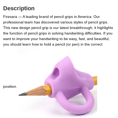
Description
Firesara — A leading brand of pencil grips in America. Our
professional team has discovered various styles of pencil grips.
This new design pencil grip is our latest breakthrough; it highlights
the function of pencil grips in solving handwriting difficulties. If you
want to improve your handwriting to be easy, fast, and beautiful,
you should learn how to hold a pencil (or pen) in the correct
position.