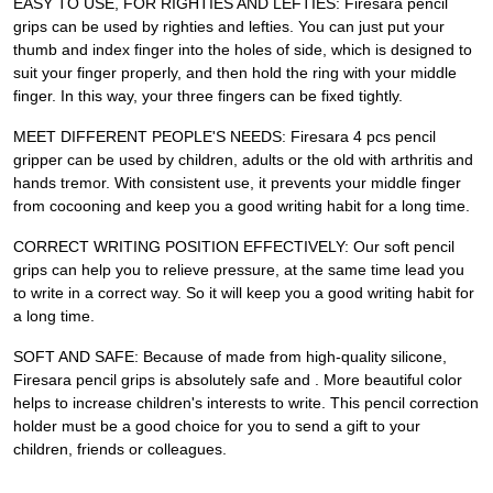
EASY TO USE, FOR RIGHTIES AND LEFTIES: Firesara pencil
grips can be used by righties and lefties. You can just put your
thumb and index finger into the holes of side, which is designed to
suit your finger properly, and then hold the ring with your middle
finger. In this way, your three fingers can be fixed tightly.
MEET DIFFERENT PEOPLE'S NEEDS: Firesara 4 pcs pencil
gripper can be used by children, adults or the old with arthritis and
hands tremor. With consistent use, it prevents your middle finger
from cocooning and keep you a good writing habit for a long time.
CORRECT WRITING POSITION EFFECTIVELY: Our soft pencil
grips can help you to relieve pressure, at the same time lead you
to write in a correct way. So it will keep you a good writing habit for
a long time.
SOFT AND SAFE: Because of made from high-quality silicone,
Firesara pencil grips is absolutely safe and . More beautiful color
helps to increase children's interests to write. This pencil correction
holder must be a good choice for you to send a gift to your
children, friends or colleagues.