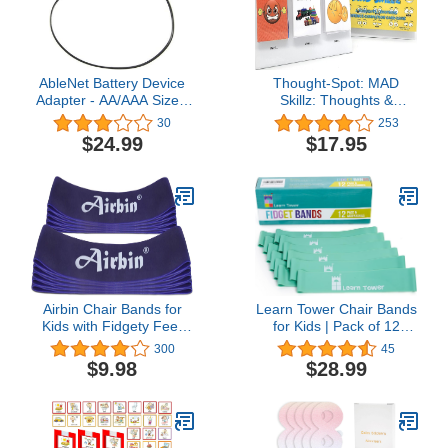
AbleNet Battery Device
Thought-Spot: MAD
Adapter - AA/AAA Size -
Skillz: Thoughts &
Battery Interrupter for
Emotions Sentence
30
253
Switch Adapted Toys -
Completion Card Game
$24.99
$17.95
Compatible with AbleNet
for Taking Control of
Adaptive Switches
Feelings/Emotions &
Making Positive Choices;
Autism; ADHD; Teaches
Mindfulness; Hardcover
& Laminated
Airbin Chair Bands for
Learn Tower Chair Bands
Kids with Fidgety Feet
for Kids | Pack of 12
(10-Pack) Affordable
Desk Bouncy Disquiet
300
45
Flexible Seating Kicking
Straps Sensory Quiet
$9.98
$28.99
Improves Concentration
Tools for Children Calm &
for Students with Autism
Focus | 1.5mm Thick
ADHD SPD, for School
Classroom Chairs Desk