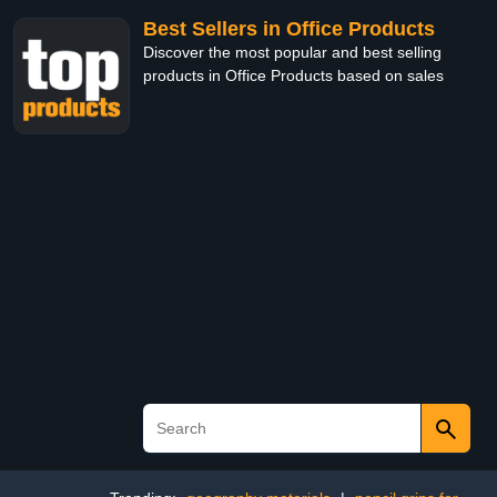
Best Sellers in Office Products
Discover the most popular and best selling
products in Office Products based on sales