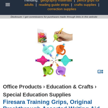
Trending:
geography materials
|
pencil grips for
adults
|
reading guide strips
|
crafts supplies
|
correction supplies
Disclosure: I get commissions for purchases made through links in this website
Office Products
›
Education & Crafts
›
Special Education Supplies
Firesara Training Grips, Original