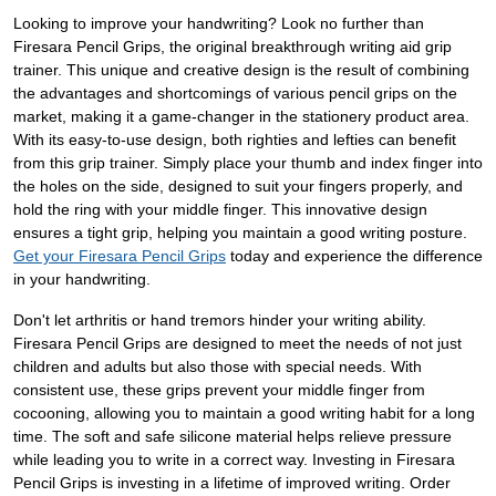
Looking to improve your handwriting? Look no further than
Firesara Pencil Grips, the original breakthrough writing aid grip
trainer. This unique and creative design is the result of combining
the advantages and shortcomings of various pencil grips on the
market, making it a game-changer in the stationery product area.
With its easy-to-use design, both righties and lefties can benefit
from this grip trainer. Simply place your thumb and index finger into
the holes on the side, designed to suit your fingers properly, and
hold the ring with your middle finger. This innovative design
ensures a tight grip, helping you maintain a good writing posture.
Get your Firesara Pencil Grips
today and experience the difference
in your handwriting.
Don't let arthritis or hand tremors hinder your writing ability.
Firesara Pencil Grips are designed to meet the needs of not just
children and adults but also those with special needs. With
consistent use, these grips prevent your middle finger from
cocooning, allowing you to maintain a good writing habit for a long
time. The soft and safe silicone material helps relieve pressure
while leading you to write in a correct way. Investing in Firesara
Pencil Grips is investing in a lifetime of improved writing. Order