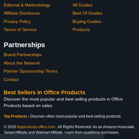
Editorial & Methodology
All Guides
Affiliate Disclosure
Best Of Guides
Privacy Policy
Buying Guides
Terms of Service
Products
Partnerships
Brand Partnerships
About the Network
Partner Sponsorship Terms
Contact
Best Sellers in Office Products
Discover the most popular and best selling products in Office
Products based on sales
Top Products
-
Discover other most popular and best selling products
© 2026
topproducts-office.com
. All Rights Reserved. As an Amazon Associate,
Target Affiliate and Walmart Affiliate, I earn from qualifying purchases.