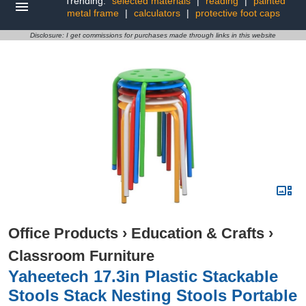
Trending:
selected materials
|
reading
|
painted
metal frame
|
calculators
|
protective foot caps
Disclosure: I get commissions for purchases made through links in this website
Office Products
›
Education & Crafts
›
Classroom Furniture
Yaheetech 17.3in Plastic Stackable
Stools Stack Nesting Stools Portable