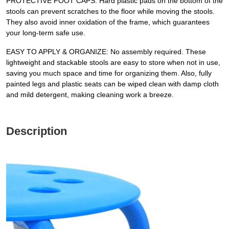
PROTECTIVE FOOT CAPS: Hard plastic pads on the bottom of the
stools can prevent scratches to the floor while moving the stools.
They also avoid inner oxidation of the frame, which guarantees
your long-term safe use.
EASY TO APPLY & ORGANIZE: No assembly required. These
lightweight and stackable stools are easy to store when not in use,
saving you much space and time for organizing them. Also, fully
painted legs and plastic seats can be wiped clean with damp cloth
and mild detergent, making cleaning work a breeze.
Description