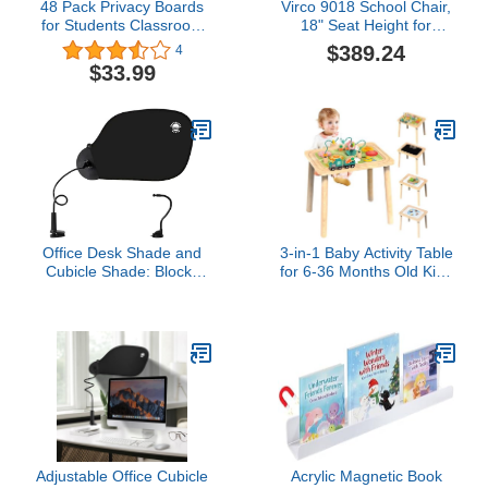
48 Pack Privacy Boards
Virco 9018 School Chair,
for Students Classroom
18" Seat Height for
Shields Cardboard Desk
Students 5th Grade -
$389.24
4
Dividers Trifold Test
Adult, Ideal for
$33.99
Privacy Folders Desk
Classrooms and
Partition Panel with
Institutions, Stackable
Motivational Messages
Chrome Frame - Black (4
for Home School
Chairs)
Supplies (Elegant Style)
Office Desk Shade and
3-in-1 Baby Activity Table
Cubicle Shade: Blocks
for 6-36 Months Old Kids
Light, Glare, and
Wooden Activity Center
Disturbances.
Sensory Play Table for
Professional, Adjustable
Toddlers with Bead Maze
Working Office Cubicle
Shape Sorter Montessori
Accessories. Black
Toys Sand Table Must
Have Birthday Gift for
Girls Boys
Adjustable Office Cubicle
Acrylic Magnetic Book