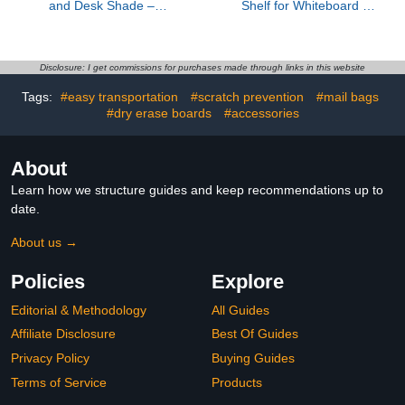
and Desk Shade –
Shelf for Whiteboard -
Flexible Desk Light
8.8 lbs Load Capacity
Blocker for Privacy, Glare
Books Display Holder for
Reduction, and Comfort
Teachers, Magnetic
– Essential Office
Floating White Shelf for
Disclosure: I get commissions for purchases made through links in this website
Accessories
Classroom Office
Tags:
#easy transportation
#scratch prevention
#mail bags
Organizer
#dry erase boards
#accessories
About
Learn how we structure guides and keep recommendations up to
date.
About us →
Policies
Explore
Editorial & Methodology
All Guides
Affiliate Disclosure
Best Of Guides
Privacy Policy
Buying Guides
Terms of Service
Products