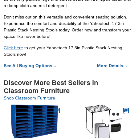
a damp cloth and mild detergent.
Don't miss out on this versatile and convenient seating solution.
Experience the comfort and durability of the Yaheetech 17.3in
Plastic Stack Nesting Stools today. Order now and transform your
space like never before!
Click here
to get your Yaheetech 17.3in Plastic Stack Nesting
Stools now!
See All Buying Options...
More Details...
Discover More Best Sellers in
Classroom Furniture
Shop Classroom Furniture