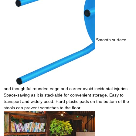
Smooth surface
and thoughtful rounded edge and corner avoid incidental injuries.
Space-saving as it is stackable for convenient storage. Easy to
transport and widely used. Hard plastic pads on the bottom of the
stools can prevent scratches to the floor.