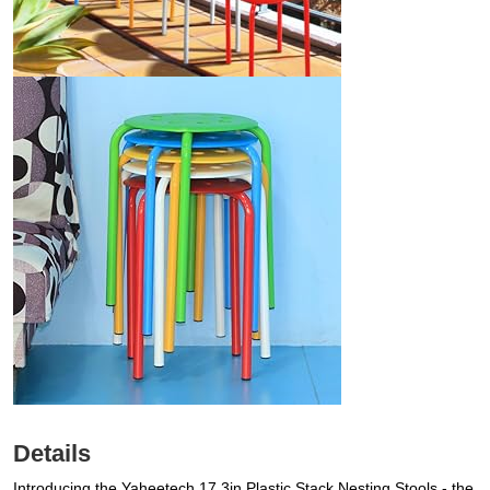
Details
Introducing the Yaheetech 17.3in Plastic Stack Nesting Stools - the