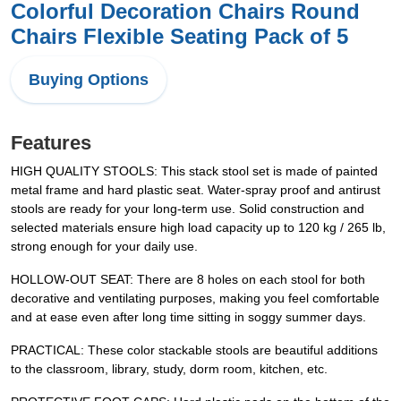
Colorful Decoration Chairs Round
Chairs Flexible Seating Pack of 5
Buying Options
Features
HIGH QUALITY STOOLS: This stack stool set is made of painted
metal frame and hard plastic seat. Water-spray proof and antirust
stools are ready for your long-term use. Solid construction and
selected materials ensure high load capacity up to 120 kg / 265 lb,
strong enough for your daily use.
HOLLOW-OUT SEAT: There are 8 holes on each stool for both
decorative and ventilating purposes, making you feel comfortable
and at ease even after long time sitting in soggy summer days.
PRACTICAL: These color stackable stools are beautiful additions
to the classroom, library, study, dorm room, kitchen, etc.