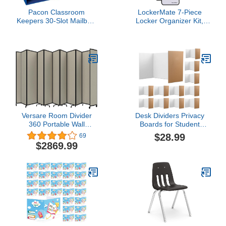
Pacon Classroom
LockerMate 7-Piece
Keepers 30-Slot Mailbox,
Locker Organizer Kit,
Blue (001318)
Includes Locker Shelf,
Mirror, Whiteboard,
Storage Cup & Dry Erase
Marker - Black
Versare Room Divider
Desk Dividers Privacy
360 Portable Wall
Boards for Student
Partition | Folding Panels
Classroom Privacy
$28.99
69
| Large Freestanding
Folders Thick Cardboard
$2869.99
Divider | Locking Wheels
Trifold Poster Board 22.5
| Temporary Room
x 18 x 12.75'' Table Desk
Separator
Privacy Panel Screen
Partition School Office
(12 Pcs)