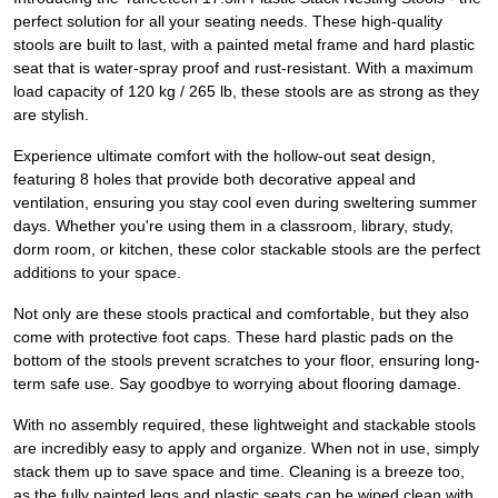
perfect solution for all your seating needs. These high-quality
stools are built to last, with a painted metal frame and hard plastic
seat that is water-spray proof and rust-resistant. With a maximum
load capacity of 120 kg / 265 lb, these stools are as strong as they
are stylish.
Experience ultimate comfort with the hollow-out seat design,
featuring 8 holes that provide both decorative appeal and
ventilation, ensuring you stay cool even during sweltering summer
days. Whether you're using them in a classroom, library, study,
dorm room, or kitchen, these color stackable stools are the perfect
additions to your space.
Not only are these stools practical and comfortable, but they also
come with protective foot caps. These hard plastic pads on the
bottom of the stools prevent scratches to your floor, ensuring long-
term safe use. Say goodbye to worrying about flooring damage.
With no assembly required, these lightweight and stackable stools
are incredibly easy to apply and organize. When not in use, simply
stack them up to save space and time. Cleaning is a breeze too,
as the fully painted legs and plastic seats can be wiped clean with