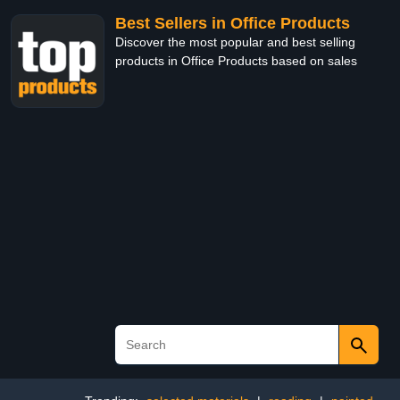
Best Sellers in Office Products
Discover the most popular and best selling
products in Office Products based on sales