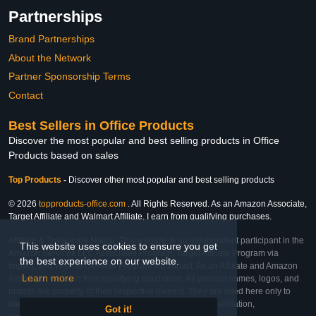
Partnerships
Brand Partnerships
About the Network
Partner Sponsorship Terms
Contact
Best Sellers in Office Products
Discover the most popular and best selling products in Office
Products based on sales
Top Products
-
Discover other most popular and best selling products
© 2026
topproducts-office.com
. All Rights Reserved. As an Amazon Associate,
Target Affiliate and Walmart Affiliate, I earn from qualifying purchases.
Affiliate & Trademark Notice: This website is an independent participant in the
This website uses cookies to ensure you get
Amazon Services LLC Associates Program, Target Affiliate Program via
the best experience on our website.
Impact, and Walmart Affiliate Program via Impact. As an Affiliate and Amazon
Learn more
Associate, we earn from qualifying purchases. All product names, logos, and
brands are property of their respective owners. They are used here only to
identify the products and their inclusion does not imply affiliation,
Got it!