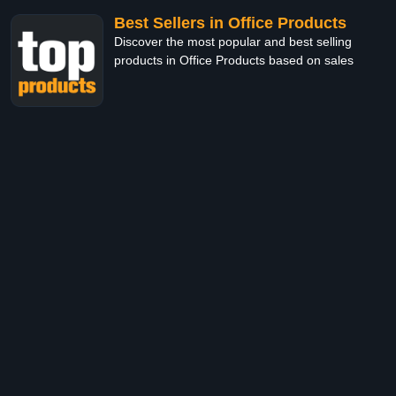
Best Sellers in Office Products
Discover the most popular and best selling
products in Office Products based on sales