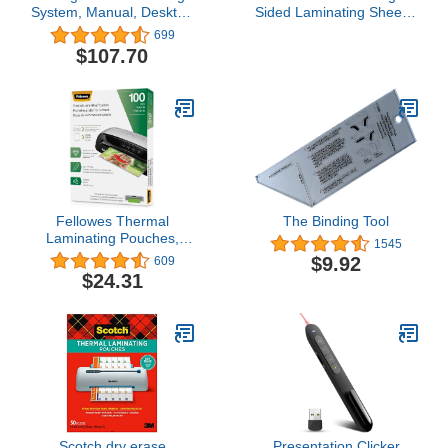
System, Manual, Desktop
Sided Laminating Sheets,
Binding Punch, 6 Sheet
Letter Size 9 in x 12 in,
699
Punch Capacity, ProClick
10-Pack
$107.70
P50 (2515650)
Fellowes Thermal
The Binding Tool
Laminating Pouches,
1545
5mil Letter Size Sheets, 9
$9.92
609
x 11.5, 100 Pack, Clear
$24.31
(5743501)
Scotch dry erase
Presentation Clicker