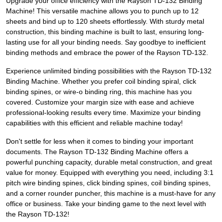
Upgrade your office efficiency with the Rayson TD-132 Binding
Machine! This versatile machine allows you to punch up to 12
sheets and bind up to 120 sheets effortlessly. With sturdy metal
construction, this binding machine is built to last, ensuring long-
lasting use for all your binding needs. Say goodbye to inefficient
binding methods and embrace the power of the Rayson TD-132.
Experience unlimited binding possibilities with the Rayson TD-132
Binding Machine. Whether you prefer coil binding spiral, click
binding spines, or wire-o binding ring, this machine has you
covered. Customize your margin size with ease and achieve
professional-looking results every time. Maximize your binding
capabilities with this efficient and reliable machine today!
Don't settle for less when it comes to binding your important
documents. The Rayson TD-132 Binding Machine offers a
powerful punching capacity, durable metal construction, and great
value for money. Equipped with everything you need, including 3:1
pitch wire binding spines, click binding spines, coil binding spines,
and a corner rounder puncher, this machine is a must-have for any
office or business. Take your binding game to the next level with
the Rayson TD-132!