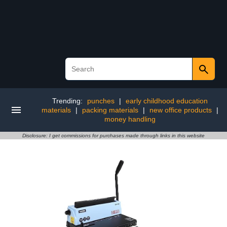
Trending:
punches
|
early childhood education
materials
|
packing materials
|
new office products
|
money handling
Disclosure: I get commissions for purchases made through links in this website