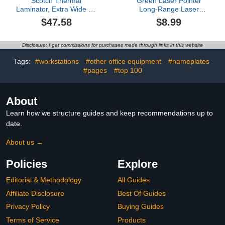
Scotch Thermal
Green Laser Pointer
Laminator, Extra Wide 13
Long-Range Laser
Inch Input, Ideal for
Pointer High Power-
$47.58
$8.99
Teachers, Small Offices,
Rechargeable Laser
or Home (TL1302X)
Pointer for Hiking,
Presentations & Outdoor
Disclosure: I get commissions for purchases made through links in this website
Use
Tags:
#workstations
#other office equipment
#nameplates
#pages
#top 100
About
Learn how we structure guides and keep recommendations up to
date.
About us →
Policies
Explore
Editorial & Methodology
All Guides
Affiliate Disclosure
Best Of Guides
Privacy Policy
Buying Guides
Terms of Service
Products