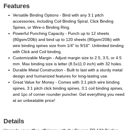
Features
Versatile Binding Options - Bind with any 3:1 pitch
accessories, including Coil Binding Spiral, Click Binding
Spines, or Wire-o Binding Ring.
Powerful Punching Capacity - Punch up to 12 sheets
(80gsm/20lb) and bind up to 120 sheets (80gsm/20lb) with
wire binding spines size from 1/4" to 9/16". Unlimited binding
with Click and Coil binding.
Customizable Margin - Adjust margin size to 2.5, 3.5, or 4.5
mm. Max binding size is letter (8.5x11.0 inch) with 32 holes.
Durable Metal Construction - Built to last with a sturdy metal
design and humanized features for long-lasting use.
Great Value for Money - Comes with 3:1 pitch wire binding
spines, 3:1 pitch click binding spines, 3:1 coil binding spines,
and 1pc of corner rounder puncher. Get everything you need
at an unbeatable price!
Details