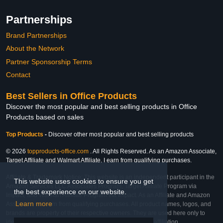
Partnerships
Brand Partnerships
About the Network
Partner Sponsorship Terms
Contact
Best Sellers in Office Products
Discover the most popular and best selling products in Office
Products based on sales
Top Products
-
Discover other most popular and best selling products
© 2026
topproducts-office.com
. All Rights Reserved. As an Amazon Associate,
Target Affiliate and Walmart Affiliate, I earn from qualifying purchases.
Affiliate & Trademark Notice: This website is an independent participant in the
This website uses cookies to ensure you get
Amazon Services LLC Associates Program, Target Affiliate Program via
the best experience on our website.
Impact, and Walmart Affiliate Program via Impact. As an Affiliate and Amazon
Learn more
Associate, we earn from qualifying purchases. All product names, logos, and
brands are property of their respective owners. They are used here only to
identify the products and their inclusion does not imply affiliation,