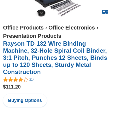
Office Products
›
Office Electronics
›
Presentation Products
Rayson TD-132 Wire Binding
Machine, 32-Hole Spiral Coil Binder,
3:1 Pitch, Punches 12 Sheets, Binds
up to 120 Sheets, Sturdy Metal
Construction
314
$111.20
Buying Options