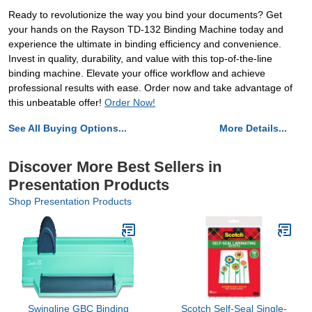
Ready to revolutionize the way you bind your documents? Get
your hands on the Rayson TD-132 Binding Machine today and
experience the ultimate in binding efficiency and convenience.
Invest in quality, durability, and value with this top-of-the-line
binding machine. Elevate your office workflow and achieve
professional results with ease. Order now and take advantage of
this unbeatable offer!
Order Now!
See All Buying Options...
More Details...
Discover More Best Sellers in
Presentation Products
Shop Presentation Products
Swingline GBC Binding
Scotch Self-Seal Single-