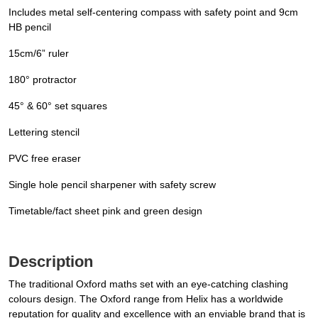
Includes metal self-centering compass with safety point and 9cm
HB pencil
15cm/6” ruler
180° protractor
45° & 60° set squares
Lettering stencil
PVC free eraser
Single hole pencil sharpener with safety screw
Timetable/fact sheet pink and green design
Description
The traditional Oxford maths set with an eye-catching clashing
colours design. The Oxford range from Helix has a worldwide
reputation for quality and excellence with an enviable brand that is