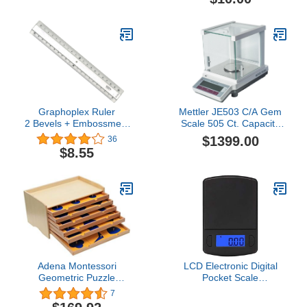
Grades 3+
Graphoplex Ruler
Mettler JE503 C/A Gem
2 Bevels + Embossment
Scale 505 Ct. Capacity
Transparent 20 cm
Legal for Trade Accurate
$1399.00
36
Transparent
to 0.0005 Ct. sn #
$8.55
Adena Montessori
LCD Electronic Digital
Geometric Puzzle
Pocket Scale
Geometric Cabinet
100Gx0.01G Jewelry
7
Montessori Sensorial
Gold Weighting Balance