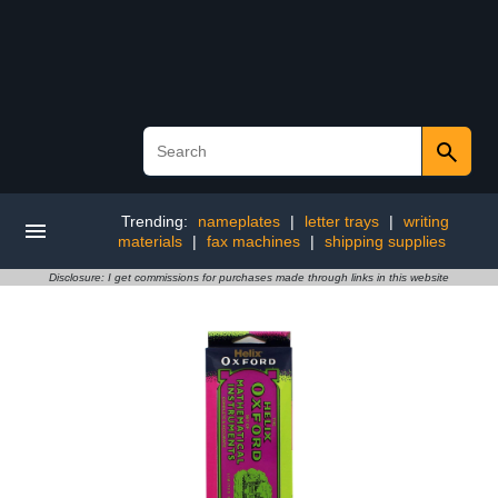
Trending:
nameplates
|
letter trays
|
writing
materials
|
fax machines
|
shipping supplies
Disclosure: I get commissions for purchases made through links in this website