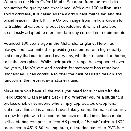
What sets the Helix Oxford Maths Set apart from the rest is its
reputation for quality and excellence. With over 100 million units
sold worldwide, it is hailed as the world's best maths set and the
brand leader in the UK. The Oxford range from Helix is known for
its traditional values of product development, which have been
seamlessly adapted to meet modern day curriculum requirements.
Founded 130 years ago in the Midlands, England, Helix has
always been committed to providing customers with high-quality
stationery that can be used every day, whether in school, at home,
or in the workplace. While their product range has expanded over
the years, Helix's love and passion for stationery has remained
unchanged. They continue to offer the best of British design and
function in their everyday stationery use.
Make sure you have all the tools you need for success with the
Helix Oxford Clash Maths Set - Pink. Whether you're a student, a
professional, or someone who simply appreciates exceptional
stationery, this set is a must-have. Take your mathematical journey
to new heights with this comprehensive set that includes a metal
self-centering compass, a 9cm HB pencil, a 15cm/6" ruler, a 180°
protractor, a 45° & 60° set squares, a lettering stencil, a PVC free