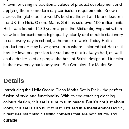
known for using its traditional values of product development and
applying them to modern day curriculum requirements. Known
across the globe as the world's best maths set and brand leader in
the UK, the Helix Oxford Maths Set has sold over 100 million units.
Helix was founded 130 years ago in the Midlands, England with a
view to offer customers high quality, sturdy and durable stationery
to use every day in school, at home or in work. Today Helix's
product range may have grown from where it started but Helix still
has the love and passion for stationery that it always had, as well
as the desire to offer people the best of British design and function
in their everyday stationery use. Set Contains: 1 x Maths Set
Details
Introducing the Helix Oxford Clash Maths Set in Pink - the perfect
fusion of style and functionality. With its eye-catching clashing
colours design, this set is sure to turn heads. But it's not just about
looks, this set is also built to last. Housed in a metal embossed tin,
it features matching clashing contents that are both sturdy and
durable.