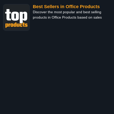
Best Sellers in Office Products
Discover the most popular and best selling
products in Office Products based on sales