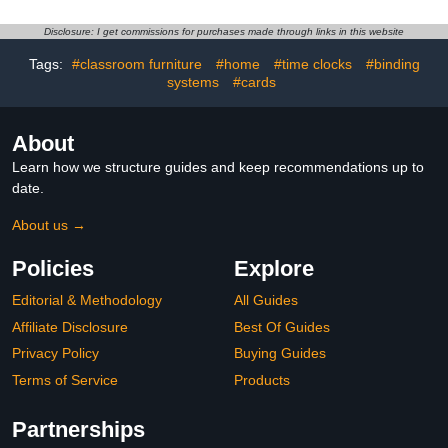
Practicing System (Grade
2), Aligned to State and
Disclosure: I get commissions for purchases made through links in this website
National Standards:
Industrial & Scientific
Tags:
#classroom furniture
#home
#time clocks
#binding
systems
#cards
About
Learn how we structure guides and keep recommendations up to
date.
About us →
Policies
Explore
Editorial & Methodology
All Guides
Affiliate Disclosure
Best Of Guides
Privacy Policy
Buying Guides
Terms of Service
Products
Partnerships