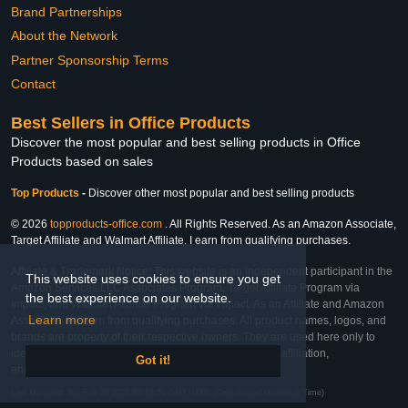
Brand Partnerships
About the Network
Partner Sponsorship Terms
Contact
Best Sellers in Office Products
Discover the most popular and best selling products in Office
Products based on sales
Top Products
-
Discover other most popular and best selling products
© 2026
topproducts-office.com
. All Rights Reserved. As an Amazon Associate,
Target Affiliate and Walmart Affiliate, I earn from qualifying purchases.
Affiliate & Trademark Notice: This website is an independent participant in the
This website uses cookies to ensure you get
Amazon Services LLC Associates Program, Target Affiliate Program via
the best experience on our website.
Impact, and Walmart Affiliate Program via Impact. As an Affiliate and Amazon
Learn more
Associate, we earn from qualifying purchases. All product names, logos, and
brands are property of their respective owners. They are used here only to
identify the products and their inclusion does not imply affiliation,
Got it!
endorsement, or sponsorship by the trademark owner.
Last Updated: Sat Feb 28 2026 03:18:51 GMT+0000 (Coordinated Universal Time)