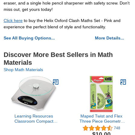
eraser, and a single hole pencil sharpener with safety screw. Don't
miss out, get yours today!
Click here
to buy the Helix Oxford Clash Maths Set - Pink and
experience the perfect blend of style and functionality.
See All Buying Options...
More Details...
Discover More Best Sellers in Math
Materials
Shop Math Materials
Learning Resources
Maped Twist and Flex
Classroom Compact
Three Piece Geometry
Scale,5000G/1.0G Res,
Set
748
Classroom Experiments,
$10.00