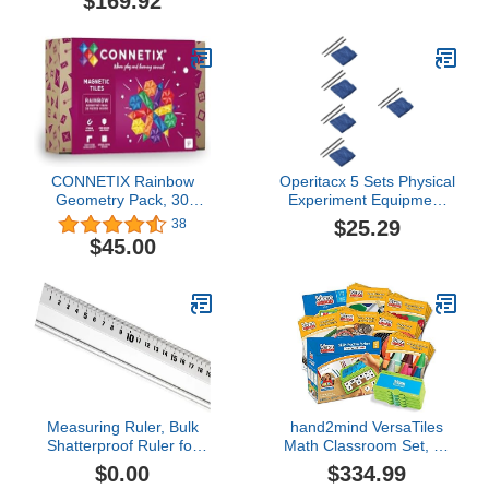
$169.92
Materials Educational
Weight Scales Small
Tools Preschool
Equipment
CONNETIX Rainbow
Operitacx 5 Sets Physical
Geometry Pack, 30
Experiment Equipment
Pieces
Teaching Aids Static
$25.29
38
Electricity Kit Static
$45.00
Electricity Toy Pro Tools
Junior High School
Electrostatic Experiments
Flannel Supplies Major
Child
Measuring Ruler, Bulk
hand2mind VersaTiles
Shatterproof Ruler for
Math Classroom Set, an
School, Home, or Office,
Independent Self-
$0.00
$334.99
Clear Plastic Rulers-10
Checking & Skill