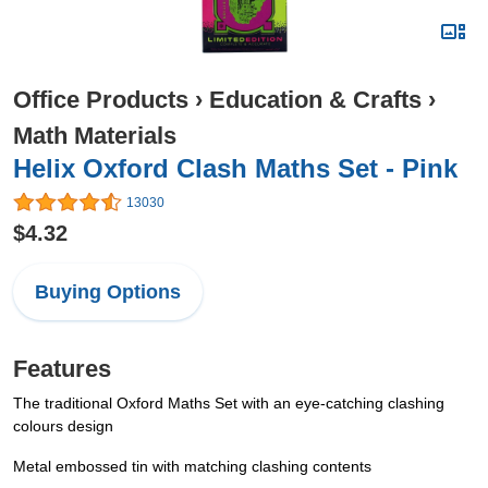
Office Products
›
Education & Crafts
›
Math Materials
Helix Oxford Clash Maths Set - Pink
13030
$4.32
Buying Options
Features
The traditional Oxford Maths Set with an eye-catching clashing
colours design
Metal embossed tin with matching clashing contents