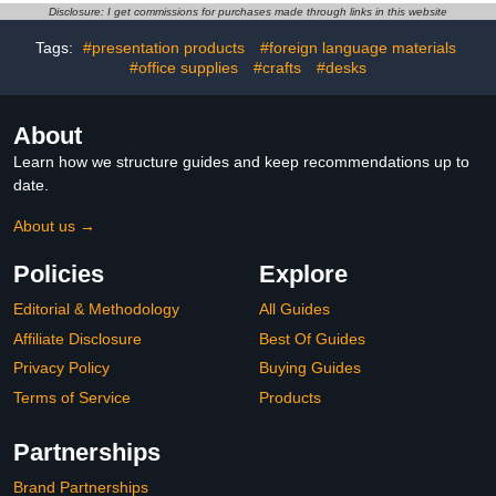
Workspaces Desk
Bookshelf Decor, Bookish
Disclosure: I get commissions for purchases made through links in this website
Canopy 39" Sector
Gifts Accessories For
Shading Light Shade with
Book Lovers, Bookworm,
Tags:
#presentation products
#foreign language materials
Clamp(Black)
Bookclub Stocking
#office supplies
#crafts
#desks
Stuffers
About
Learn how we structure guides and keep recommendations up to
date.
About us →
Policies
Explore
Editorial & Methodology
All Guides
Affiliate Disclosure
Best Of Guides
Privacy Policy
Buying Guides
Terms of Service
Products
Partnerships
Brand Partnerships