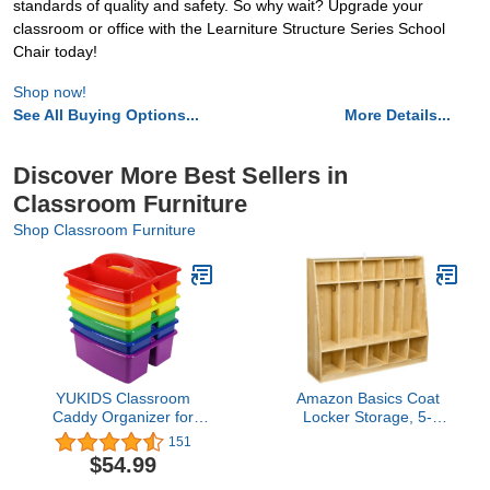
standards of quality and safety. So why wait? Upgrade your
classroom or office with the Learniture Structure Series School
Chair today!
Shop now!
See All Buying Options...
More Details...
Discover More Best Sellers in
Classroom Furniture
Shop Classroom Furniture
YUKIDS Classroom
Amazon Basics Coat
Caddy Organizer for
Locker Storage, 5-
School Supplies, Set of 6
Section with Bench, 13"D
151
Rainbow Colors,, Storage
x 54"W x 48"H, Natural
$54.99
Bins With Handle For
Finish, Solid Pine Wood,