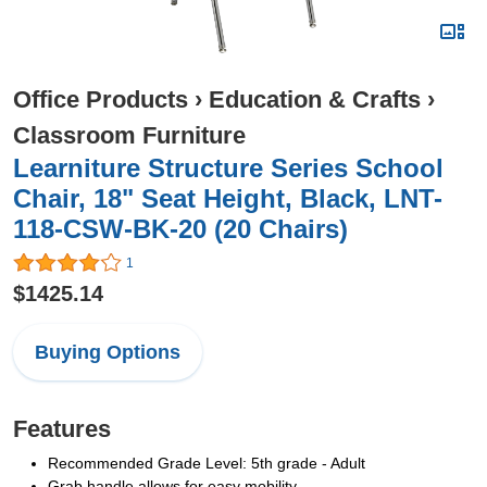
Office Products
›
Education & Crafts
›
Classroom Furniture
Learniture Structure Series School
Chair, 18" Seat Height, Black, LNT-
118-CSW-BK-20 (20 Chairs)
1
$1425.14
Buying Options
Features
Recommended Grade Level: 5th grade - Adult
Grab handle allows for easy mobility