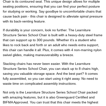
Chair is its contoured seat. This unique design allows for multiple
seating positions, ensuring that you can find your perfect posture
for studying or working. Say goodbye to uncomfortable chairs that
cause back pain - this chair is designed to alleviate spinal pressure
with its back-venting feature.
If durability is your concern, look no further. The Learniture
Structure Series School Chair is built with a heavy-duty steel frame
that can support up to 300 pounds. Whether it's a student who
likes to rock back and forth or an adult who needs extra support,
this chair can handle it all. Plus, it comes with 4 non-marring nylon
swivel glides, making maneuverability a breeze.
Stacking chairs has never been easier. With the Learniture
Structure Series School Chair, you can stack up to 8 chairs high,
saving you valuable storage space. And the best part? It comes
fully assembled, so you can start using it right away. No need to
waste time on complicated assembly instructions.
Not only is the Learniture Structure Series School Chair packed
with amazing features, but it is also Greenguard Certified and
BIFMA Approved. You can trust that this chair meets the highest