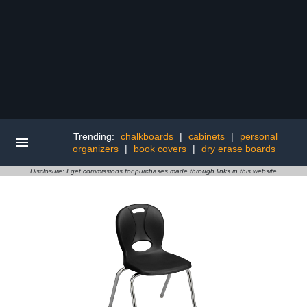
Trending:
chalkboards
|
cabinets
|
personal
organizers
|
book covers
|
dry erase boards
Disclosure: I get commissions for purchases made through links in this website