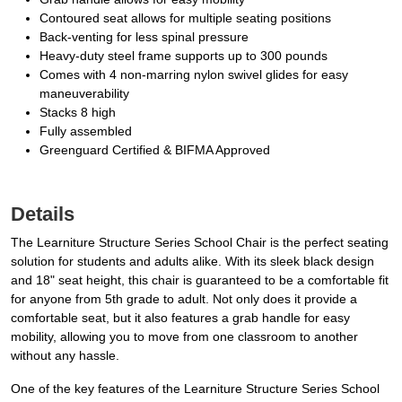
Contoured seat allows for multiple seating positions
Back-venting for less spinal pressure
Heavy-duty steel frame supports up to 300 pounds
Comes with 4 non-marring nylon swivel glides for easy
maneuverability
Stacks 8 high
Fully assembled
Greenguard Certified & BIFMA Approved
Details
The Learniture Structure Series School Chair is the perfect seating
solution for students and adults alike. With its sleek black design
and 18" seat height, this chair is guaranteed to be a comfortable fit
for anyone from 5th grade to adult. Not only does it provide a
comfortable seat, but it also features a grab handle for easy
mobility, allowing you to move from one classroom to another
without any hassle.
One of the key features of the Learniture Structure Series School