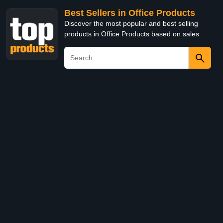
Best Sellers in Office Products
Discover the most popular and best selling
products in Office Products based on sales