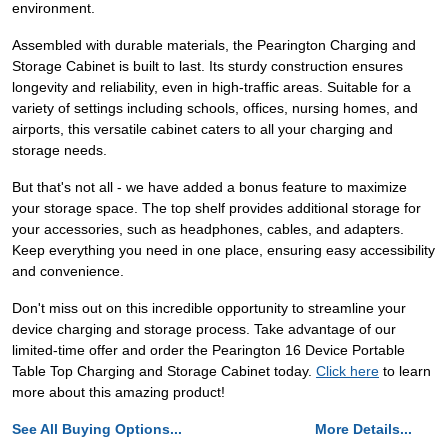
environment.
Assembled with durable materials, the Pearington Charging and
Storage Cabinet is built to last. Its sturdy construction ensures
longevity and reliability, even in high-traffic areas. Suitable for a
variety of settings including schools, offices, nursing homes, and
airports, this versatile cabinet caters to all your charging and
storage needs.
But that's not all - we have added a bonus feature to maximize
your storage space. The top shelf provides additional storage for
your accessories, such as headphones, cables, and adapters.
Keep everything you need in one place, ensuring easy accessibility
and convenience.
Don't miss out on this incredible opportunity to streamline your
device charging and storage process. Take advantage of our
limited-time offer and order the Pearington 16 Device Portable
Table Top Charging and Storage Cabinet today.
Click here
to learn
more about this amazing product!
See All Buying Options...
More Details...