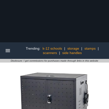
Trending:
k-12 schools
|
storage
|
stamps
|
scanners
|
side handles
Disclosure: I get commissions for purchases made through links in this website