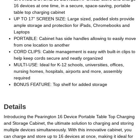
16 devices at one time, in a secure, space-saving, portable
table top charging cabinet
UP TO 17” SCREEN SIZE: Large sized, padded slots provide
ample storage and protection for iPads, Chromebooks and
Laptops
PORTABLE: Cabinet has side handles allowing to easily move
from one location to another
CORD CLIPS: Cable management is easy with built-in clips to
help keep cords secure and neatly organized
MULTI-USE: Ideal for K-12 schools, universities, offices,
nursing homes, hospitals, airports and more, assembly
required
BONUS FEATURE: Top shelf for added storage
Details
Introducing the Pearington 16 Device Portable Table Top Charging
and Storage Cabinet, the ultimate solution to charging and storing
multiple devices simultaneously. With this innovative cabinet, you
can charge and store up to 16 devices at once, making it ideal for