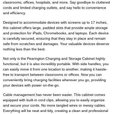
classrooms, offices, hospitals, and more. Say goodbye to cluttered
cords and limited charging outlets, and say hello to convenience
and efficiency.
Designed to accommodate devices with screens up to 17 inches,
this cabinet offers large, padded slots that provide ample storage
and protection for iPads, Chromebooks, and laptops. Each device
is carefully secured, ensuring that they stay in place and remain
safe from scratches and damages. Your valuable devices deserve
nothing less than the best.
Not only is the Pearington Charging and Storage Cabinet highly
functional, but it is also incredibly portable. With side handles, you
can easily move it from one location to another, making it hassle-
free to transport between classrooms or offices. Now you can
conveniently bring charging facilities wherever you go, providing
your devices with power on-the-go.
Cable management has never been easier. This cabinet comes
equipped with built-in cord clips, allowing you to easily organize
and secure your cords. No more tangled wires or messy cables.
Everything will be neat and tidy, creating a clean and professional