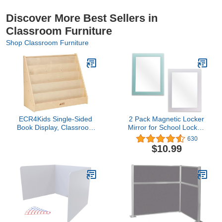
Discover More Best Sellers in
Classroom Furniture
Shop Classroom Furniture
ECR4Kids Single-Sided
2 Pack Magnetic Locker
Book Display, Classroom
Mirror for School Locker,
Bookshelf, Natural
Refrigerator, Office
630
Cabinet, 6.3" x 4.8",
$10.99
Locker Accessories
Rectangular Mirror for
Girls and Boys (Soft Mint
and White)