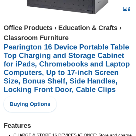
Office Products
›
Education & Crafts
›
Classroom Furniture
Pearington 16 Device Portable Table
Top Charging and Storage Cabinet
for iPads, Chromebooks and Laptop
Computers, Up to 17-inch Screen
Size, Bonus Shelf, Side Handles,
Locking Front Door, Cable Clips
Buying Options
Features
CHARGE & STORE 16 DEVICES AT ONCE: Store and charge