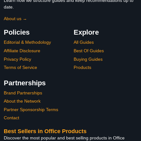
Learn how we structure guides and keep recommendations up to
date.
About us →
Policies
Explore
Editorial & Methodology
All Guides
Affiliate Disclosure
Best Of Guides
Privacy Policy
Buying Guides
Terms of Service
Products
Partnerships
Brand Partnerships
About the Network
Partner Sponsorship Terms
Contact
Best Sellers in Office Products
Discover the most popular and best selling products in Office