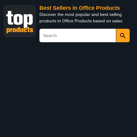
Best Sellers in Office Products
Discover the most popular and best selling
products in Office Products based on sales