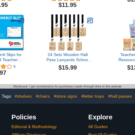
 Loop
w/Schoolhouse & Hang
Wooden P
.95
$11.95
Loop
L
it Slips for
24 Sets Wooden Hall
Teache
d Teachers
Pass Lanyards School
Resourc
.1 Inch) in-
Passes Set for
Mountain
$15.99
$1
6
tandardized
Classrooms Hall
Lanyards
.97
ps per Pad
Bathroom Passes for
r Keeping
Students Teachers Nurse
re and
Classroom Library Office
Disclosure: I get commissions for purchases made through links in this website
zation
Tags:
#shelves
#chairs
#store signs
#letter trays
#hall passes
Policies
Explore
Editorial & Methodology
All Guides
Affiliate Disclosure
Best Of Guides