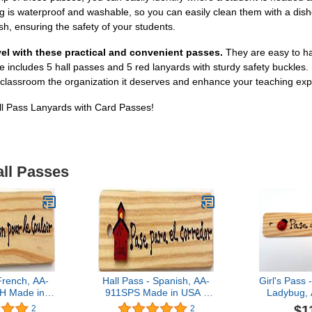
ng is waterproof and washable, so you can easily clean them with a dish
h, ensuring the safety of your students.
el with these practical and convenient passes.
They are easy to ha
includes 5 hall passes and 5 red lanyards with sturdy safety buckles. M
r classroom the organization it deserves and enhance your teaching exp
ll Pass Lanyards with Card Passes!
all Passes
French, AA-
Hall Pass - Spanish, AA-
Girl's Pass 
 Made in
911SPS Made in USA -
Ladybug,
Wooden Pass
8"x2" Wooden Pass
Made in 
$1
2
2