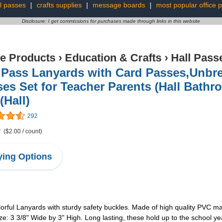
l passes
|
crafts supplies
|
message boards
|
most popular office 
Disclosure: I get commissions for purchases made through links in this website
ce Products
›
Education & Crafts
›
Hall Pass
l Pass Lanyards with Card Passes,Unbr
es Set for Teacher Parents (Hall Bathr
(Hall)
292
9
($2.00 / count)
ing Options
lorful Lanyards with sturdy safety buckles. Made of high quality PVC ma
: 3 3/8" Wide by 3" High. Long lasting, these hold up to the school year