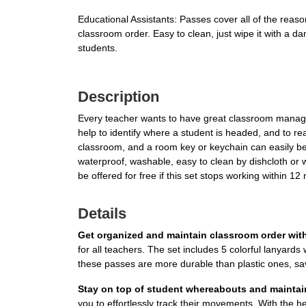
Educational Assistants: Passes cover all of the reas
classroom order. Easy to clean, just wipe it with a d
students.
Description
Every teacher wants to have great classroom managem
help to identify where a student is headed, and to 
classroom, and a room key or keychain can easily be 
waterproof, washable, easy to clean by dishcloth or w
be offered for free if this set stops working within 1
Details
Get organized and maintain classroom order wit
for all teachers. The set includes 5 colorful lanyards
these passes are more durable than plastic ones, sav
Stay on top of student whereabouts and mainta
you to effortlessly track their movements. With the 