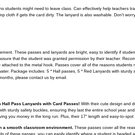
ons students might need to leave class. Can effectively help teachers 
amp cloth if gets the card dirty. The lanyard is also washable. Don't wo
ent. These passes and lanyards are bright, easy to identify if studen
reassure that the student was granted permission by their teacher. Rec
attached to the metal hook. Passes cover all of the reasons students m
ater. Package includes: 5 * Hall passes, 5 * Red Lanyards with sturdy sa
2 months, please contact us by email.
h Hall Pass Lanyards with Card Passes!
With their cute design and d
 with sturdy safety buckles, ensuring they last the entire school year an
ing you money in the long run. Plus, their 17" length and easy-to-spot
in a smooth classroom environment.
These passes cover all the reas
help of these passes, you can easily identify where a student is headed