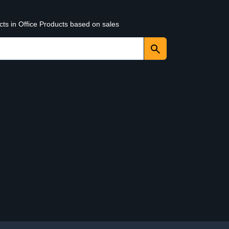
cts in Office Products based on sales