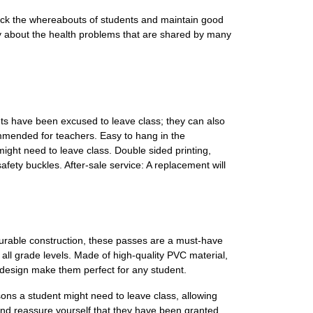
track the whereabouts of students and maintain good
rry about the health problems that are shared by many
ts have been excused to leave class; they can also
ommended for teachers. Easy to hang in the
ight need to leave class. Double sided printing,
fety buckles. After-sale service: A replacement will
urable construction, these passes are a must-have
d all grade levels. Made of high-quality PVC material,
 design make them perfect for any student.
ons a student might need to leave class, allowing
 and reassure yourself that they have been granted