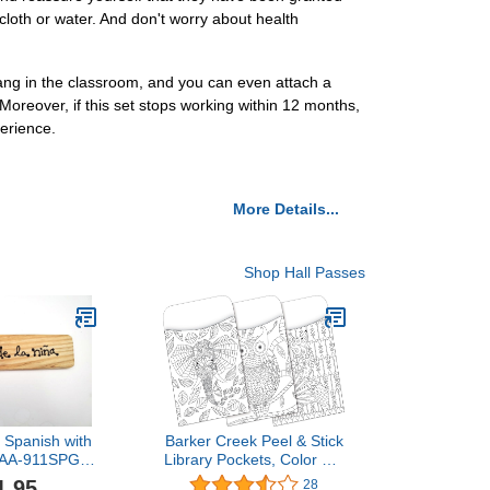
cloth or water. And don't worry about health
ng in the classroom, and you can even attach a
oreover, if this set stops working within 12 months,
erience.
More Details...
Shop Hall Passes
- Spanish with
Barker Creek Peel & Stick
 AA-911SPG
Library Pockets, Color Me
USA - 8"x2"
Boho Animals, 3 Designs,
1.95
28