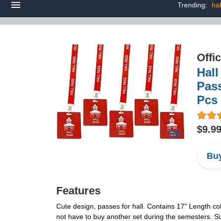
Trending:
hal
Offi
Hal
Pass
Pcs 
$9.9
Buy
Features
Cute design, passes for hall. Contains 17" Length co
not have to buy another set during the semesters. Size