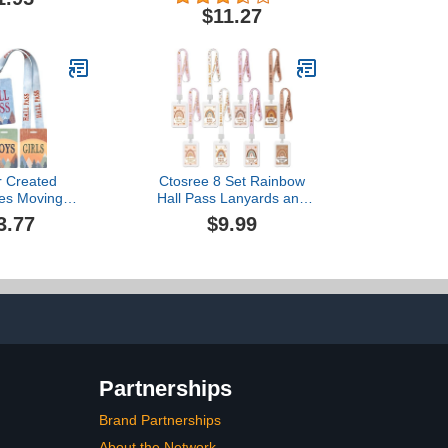
ass w/Hang
Great for Holding Library,
$11.27
oop
Index, and Flash Cards,
Hall Passes, Recipes, and
More! 3-1/2" x 5-1/8", 30
per Pkg (1240)
r Created
Ctosree 8 Set Rainbow
es Moving
Hall Pass Lanyards and
s Hall Pass
School Passes Set
3.77
$9.99
 (TCR20321)
Unbreakable PVC School
Supplies Teacher
Supplies for Classroom
Elementary Middle
Restroom Library Office,
White
Partnerships
Brand Partnerships
About the Network