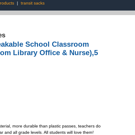
products
|
transit sacks
es
eakable School Classroom
oom Library Office & Nurse),5
terial, more durable than plastic passes, teachers do
 and all grade levels. All students will love them!