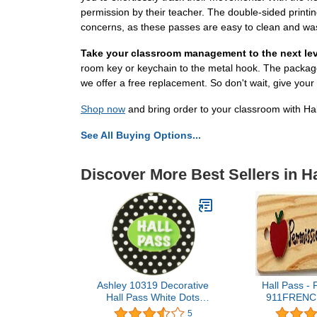
permission by their teacher. The double-sided printi
concerns, as these passes are easy to clean and was
Take your classroom management to the next lev
room key or keychain to the metal hook. The package 
we offer a free replacement. So don't wait, give you
Shop now
and bring order to your classroom with Ha
See All Buying Options...
Discover More Best Sellers in H
Ashley 10319 Decorative
Hall Pass - 
Hall Pass White Dots
911FRENCH
Black Print
USA - 8"x2" 
5