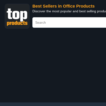
Best Sellers in Office Products
Discover the most popular and best selling produ