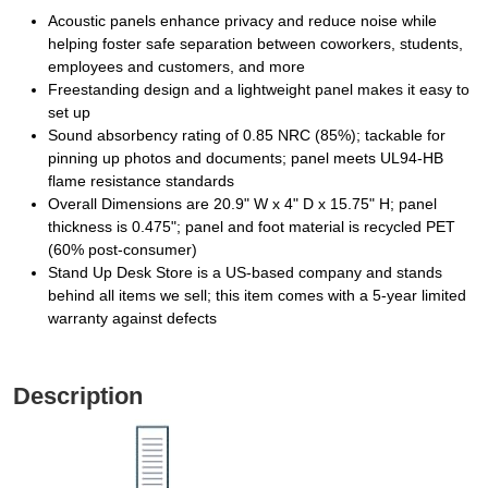
Acoustic panels enhance privacy and reduce noise while
helping foster safe separation between coworkers, students,
employees and customers, and more
Freestanding design and a lightweight panel makes it easy to
set up
Sound absorbency rating of 0.85 NRC (85%); tackable for
pinning up photos and documents; panel meets UL94-HB
flame resistance standards
Overall Dimensions are 20.9" W x 4" D x 15.75" H; panel
thickness is 0.475"; panel and foot material is recycled PET
(60% post-consumer)
Stand Up Desk Store is a US-based company and stands
behind all items we sell; this item comes with a 5-year limited
warranty against defects
Description