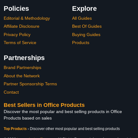
Policies
Explore
Editorial & Methodology
All Guides
Affiliate Disclosure
Best Of Guides
Privacy Policy
Buying Guides
Terms of Service
Products
Partnerships
Brand Partnerships
About the Network
Partner Sponsorship Terms
Contact
Best Sellers in Office Products
Discover the most popular and best selling products in Office
Products based on sales
Top Products
-
Discover other most popular and best selling products