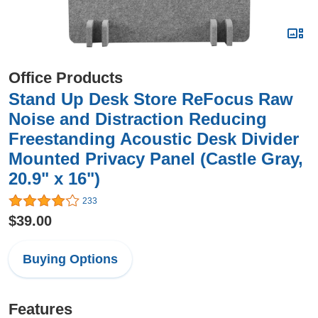
Office Products
Stand Up Desk Store ReFocus Raw
Noise and Distraction Reducing
Freestanding Acoustic Desk Divider
Mounted Privacy Panel (Castle Gray,
20.9" x 16")
233
$39.00
Buying Options
Features