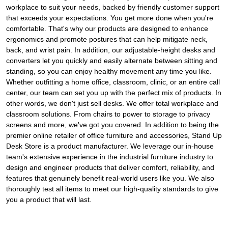
workplace to suit your needs, backed by friendly customer support
that exceeds your expectations. You get more done when you're
comfortable. That's why our products are designed to enhance
ergonomics and promote postures that can help mitigate neck,
back, and wrist pain. In addition, our adjustable-height desks and
converters let you quickly and easily alternate between sitting and
standing, so you can enjoy healthy movement any time you like.
Whether outfitting a home office, classroom, clinic, or an entire call
center, our team can set you up with the perfect mix of products. In
other words, we don't just sell desks. We offer total workplace and
classroom solutions. From chairs to power to storage to privacy
screens and more, we've got you covered. In addition to being the
premier online retailer of office furniture and accessories, Stand Up
Desk Store is a product manufacturer. We leverage our in-house
team's extensive experience in the industrial furniture industry to
design and engineer products that deliver comfort, reliability, and
features that genuinely benefit real-world users like you. We also
thoroughly test all items to meet our high-quality standards to give
you a product that will last.