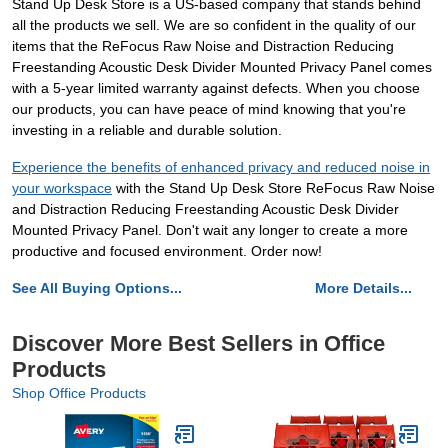
Stand Up Desk Store is a US-based company that stands behind
all the products we sell. We are so confident in the quality of our
items that the ReFocus Raw Noise and Distraction Reducing
Freestanding Acoustic Desk Divider Mounted Privacy Panel comes
with a 5-year limited warranty against defects. When you choose
our products, you can have peace of mind knowing that you're
investing in a reliable and durable solution.
Experience the benefits of enhanced privacy and reduced noise in
your workspace
with the Stand Up Desk Store ReFocus Raw Noise
and Distraction Reducing Freestanding Acoustic Desk Divider
Mounted Privacy Panel. Don't wait any longer to create a more
productive and focused environment. Order now!
See All Buying Options...
More Details...
Discover More Best Sellers in Office
Products
Shop Office Products