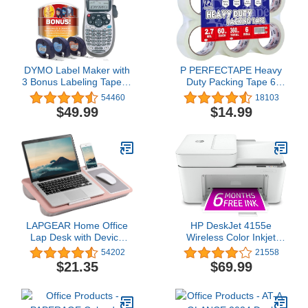
DYMO Label Maker with
P PERFECTAPE Heavy
3 Bonus Labeling Tapes |
Duty Packing Tape 6
LetraTag 100H Handheld
Rolls, Total 360Y, Clear,
54460
18103
Label Maker & LT Label
2.7 mil, 1.88 inch x 60
$49.99
$14.99
Tapes, Easy-to-Use,
Yards, Ultra Strong, Refill
Great for Home & Office
for Packaging and
Organization
Shipping
LAPGEAR Home Office
HP DeskJet 4155e
Lap Desk with Device
Wireless Color Inkjet
Ledge, Mouse Pad, and
Printer, Print, scan, copy,
54202
21558
Phone Holder - Pink -
Easy setup, Mobile
$21.35
$69.99
Fits up to 15.6 Inch
printing, Best-for home,
Laptops - Style No.
Instant Ink with
91584
HP+,white