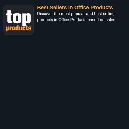
Best Sellers in Office Products
Discover the most popular and best selling
products in Office Products based on sales