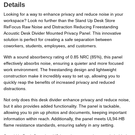
Details
Looking for a way to enhance privacy and reduce noise in your
workspace? Look no further than the Stand Up Desk Store
ReFocus Raw Noise and Distraction Reducing Freestanding
Acoustic Desk Divider Mounted Privacy Panel. This innovative
solution is perfect for creating a safe separation between
coworkers, students, employees, and customers.
With a sound absorbency rating of 0.85 NRC (85%), this panel
effectively absorbs noise, ensuring a quieter and more focused
work environment. The freestanding design and lightweight
construction make it incredibly easy to set up, allowing you to
quickly reap the benefits of increased privacy and reduced
distractions.
Not only does this desk divider enhance privacy and reduce noise,
but it also provides added functionality. The panel is tackable,
allowing you to pin up photos and documents, keeping important
information within reach. Additionally, the panel meets UL94-HB
flame resistance standards, ensuring safety in any setting.