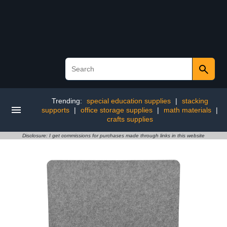
Trending:
special education supplies
|
stacking
supports
|
office storage supplies
|
math materials
|
crafts supplies
Disclosure: I get commissions for purchases made through links in this website