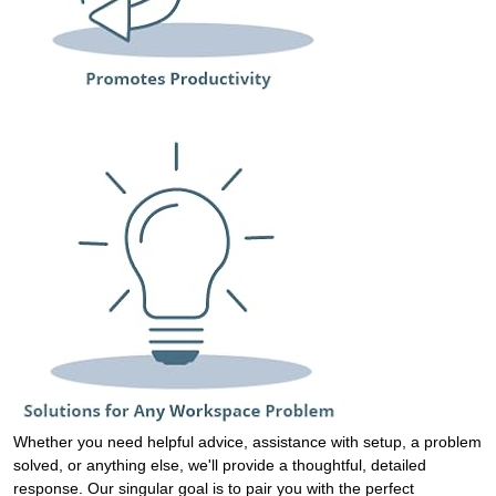
Whether you need helpful advice, assistance with setup, a problem
solved, or anything else, we'll provide a thoughtful, detailed
response. Our singular goal is to pair you with the perfect