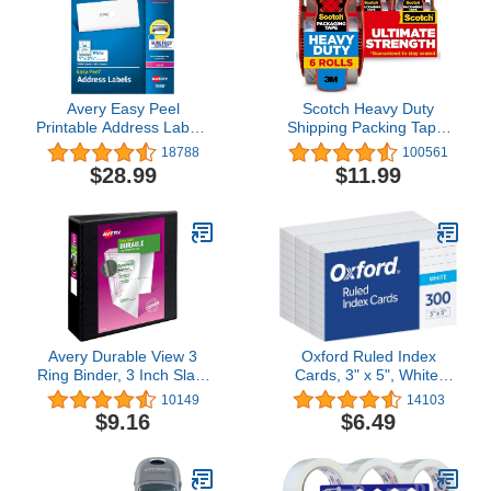
Avery Easy Peel
Scotch Heavy Duty
Printable Address Labels
Shipping Packing Tape,
with Sure Feed, 1" x 2-
Clear, Packing Tape for
18788
100561
5/8" Customizable
Moving Boxes and
$28.99
$11.99
Stickers, White, 3,000
Packaging Supplies, 1.88
Blank Mailing Labels,
in. x 22.2 yd., 6 Roll
Great for Mailing,
Dispensers, Moving
Shipping, and More
Supplies
(5160)
Avery Durable View 3
Oxford Ruled Index
Ring Binder, 3 Inch Slant
Cards, 3" x 5", White,
Rings, 1 Black Binder
Lined Index Flashcards,
10149
14103
(17041)
300 per Pack (10022)
$9.16
$6.49