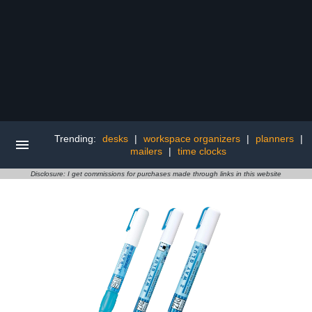
Trending:
desks
|
workspace organizers
|
planners
|
mailers
|
time clocks
Disclosure: I get commissions for purchases made through links in this website