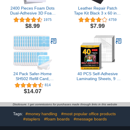
2400 Pieces Foam Dots
Leather Repair Patch
Dual-Adhesive 3D Foam
Tape Kit Black 3 x 60 inch
Tapes Foam Pop Dots
Self Adhesive Leather
1975
4759
Adhesive Mount for Craft
Repair Patch for
$8.99
$7.99
DIY Art or Office
Furniture, Couch, Sofa,
Supplies, 12 Sheets,
Car Seats,Office
Round (0.24 Inch)
Chair,Vinyl Repair Kit
24 Pack Safer-Home
40 PCS Self-Adhesive
SH502 Refill Card,
Laminating Sheets, 9 x
DT3005W Glue
12 Inches Clear
814
Board,Sticky Card
Laminating Sheets No
$14.07
Machine Needed Self
Sealing Laminate Sheets
Disclosure: I get commissions for purchases made through links in this website
Tags:
#money handling
#most popular office products
#staplers
#foam boards
#message boards