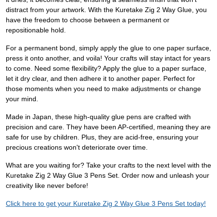
distract from your artwork. With the Kuretake Zig 2 Way Glue, you
have the freedom to choose between a permanent or
repositionable hold.
For a permanent bond, simply apply the glue to one paper surface,
press it onto another, and voila! Your crafts will stay intact for years
to come. Need some flexibility? Apply the glue to a paper surface,
let it dry clear, and then adhere it to another paper. Perfect for
those moments when you need to make adjustments or change
your mind.
Made in Japan, these high-quality glue pens are crafted with
precision and care. They have been AP-certified, meaning they are
safe for use by children. Plus, they are acid-free, ensuring your
precious creations won't deteriorate over time.
What are you waiting for? Take your crafts to the next level with the
Kuretake Zig 2 Way Glue 3 Pens Set. Order now and unleash your
creativity like never before!
Click here to get your Kuretake Zig 2 Way Glue 3 Pens Set today!