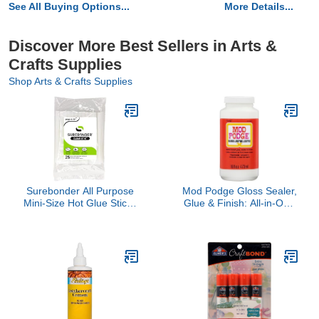
See All Buying Options...
More Details...
Discover More Best Sellers in Arts &
Crafts Supplies
Shop Arts & Crafts Supplies
Surebonder All Purpose
Mod Podge Gloss Sealer,
Mini-Size Hot Glue Sticks
Glue & Finish: All-in-One
for Crafts, Repairs & DIY
Craft Solution- Quick Dry,
Projects - 4-Inch Length
Easy Clean, for Wood,
0.27 Inch Diameter, 25
Paper, Fabric & More.
Pack, Clear
Non-Toxic - Craft with
Confidence, Made in
USA, 16 oz., Pack of 1