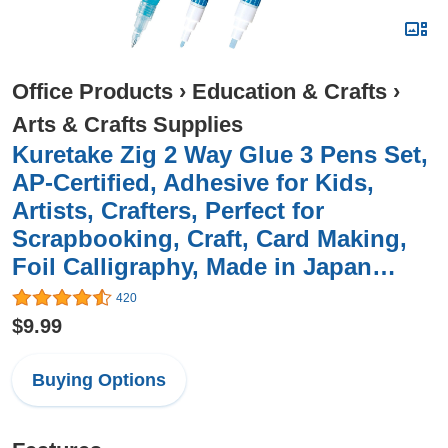
Office Products
›
Education & Crafts
›
Arts & Crafts Supplies
Kuretake Zig 2 Way Glue 3 Pens Set,
AP-Certified, Adhesive for Kids,
Artists, Crafters, Perfect for
Scrapbooking, Craft, Card Making,
Foil Calligraphy, Made in Japan…
420
$9.99
Buying Options