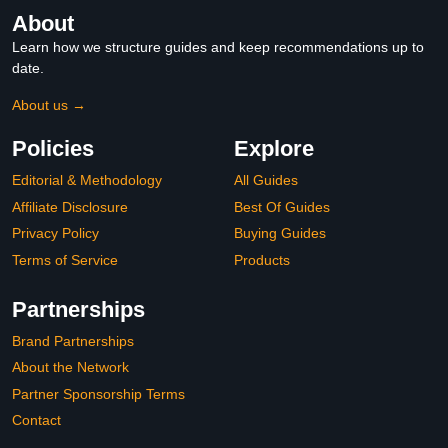
About
Learn how we structure guides and keep recommendations up to
date.
About us →
Policies
Explore
Editorial & Methodology
All Guides
Affiliate Disclosure
Best Of Guides
Privacy Policy
Buying Guides
Terms of Service
Products
Partnerships
Brand Partnerships
About the Network
Partner Sponsorship Terms
Contact