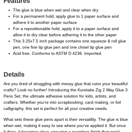
Features
The glue is blue when wet and clear when dry
For a permanent hold, apply glue to 1 paper surface and
adhere it to another paper surface
For a repositionable hold, apply it to a paper surface and
allow it to dry clear before adhering it to the other paper
This 3.25x7.5 inch package contains one squeeze & roll glue
pen, one fine tip glue pen and one chisel tip glue pen
Acid free. Conforms to ASTM D 4236. Imported.
Details
Are you tired of struggling with messy glue that ruins your beautiful
crafts? Look no further! Introducing the Kuretake Zig 2 Way Glue 3
Pens Set, the ultimate adhesive solution for kids, artists, and
crafters. Whether you're into scrapbooking, card making, or foil
calligraphy, this set is perfect for all your creative needs.
What sets these glue pens apart is their versatility. The glue is blue
when wet, making it easy to see where you've applied it. But once
it dries, it becomes clear, ensuring a seamless finish that won't