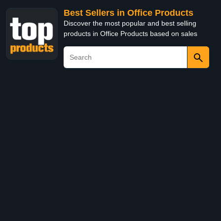
Best Sellers in Office Products
Discover the most popular and best selling
products in Office Products based on sales