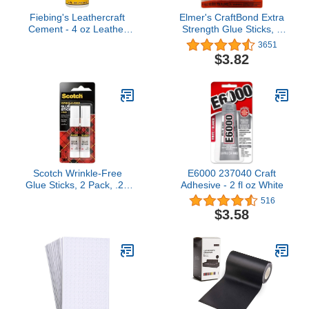
Fiebing's Leathercraft
Elmer's CraftBond Extra
Cement - 4 oz Leather
Strength Glue Sticks, 6
Glue Adhesive - Quick
Grams, 4 Count
3651
Drying, High Strength,
$3.82
Flexible, Permanent
Bonding Leather Repair
for Jackets, Shoes,
Furniture, Purse - Non-
Toxic & Non-Flammable
Scotch Wrinkle-Free
E6000 237040 Craft
Glue Sticks, 2 Pack, .27
Adhesive - 2 fl oz White
oz Each
516
$3.58