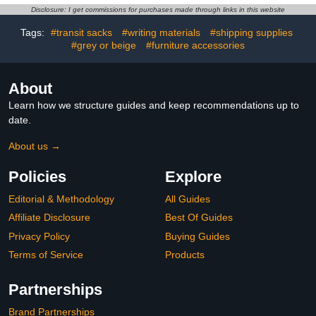
USA National Parks Gift
Classroom Decorative for
Disclosure: I get commissions for purchases made through links in this website
Geography Table Decor,
Blue
Tags:
#transit sacks
#writing materials
#shipping supplies
#grey or beige
#furniture accessories
About
Learn how we structure guides and keep recommendations up to
date.
About us →
Policies
Explore
Editorial & Methodology
All Guides
Affiliate Disclosure
Best Of Guides
Privacy Policy
Buying Guides
Terms of Service
Products
Partnerships
Brand Partnerships