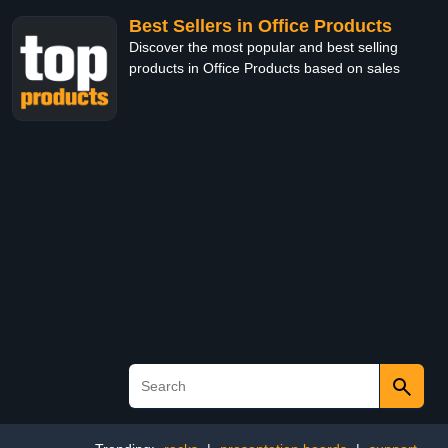
Best Sellers in Office Products
Discover the most popular and best selling
products in Office Products based on sales