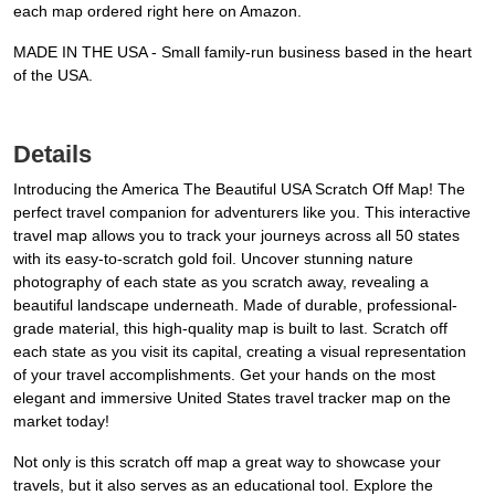
each map ordered right here on Amazon.
MADE IN THE USA - Small family-run business based in the heart
of the USA.
Details
Introducing the America The Beautiful USA Scratch Off Map! The
perfect travel companion for adventurers like you. This interactive
travel map allows you to track your journeys across all 50 states
with its easy-to-scratch gold foil. Uncover stunning nature
photography of each state as you scratch away, revealing a
beautiful landscape underneath. Made of durable, professional-
grade material, this high-quality map is built to last. Scratch off
each state as you visit its capital, creating a visual representation
of your travel accomplishments. Get your hands on the most
elegant and immersive United States travel tracker map on the
market today!
Not only is this scratch off map a great way to showcase your
travels, but it also serves as an educational tool. Explore the