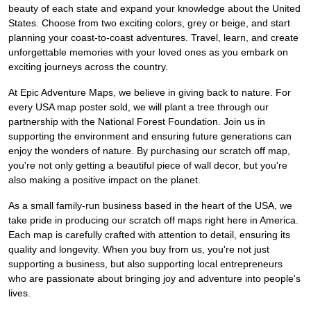
beauty of each state and expand your knowledge about the United
States. Choose from two exciting colors, grey or beige, and start
planning your coast-to-coast adventures. Travel, learn, and create
unforgettable memories with your loved ones as you embark on
exciting journeys across the country.
At Epic Adventure Maps, we believe in giving back to nature. For
every USA map poster sold, we will plant a tree through our
partnership with the National Forest Foundation. Join us in
supporting the environment and ensuring future generations can
enjoy the wonders of nature. By purchasing our scratch off map,
you're not only getting a beautiful piece of wall decor, but you're
also making a positive impact on the planet.
As a small family-run business based in the heart of the USA, we
take pride in producing our scratch off maps right here in America.
Each map is carefully crafted with attention to detail, ensuring its
quality and longevity. When you buy from us, you're not just
supporting a business, but also supporting local entrepreneurs
who are passionate about bringing joy and adventure into people's
lives.