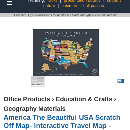
Trending:
racks
|
presentation boards
|
support
nature
|
cabinets
|
hall passes
Disclosure: I get commissions for purchases made through links in this website
Office Products
›
Education & Crafts
›
Geography Materials
America The Beautiful USA Scratch
Off Map- Interactive Travel Map -