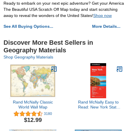
Ready to embark on your next epic adventure? Get your America
The Beautiful USA Scratch Off Map today and start scratching
away to reveal the wonders of the United States!
Shop now
See All Buying Options...
More Details...
Discover More Best Sellers in
Geography Materials
Shop Geography Materials
Rand McNally Classic
Rand McNally Easy to
World Wall Map
Read: New York State
Map
3180
$12.99