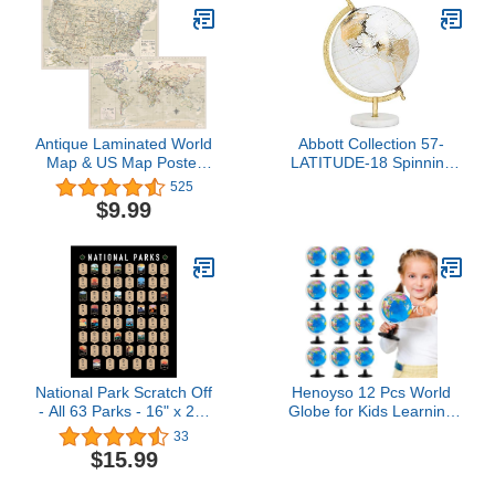
Updated 2025 -
Cartographic Detail
Featuring Country &
State Borders
Antique Laminated World
Abbott Collection 57-
Map & US Map Poster
LATITUDE-18 Spinning
Set - 18" x 29" - Wall
Small Decorative Globe,
525
Chart Maps of the World
White/Gold, 11" H
$9.99
& United States - Made in
the USA - (LAMINATED,
18" x 29")
National Park Scratch Off
Henoyso 12 Pcs World
- All 63 Parks - 16" x 20"
Globe for Kids Learning
in Standard Size Poster -
3.4 Inches Mini Rotating
33
US National Park
World Map Globe with
$15.99
Checklist Map - National
Stand for Kids
Park Checklist Poster -
Educational Desk