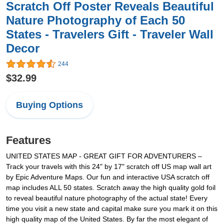
Scratch Off Poster Reveals Beautiful
Nature Photography of Each 50
States - Travelers Gift - Traveler Wall
Decor
244
$32.99
Buying Options
Features
UNITED STATES MAP - GREAT GIFT FOR ADVENTURERS –
Track your travels with this 24" by 17" scratch off US map wall art
by Epic Adventure Maps. Our fun and interactive USA scratch off
map includes ALL 50 states. Scratch away the high quality gold foil
to reveal beautiful nature photography of the actual state! Every
time you visit a new state and capital make sure you mark it on this
high quality map of the United States. By far the most elegant of