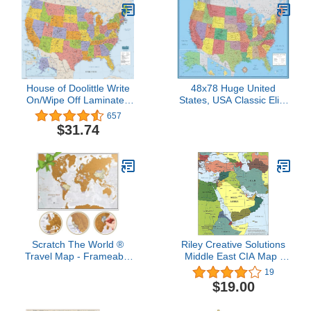
House of Doolittle Write
48x78 Huge United
On/Wipe Off Laminated
States, USA Classic Elite
United States Map 50 x
Wall Map Laminated
657
33 Inch (HOD720)
$31.74
Scratch The World ®
Riley Creative Solutions
Travel Map - Frameable
Middle East CIA Map |
Scratch Off World Map
Iraq Iran Israel Political
19
Poster - X-Large 23 x 33
2003 Wall Art Poster (2
$19.00
- Maps International - 50
Sizes) (16"x19")
Years of Making Maps -