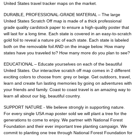
United States travel tracker maps on the market.
DURABLE, PROFESSIONAL-GRADE MATERIAL – The large
United States Scratch Off map is made of a thick professional
grade quality cardstock paper to ensure a high-quality poster that
will last for a long time. Each state is covered in an easy-to-scratch
gold foil to reveal a nature pic of each state. Each state is labeled
both on the removable foil AND on the image below. How many
states have you traveled to? How many more do you plan to see?
EDUCATIONAL – Educate yourselves on each of the beautiful
United States. Our interactive scratch off map comes in 2 different
exciting colors to choose from: grey or beige. Get outdoors, travel,
learn and create fun lasting memories by going on adventures with
your friends and family. Coast to coast travel is an amazing way to
learn all about our big, beautiful country.
SUPPORT NATURE - We believe strongly in supporting nature.
For every single USA map poster sold we will plant a tree for the
generations to come to enjoy. We partner with National Forest
Foundation and their ever important tree planting campaign. We
commit to planting one tree through National Forest Foundation for