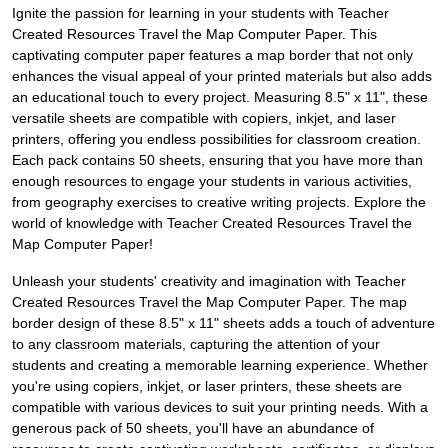
Ignite the passion for learning in your students with Teacher
Created Resources Travel the Map Computer Paper. This
captivating computer paper features a map border that not only
enhances the visual appeal of your printed materials but also adds
an educational touch to every project. Measuring 8.5" x 11", these
versatile sheets are compatible with copiers, inkjet, and laser
printers, offering you endless possibilities for classroom creation.
Each pack contains 50 sheets, ensuring that you have more than
enough resources to engage your students in various activities,
from geography exercises to creative writing projects. Explore the
world of knowledge with Teacher Created Resources Travel the
Map Computer Paper!
Unleash your students' creativity and imagination with Teacher
Created Resources Travel the Map Computer Paper. The map
border design of these 8.5" x 11" sheets adds a touch of adventure
to any classroom materials, capturing the attention of your
students and creating a memorable learning experience. Whether
you're using copiers, inkjet, or laser printers, these sheets are
compatible with various devices to suit your printing needs. With a
generous pack of 50 sheets, you'll have an abundance of