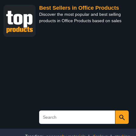
Best Sellers in Office Products
Discover the most popular and best selling
products in Office Products based on sales