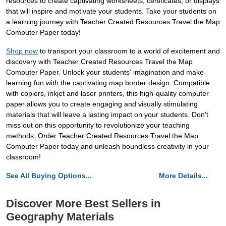
resources to create captivating worksheets, certificates, or displays
that will inspire and motivate your students. Take your students on
a learning journey with Teacher Created Resources Travel the Map
Computer Paper today!
Shop now
to transport your classroom to a world of excitement and
discovery with Teacher Created Resources Travel the Map
Computer Paper. Unlock your students' imagination and make
learning fun with the captivating map border design. Compatible
with copiers, inkjet and laser printers, this high-quality computer
paper allows you to create engaging and visually stimulating
materials that will leave a lasting impact on your students. Don't
miss out on this opportunity to revolutionize your teaching
methods. Order Teacher Created Resources Travel the Map
Computer Paper today and unleash boundless creativity in your
classroom!
See All Buying Options...
More Details...
Discover More Best Sellers in
Geography Materials