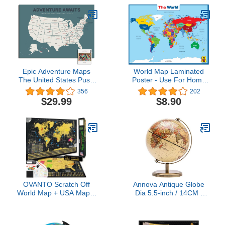
| Laminated World Map |
(Beige)
36” x 24”
Epic Adventure Maps
World Map Laminated
The United States Push
Poster - Use For Home
Pin Map 24" x 17" -
School,Classroom,Back
356
202
Unframed Travel Map to
to School Resources - 18
$29.99
$8.90
Mark Your Travels
x 24 Inch
Around The USA -
Multicolored Pushpins
Included
OVANTO Scratch Off
Annova Antique Globe
World Map + USA Map –
Dia 5.5-inch / 14CM -
17x24” Wall Travel
Educational/Geographic/Mode
Posters with 196 Flags,
Desktop Decoration -
Gold Foil, Pins &
Stainless Steel Arc and