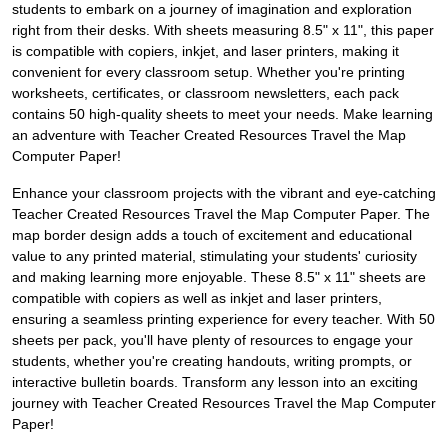
students to embark on a journey of imagination and exploration
right from their desks. With sheets measuring 8.5" x 11", this paper
is compatible with copiers, inkjet, and laser printers, making it
convenient for every classroom setup. Whether you're printing
worksheets, certificates, or classroom newsletters, each pack
contains 50 high-quality sheets to meet your needs. Make learning
an adventure with Teacher Created Resources Travel the Map
Computer Paper!
Enhance your classroom projects with the vibrant and eye-catching
Teacher Created Resources Travel the Map Computer Paper. The
map border design adds a touch of excitement and educational
value to any printed material, stimulating your students' curiosity
and making learning more enjoyable. These 8.5" x 11" sheets are
compatible with copiers as well as inkjet and laser printers,
ensuring a seamless printing experience for every teacher. With 50
sheets per pack, you'll have plenty of resources to engage your
students, whether you're creating handouts, writing prompts, or
interactive bulletin boards. Transform any lesson into an exciting
journey with Teacher Created Resources Travel the Map Computer
Paper!