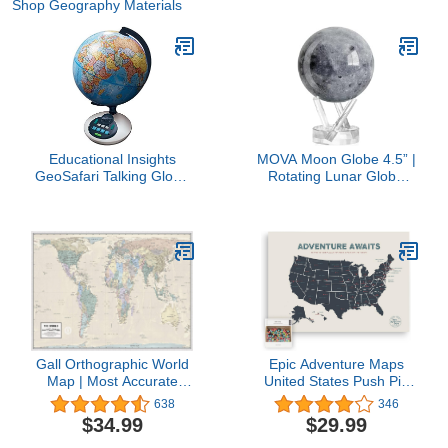
Shop Geography Materials
Educational Insights
MOVA Moon Globe 4.5” |
GeoSafari Talking Globe
Rotating Lunar Globe
For Kids, Over 10,000
Powered by Light | No
Geography Quizes, 8+
Batteries Needed |
Unique Desk Decor or
Gift
Gall Orthographic World
Epic Adventure Maps
Map | Most Accurate
United States Push Pin
World Map - Countries
Map 24" x 17" - Travel
638
346
are Shown in Correct
Map Poster to Mark Your
$34.99
$29.99
Proportion to Each Other
Travels Around The USA