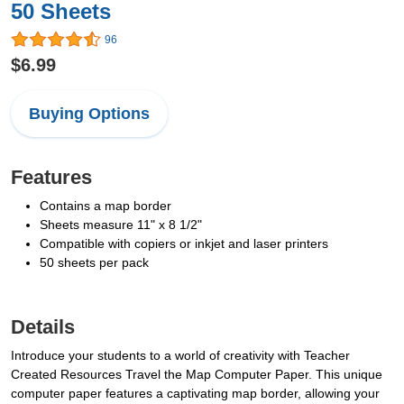
50 Sheets
96
$6.99
Buying Options
Features
Contains a map border
Sheets measure 11" x 8 1/2"
Compatible with copiers or inkjet and laser printers
50 sheets per pack
Details
Introduce your students to a world of creativity with Teacher
Created Resources Travel the Map Computer Paper. This unique
computer paper features a captivating map border, allowing your