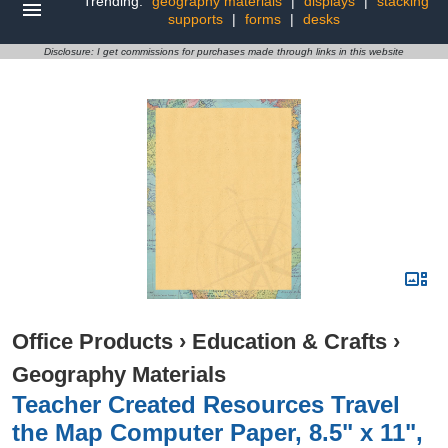
Trending:
geography materials
|
displays
|
stacking
supports
|
forms
|
desks
Disclosure: I get commissions for purchases made through links in this website
Office Products
›
Education & Crafts
›
Geography Materials
Teacher Created Resources Travel
the Map Computer Paper, 8.5" x 11",