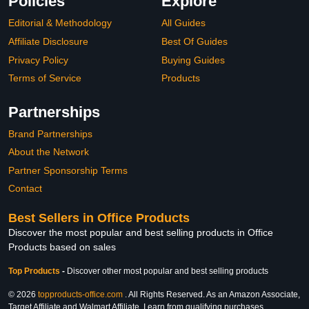
Policies
Explore
Editorial & Methodology
All Guides
Affiliate Disclosure
Best Of Guides
Privacy Policy
Buying Guides
Terms of Service
Products
Partnerships
Brand Partnerships
About the Network
Partner Sponsorship Terms
Contact
Best Sellers in Office Products
Discover the most popular and best selling products in Office
Products based on sales
Top Products
-
Discover other most popular and best selling products
© 2026
topproducts-office.com
. All Rights Reserved. As an Amazon Associate,
Target Affiliate and Walmart Affiliate, I earn from qualifying purchases.