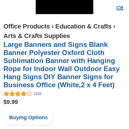
Office Products
›
Education & Crafts
›
Arts & Crafts Supplies
Large Banners and Signs Blank
Banner Polyester Oxford Cloth
Sublimation Banner with Hanging
Rope for Indoor Wall Outdoor Easy
Hang Signs DIY Banner Signs for
Business Office (White,2 x 4 Feet)
2208
$9.99
Buying Options