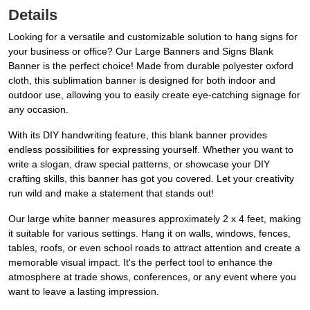
Details
Looking for a versatile and customizable solution to hang signs for
your business or office? Our Large Banners and Signs Blank
Banner is the perfect choice! Made from durable polyester oxford
cloth, this sublimation banner is designed for both indoor and
outdoor use, allowing you to easily create eye-catching signage for
any occasion.
With its DIY handwriting feature, this blank banner provides
endless possibilities for expressing yourself. Whether you want to
write a slogan, draw special patterns, or showcase your DIY
crafting skills, this banner has got you covered. Let your creativity
run wild and make a statement that stands out!
Our large white banner measures approximately 2 x 4 feet, making
it suitable for various settings. Hang it on walls, windows, fences,
tables, roofs, or even school roads to attract attention and create a
memorable visual impact. It's the perfect tool to enhance the
atmosphere at trade shows, conferences, or any event where you
want to leave a lasting impression.