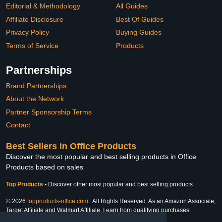
Editorial & Methodology
All Guides
Affiliate Disclosure
Best Of Guides
Privacy Policy
Buying Guides
Terms of Service
Products
Partnerships
Brand Partnerships
About the Network
Partner Sponsorship Terms
Contact
Best Sellers in Office Products
Discover the most popular and best selling products in Office
Products based on sales
Top Products
-
Discover other most popular and best selling products
© 2026
topproducts-office.com
. All Rights Reserved. As an Amazon Associate,
Target Affiliate and Walmart Affiliate, I earn from qualifying purchases.