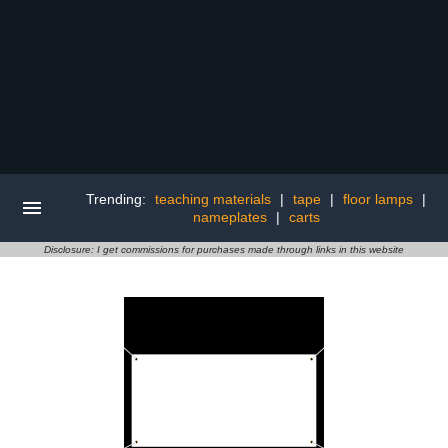
Trending:
teaching materials
|
tape
|
floor lamps
|
nameplates
|
carts
Disclosure: I get commissions for purchases made through links in this website