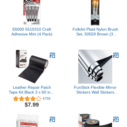
E6000 5510310 Craft
FolkArt Plaid Nylon Brush
Adhesive Mini (4 Pack)
Set, 50559 Brown (3-
Piece)
Leather Repair Patch
FunStick Flexible Mirror
Tape Kit Black 3 x 60 inch
Stickers Wall Stickers
Self Adhesive Leather
12"x78.8" Self Adhesive
4759
Repair Patch for
Non Glass Safety Mirror
$7.99
Furniture, Couch, Sofa,
Stickers Reflective Peel
Car Seats,Office
and Stick Mirror Paper
Chair,Vinyl Repair Kit
Roll for Crafts Fun House
Party Mirrors Wall Decor
PET