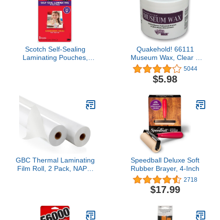
Scotch Self-Sealing
Quakehold! 66111
Laminating Pouches,
Museum Wax, Clear 2
Gloss Finish, Photo Size
Ounce
5044
4 x 6 Inches, 5/Pack
$5.98
GBC Thermal Laminating
Speedball Deluxe Soft
Film Roll, 2 Pack, NAP I,
Rubber Brayer, 4-Inch
1" Poly-In Core, 1.5 Mil
2718
Laminate Rolls, 25" x
$17.99
500', School Lamination
(3000004)