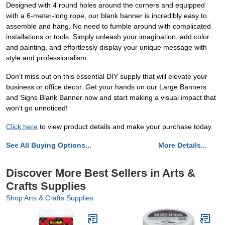
Designed with 4 round holes around the corners and equipped
with a 6-meter-long rope, our blank banner is incredibly easy to
assemble and hang. No need to fumble around with complicated
installations or tools. Simply unleash your imagination, add color
and painting, and effortlessly display your unique message with
style and professionalism.
Don't miss out on this essential DIY supply that will elevate your
business or office decor. Get your hands on our Large Banners
and Signs Blank Banner now and start making a visual impact that
won't go unnoticed!
Click here
to view product details and make your purchase today.
See All Buying Options...
More Details...
Discover More Best Sellers in Arts &
Crafts Supplies
Shop Arts & Crafts Supplies