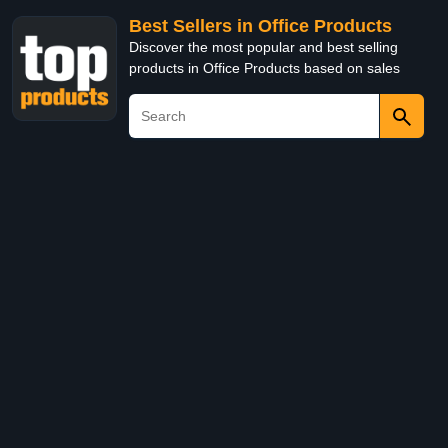
Best Sellers in Office Products
Discover the most popular and best selling
products in Office Products based on sales