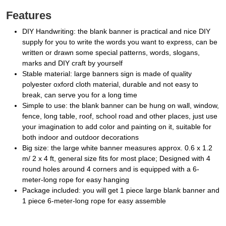
Features
DIY Handwriting: the blank banner is practical and nice DIY
supply for you to write the words you want to express, can be
written or drawn some special patterns, words, slogans,
marks and DIY craft by yourself
Stable material: large banners sign is made of quality
polyester oxford cloth material, durable and not easy to
break, can serve you for a long time
Simple to use: the blank banner can be hung on wall, window,
fence, long table, roof, school road and other places, just use
your imagination to add color and painting on it, suitable for
both indoor and outdoor decorations
Big size: the large white banner measures approx. 0.6 x 1.2
m/ 2 x 4 ft, general size fits for most place; Designed with 4
round holes around 4 corners and is equipped with a 6-
meter-long rope for easy hanging
Package included: you will get 1 piece large blank banner and
1 piece 6-meter-long rope for easy assemble