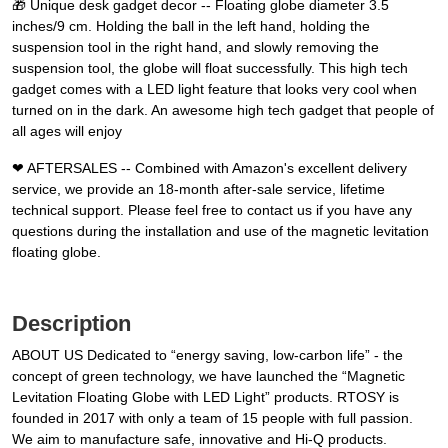
🎁 Unique desk gadget decor -- Floating globe diameter 3.5
inches/9 cm. Holding the ball in the left hand, holding the
suspension tool in the right hand, and slowly removing the
suspension tool, the globe will float successfully. This high tech
gadget comes with a LED light feature that looks very cool when
turned on in the dark. An awesome high tech gadget that people of
all ages will enjoy
❤ AFTERSALES -- Combined with Amazon's excellent delivery
service, we provide an 18-month after-sale service, lifetime
technical support. Please feel free to contact us if you have any
questions during the installation and use of the magnetic levitation
floating globe.
Description
ABOUT US Dedicated to “energy saving, low-carbon life” - the
concept of green technology, we have launched the “Magnetic
Levitation Floating Globe with LED Light” products. RTOSY is
founded in 2017 with only a team of 15 people with full passion.
We aim to manufacture safe, innovative and Hi-Q products.