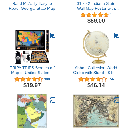
Rand McNally Easy to
31 x 42 Indiana State
Read: Georgia State Map
Wall Map Poster with
Topography - Classroom
1
Style Map with Durable
$59.00
Lamination - Safe for Use
with Wet/Dry Erase
Marker - Very Popular for
Educators and
Homeschool!
TRIPA TRIPS Scratch off
Abbott Collection World
Map of United States &
Globe with Stand - 8 Inch
All 63 US National Parks
Spinning Small
988
156
Scratch off Poster - 50
Decorative Globe -
$19.97
$46.14
USA Landmarks & Flags
Home, Bookshelf, and
Easy-to-Scratch - 24x17
Desk Decor (Ivory)
Large Travel Map +
Accessories - Deluxe Gift
for Travelers