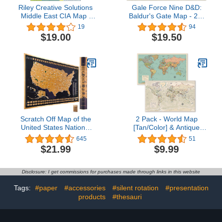
Riley Creative Solutions
Gale Force Nine D&D:
Middle East CIA Map |
Baldur's Gate Map - 23"
Iraq Iran Israel Political
x 17" - GF9's Official
19
94
2003 Wall Art Poster (2
Dungeons & Dragons
$19.00
$19.50
Sizes) (16"x19")
Tapletop Map, Multi,
(GF972792)
Scratch Off Map of the
2 Pack - World Map
United States National
[Tan/Color] & Antique
Parks - 24x17 Scratch
Style World Map - Set of
645
51
Off USA Map Poster with
2 Posters (LAMINATED,
$21.99
$9.99
National Parks,
18” x 29”)
Landmarks, Highest
Peaks, and State Flags -
Disclosure: I get commissions for purchases made through links in this website
USA Scratch Off Map for
Outdoor Enthusiasts
Tags:
#paper
#accessories
#silent rotation
#presentation
products
#thesauri