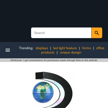
Trending:
displays
|
led light feature
|
forms
|
office
products
|
unique design
Disclosure: I get commissions for purchases made through links in this website