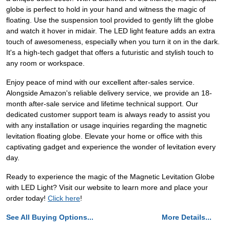
globe is perfect to hold in your hand and witness the magic of
floating. Use the suspension tool provided to gently lift the globe
and watch it hover in midair. The LED light feature adds an extra
touch of awesomeness, especially when you turn it on in the dark.
It's a high-tech gadget that offers a futuristic and stylish touch to
any room or workspace.
Enjoy peace of mind with our excellent after-sales service.
Alongside Amazon's reliable delivery service, we provide an 18-
month after-sale service and lifetime technical support. Our
dedicated customer support team is always ready to assist you
with any installation or usage inquiries regarding the magnetic
levitation floating globe. Elevate your home or office with this
captivating gadget and experience the wonder of levitation every
day.
Ready to experience the magic of the Magnetic Levitation Globe
with LED Light? Visit our website to learn more and place your
order today!
Click here
!
See All Buying Options...
More Details...