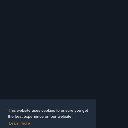
This website uses cookies to ensure you get
the best experience on our website.
Learn more