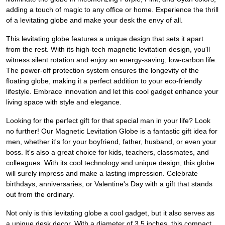
adding a touch of magic to any office or home. Experience the thrill
of a levitating globe and make your desk the envy of all.
This levitating globe features a unique design that sets it apart
from the rest. With its high-tech magnetic levitation design, you'll
witness silent rotation and enjoy an energy-saving, low-carbon life.
The power-off protection system ensures the longevity of the
floating globe, making it a perfect addition to your eco-friendly
lifestyle. Embrace innovation and let this cool gadget enhance your
living space with style and elegance.
Looking for the perfect gift for that special man in your life? Look
no further! Our Magnetic Levitation Globe is a fantastic gift idea for
men, whether it's for your boyfriend, father, husband, or even your
boss. It's also a great choice for kids, teachers, classmates, and
colleagues. With its cool technology and unique design, this globe
will surely impress and make a lasting impression. Celebrate
birthdays, anniversaries, or Valentine's Day with a gift that stands
out from the ordinary.
Not only is this levitating globe a cool gadget, but it also serves as
a unique desk decor. With a diameter of 3.5 inches, this compact