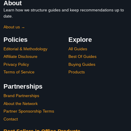
About
Learn how we structure guides and keep recommendations up to
date.
About us →
Policies
Explore
Editorial & Methodology
All Guides
Affiliate Disclosure
Best Of Guides
Privacy Policy
Buying Guides
Terms of Service
Products
Partnerships
Brand Partnerships
About the Network
Partner Sponsorship Terms
Contact