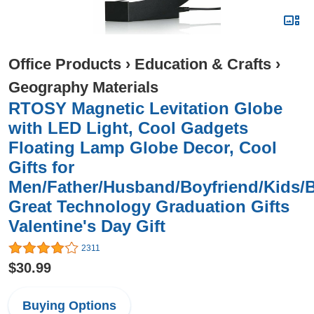
Office Products
›
Education & Crafts
›
Geography Materials
RTOSY Magnetic Levitation Globe
with LED Light, Cool Gadgets
Floating Lamp Globe Decor, Cool
Gifts for
Men/Father/Husband/Boyfriend/Kids/
Great Technology Graduation Gifts
Valentine's Day Gift
2311
$30.99
Buying Options