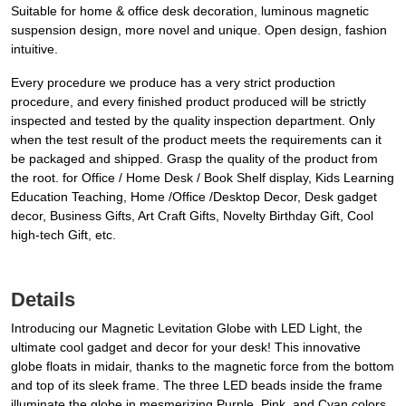
Suitable for home & office desk decoration, luminous magnetic
suspension design, more novel and unique. Open design, fashion
intuitive.
Every procedure we produce has a very strict production
procedure, and every finished product produced will be strictly
inspected and tested by the quality inspection department. Only
when the test result of the product meets the requirements can it
be packaged and shipped. Grasp the quality of the product from
the root. for Office / Home Desk / Book Shelf display, Kids Learning
Education Teaching, Home /Office /Desktop Decor, Desk gadget
decor, Business Gifts, Art Craft Gifts, Novelty Birthday Gift, Cool
high-tech Gift, etc.
Details
Introducing our Magnetic Levitation Globe with LED Light, the
ultimate cool gadget and decor for your desk! This innovative
globe floats in midair, thanks to the magnetic force from the bottom
and top of its sleek frame. The three LED beads inside the frame
illuminate the globe in mesmerizing Purple, Pink, and Cyan colors,