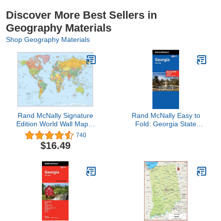
Discover More Best Sellers in
Geography Materials
Shop Geography Materials
Rand McNally Signature
Rand McNally Easy to
Edition World Wall Map –
Fold: Georgia State
Laminated Rolled
Laminated Map
740
$16.49