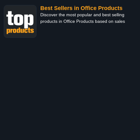
Best Sellers in Office Products
Discover the most popular and best selling
products in Office Products based on sales