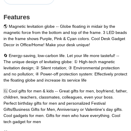
Features
🌎 Magnetic levitation globe -- Globe floating in midair by the
magnetic force from the bottom and top of the frame. 3 LED beads
in the frame shows Purple, Pink & Cyan colors. Cool Desk Gadget
Decor in Office/Home! Make your desk unique!
🔄 Energy-saving, low-carbon life. Let your life more tasteful! --
The unique design of levitating globe: ① High-tech magnetic
levitation design; ② Silent rotation; ③ Environmental protection
and no pollution; ④ Power-off protection system: Effectively protect
the floating globe and increase its service life
🆑 Cool gifts for men & kids -- Great gifts for men, boyfriend, father,
children, teachers, classmates, colleagues, even your boss.
Perfect birthday gifts for men and personalized Festival
Gifts/Business Gifts for Men, Anniversary or Valentine's day gifts.
Cool gadgets for men. Gifts for men who have everything. Cool
tech gadget for men