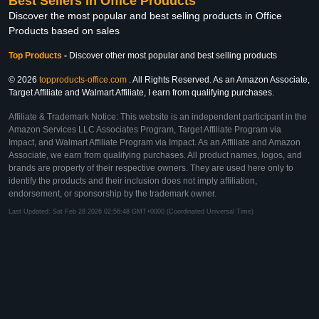
Best Sellers in Office Products
Discover the most popular and best selling products in Office
Products based on sales
Top Products
-
Discover other most popular and best selling products
© 2026
topproducts-office.com
. All Rights Reserved. As an Amazon Associate,
Target Affiliate and Walmart Affiliate, I earn from qualifying purchases.
Affiliate & Trademark Notice: This website is an independent participant in the
Amazon Services LLC Associates Program, Target Affiliate Program via
Impact, and Walmart Affiliate Program via Impact. As an Affiliate and Amazon
Associate, we earn from qualifying purchases. All product names, logos, and
brands are property of their respective owners. They are used here only to
identify the products and their inclusion does not imply affiliation,
endorsement, or sponsorship by the trademark owner.
Last Updated: Sat Feb 28 2026 02:56:48 GMT+0000 (Coordinated Universal Time)