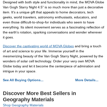
Designed with both style and functionality in mind, the MOVA Globe
Van Gogh Starry Night 4.5" is so much more than just a decorative
item. It's a unique gift that appeals to home decorators, tech
geeks, world travelers, astronomy enthusiasts, educators, and
even those difficult-to-shop-for individuals who seem to have
everything. Its silent movement serves as a fascinating reflection of
the earth's rotation, sparking conversations and wonder wherever
it goes.
Discover the captivating world of MOVA Globes
and bring a touch
of art and science to your life. Immerse yourself in the
mesmerizing beauty of the Van Gogh Starry Night, powered by the
wonders of solar cell technology. Order your very own MOVA
Globe today and let it become the centerpiece of admiration and
intrigue in your space.
See All Buying Options...
More Details...
Discover More Best Sellers in
Geography Materials
Shop Geography Materials