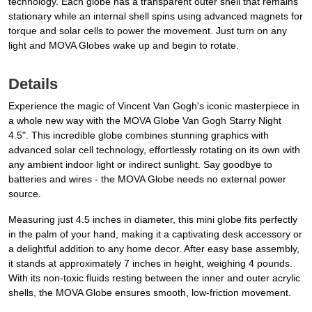
technology. Each globe has a transparent outer shell that remains
stationary while an internal shell spins using advanced magnets for
torque and solar cells to power the movement. Just turn on any
light and MOVA Globes wake up and begin to rotate.
Details
Experience the magic of Vincent Van Gogh's iconic masterpiece in
a whole new way with the MOVA Globe Van Gogh Starry Night
4.5". This incredible globe combines stunning graphics with
advanced solar cell technology, effortlessly rotating on its own with
any ambient indoor light or indirect sunlight. Say goodbye to
batteries and wires - the MOVA Globe needs no external power
source.
Measuring just 4.5 inches in diameter, this mini globe fits perfectly
in the palm of your hand, making it a captivating desk accessory or
a delightful addition to any home decor. After easy base assembly,
it stands at approximately 7 inches in height, weighing 4 pounds.
With its non-toxic fluids resting between the inner and outer acrylic
shells, the MOVA Globe ensures smooth, low-friction movement.