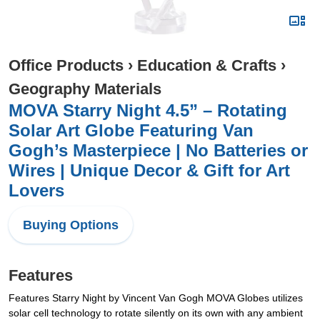
Office Products
›
Education & Crafts
›
Geography Materials
MOVA Starry Night 4.5” – Rotating
Solar Art Globe Featuring Van
Gogh’s Masterpiece | No Batteries or
Wires | Unique Decor & Gift for Art
Lovers
Buying Options
Features
Features Starry Night by Vincent Van Gogh MOVA Globes utilizes
solar cell technology to rotate silently on its own with any ambient