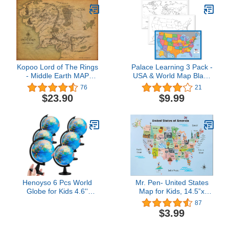
Marker Included |
Includes Detailed
Laminated Answer Sheet
| Learn Fast!
Kopoo Lord of The Rings
Palace Learning 3 Pack -
- Middle Earth MAP
USA & World Map Blank
Poster - 24x36
Outline Posters +
76
21
Simplified USA Map for
$23.90
$9.99
Kids [Blank] -
LAMINATED, 18" x 29"
(For Use With Wet Erase
Markers)
Henoyso 6 Pcs World
Mr. Pen- United States
Globe for Kids 4.6''
Map for Kids, 14.5”x
Educational Mini Desk
24.6”, Us Map for Kids
87
Decorative Earth Globes
Learning, Map of Usa,
$3.99
with Black Stand
Wall Maps, Usa Map
Learning Rotating World
Poster, Map of the United