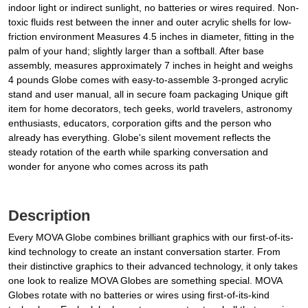
indoor light or indirect sunlight, no batteries or wires required. Non-
toxic fluids rest between the inner and outer acrylic shells for low-
friction environment Measures 4.5 inches in diameter, fitting in the
palm of your hand; slightly larger than a softball. After base
assembly, measures approximately 7 inches in height and weighs
4 pounds Globe comes with easy-to-assemble 3-pronged acrylic
stand and user manual, all in secure foam packaging Unique gift
item for home decorators, tech geeks, world travelers, astronomy
enthusiasts, educators, corporation gifts and the person who
already has everything. Globe's silent movement reflects the
steady rotation of the earth while sparking conversation and
wonder for anyone who comes across its path
Description
Every MOVA Globe combines brilliant graphics with our first-of-its-
kind technology to create an instant conversation starter. From
their distinctive graphics to their advanced technology, it only takes
one look to realize MOVA Globes are something special. MOVA
Globes rotate with no batteries or wires using first-of-its-kind