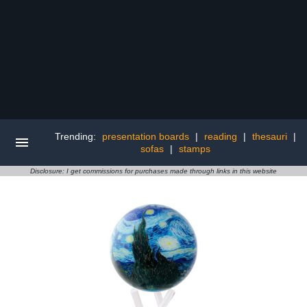
Trending:
presentation boards
|
reading
|
thesauri
|
sofas
|
stamps
Disclosure: I get commissions for purchases made through links in this website