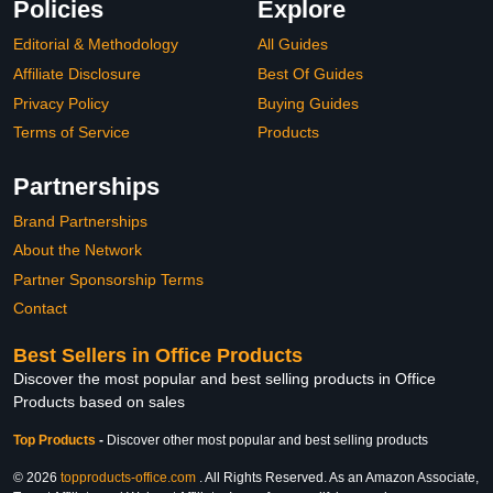
Policies
Explore
Editorial & Methodology
All Guides
Affiliate Disclosure
Best Of Guides
Privacy Policy
Buying Guides
Terms of Service
Products
Partnerships
Brand Partnerships
About the Network
Partner Sponsorship Terms
Contact
Best Sellers in Office Products
Discover the most popular and best selling products in Office
Products based on sales
Top Products
-
Discover other most popular and best selling products
© 2026
topproducts-office.com
. All Rights Reserved. As an Amazon Associate,