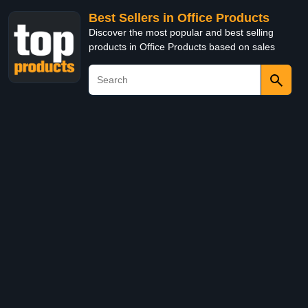
Best Sellers in Office Products
Discover the most popular and best selling
products in Office Products based on sales