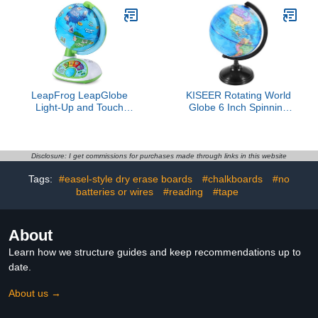
Map for First Day of
States, Kids Map United
School Gifts Geography
States, Maps for Kids of
Classroom Table Decor
The United States
LeapFrog LeapGlobe
KISEER Rotating World
Light-Up and Touch
Globe 6 Inch Spinning
Interactive Electronic
Earth Globe with Stand
Globe for Kids,
for Kids Learning
Exploration Toy for Ages
Geography Classroom
3 and Up
Education or Office
Disclosure: I get commissions for purchases made through links in this website
Home Decorations
Tags:
#easel-style dry erase boards
#chalkboards
#no
batteries or wires
#reading
#tape
About
Learn how we structure guides and keep recommendations up to
date.
About us →