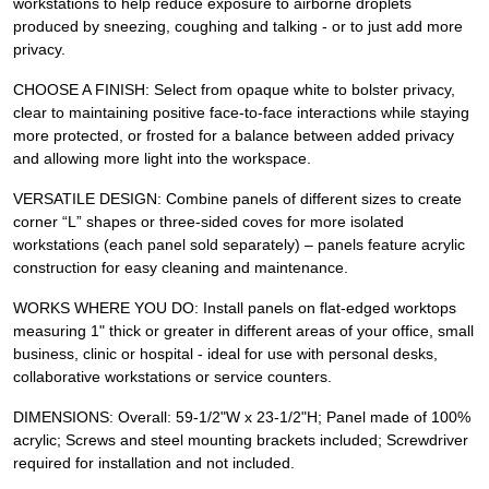
workstations to help reduce exposure to airborne droplets
produced by sneezing, coughing and talking - or to just add more
privacy.
CHOOSE A FINISH: Select from opaque white to bolster privacy,
clear to maintaining positive face-to-face interactions while staying
more protected, or frosted for a balance between added privacy
and allowing more light into the workspace.
VERSATILE DESIGN: Combine panels of different sizes to create
corner “L” shapes or three-sided coves for more isolated
workstations (each panel sold separately) – panels feature acrylic
construction for easy cleaning and maintenance.
WORKS WHERE YOU DO: Install panels on flat-edged worktops
measuring 1" thick or greater in different areas of your office, small
business, clinic or hospital - ideal for use with personal desks,
collaborative workstations or service counters.
DIMENSIONS: Overall: 59-1/2"W x 23-1/2"H; Panel made of 100%
acrylic; Screws and steel mounting brackets included; Screwdriver
required for installation and not included.