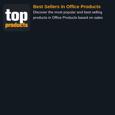
Best Sellers in Office Products
Discover the most popular and best selling
products in Office Products based on sales