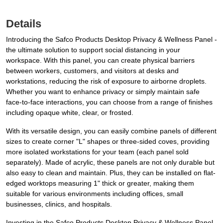
Details
Introducing the Safco Products Desktop Privacy & Wellness Panel -
the ultimate solution to support social distancing in your
workspace. With this panel, you can create physical barriers
between workers, customers, and visitors at desks and
workstations, reducing the risk of exposure to airborne droplets.
Whether you want to enhance privacy or simply maintain safe
face-to-face interactions, you can choose from a range of finishes
including opaque white, clear, or frosted.
With its versatile design, you can easily combine panels of different
sizes to create corner "L" shapes or three-sided coves, providing
more isolated workstations for your team (each panel sold
separately). Made of acrylic, these panels are not only durable but
also easy to clean and maintain. Plus, they can be installed on flat-
edged worktops measuring 1" thick or greater, making them
suitable for various environments including offices, small
businesses, clinics, and hospitals.
Investing in the Safco Products Desktop Privacy & Wellness Panel