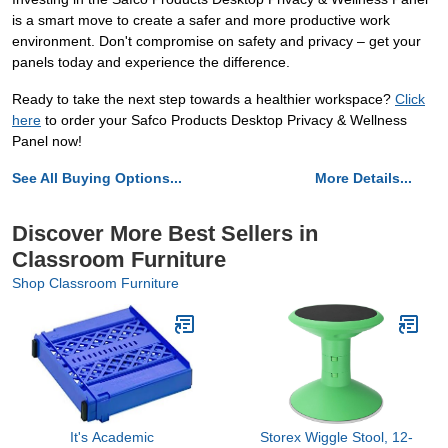
is a smart move to create a safer and more productive work
environment. Don't compromise on safety and privacy – get your
panels today and experience the difference.
Ready to take the next step towards a healthier workspace?
Click
here
to order your Safco Products Desktop Privacy & Wellness
Panel now!
See All Buying Options...
More Details...
Discover More Best Sellers in
Classroom Furniture
Shop Classroom Furniture
It's Academic
Storex Wiggle Stool, 12-