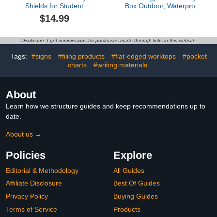
Shields for Student
Box Outdoor, Waterproof
Desks, Privacy folders for
Wooden Book Storage
$14.99
Student Testing Desk
Cabinet for DIY,
dividers- Includes Extra
Community & School
Labels
Sharing – Weatherproof
Disclosure: I get commissions for purchases made through links in this website
Neighborhood Book
Exchange for Literature,
Tags:
#signs
#filing products
#flat-edged worktops
#pocket
Magazines &
charts
#writing materials
Newspapers
About
Learn how we structure guides and keep recommendations up to
date.
About us →
Policies
Explore
Editorial & Methodology
All Guides
Affiliate Disclosure
Best Of Guides
Privacy Policy
Buying Guides
Terms of Service
Products