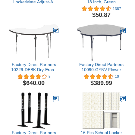
LockerMate Adjust-A-
18 Inch, Green
Shelf Locker Shelf, Easy
1387
to Use, Extends to Fit
$50.87
Your Locker, Blue
Factory Direct Partners
Factory Direct Partners
10229-DEBK Dry-Erase
10090-GYNV Flower
Half Moon Activity School
Activity School and Office
8
10
and Office Table (36" x
Table (60"), Standard
$640.00
$389.99
72"), Standard Legs with
Legs with Ball Glides,
Swivel Glides, Adjustable
Adjustable Height 19-30"
Height 19-30" -
- Gray Top and Navy
Whiteboard Top and
Edge
Black Edge
Factory Direct Partners
16 Pcs School Locker