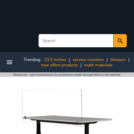
Trending:
23.5 inches
|
service counters
|
thesauri
|
new office products
|
math materials
Disclosure: I get commissions for purchases made through links in this website