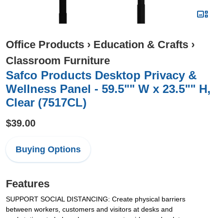
Office Products
›
Education & Crafts
›
Classroom Furniture
Safco Products Desktop Privacy &
Wellness Panel - 59.5"" W x 23.5"" H,
Clear (7517CL)
$39.00
Buying Options
Features
SUPPORT SOCIAL DISTANCING: Create physical barriers
between workers, customers and visitors at desks and