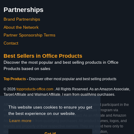
Partnerships
Brand Partnerships
About the Network
Partner Sponsorship Terms
Contact
Best Sellers in Office Products
Discover the most popular and best selling products in Office
Products based on sales
Top Products
-
Discover other most popular and best selling products
© 2026
topproducts-office.com
. All Rights Reserved. As an Amazon Associate,
Target Affiliate and Walmart Affiliate, I earn from qualifying purchases.
Affiliate & Trademark Notice: This website is an independent participant in the
This website uses cookies to ensure you get
Amazon Services LLC Associates Program, Target Affiliate Program via
the best experience on our website.
Impact, and Walmart Affiliate Program via Impact. As an Affiliate and Amazon
Learn more
Associate, we earn from qualifying purchases. All product names, logos, and
brands are property of their respective owners. They are used here only to
identify the products and their inclusion does not imply affiliation,
Got it!