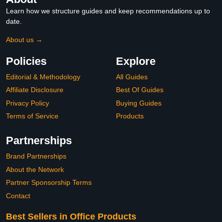
Learn how we structure guides and keep recommendations up to
date.
About us →
Policies
Explore
Editorial & Methodology
All Guides
Affiliate Disclosure
Best Of Guides
Privacy Policy
Buying Guides
Terms of Service
Products
Partnerships
Brand Partnerships
About the Network
Partner Sponsorship Terms
Contact
Best Sellers in Office Products