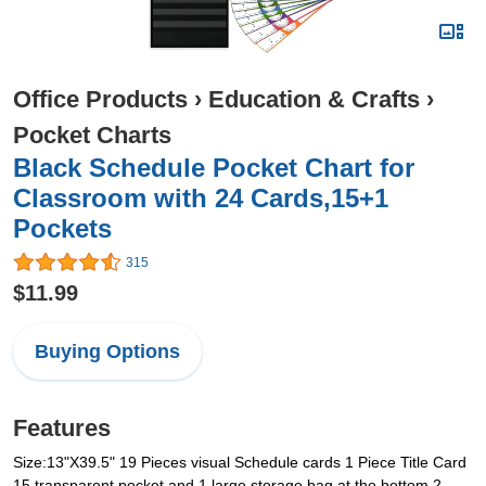
Office Products
›
Education & Crafts
›
Pocket Charts
Black Schedule Pocket Chart for
Classroom with 24 Cards,15+1
Pockets
315
$11.99
Buying Options
Features
Size:13"X39.5" 19 Pieces visual Schedule cards 1 Piece Title Card
15 transparent pocket and 1 large storage bag at the bottom 2