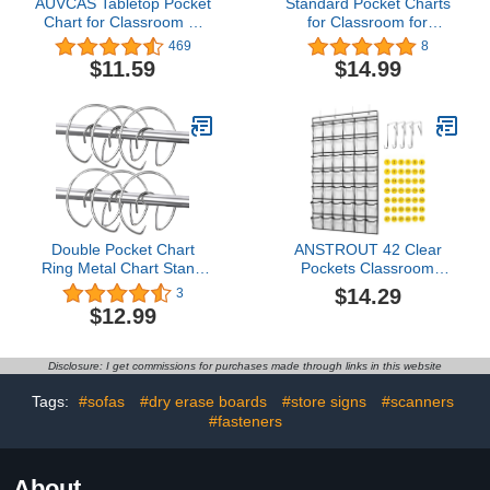
AUVCAS Tabletop Pocket
Standard Pocket Charts
Chart for Classroom or
for Classroom for
Home,Small Double
Teacher Lessons in a
469
8
Sided Stand Pocket
Classroom or for Use at
$11.59
$14.99
Chart – Fits Standard 3”
Home Fits Standard 3”
Sentence Strips and
Sentence Strips and
Cards (Black)
Cards for Standards,
Activities, Class
demonstrations (Black)
Double Pocket Chart
ANSTROUT 42 Clear
Ring Metal Chart Stand
Pockets Classroom
Ring Pocket Chart Hook
Pocket Chart for Cell
$14.29
3
Clip Accessory Chart
Phones and Calculator,
$12.99
Stand Teacher Helper
Pocket Chart Organizer
Hooks for Teacher
for Classroom Phone
Classroom Tools (12)
Storage Holder with 42
Disclosure: I get commissions for purchases made through links in this website
Number Sticker and
Hooks (White)
Tags:
#sofas
#dry erase boards
#store signs
#scanners
#fasteners
About