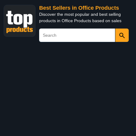
Best Sellers in Office Products
Discover the most popular and best selling
products in Office Products based on sales