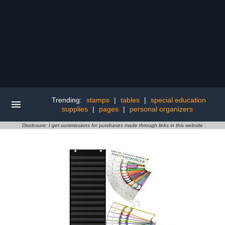
Trending:
stamps
|
tables
|
special education
supplies
|
pages
|
personal organizers
Disclosure: I get commissions for purchases made through links in this website