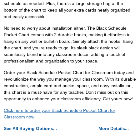
schedule as needed. Plus, there's a large storage bag at the
bottom of the chart to keep all your extra cards neatly organized
and easily accessible.
No need to worry about installation either. The Black Schedule
Pocket Chart comes with 2 durable hooks, making it effortless to
hang on any wall or bulletin board. Simply attach the hooks, hang
the chart, and you're ready to go. Its sleek black design will
seamlessly blend into any classroom decor, adding a touch of
professionalism and organization to your space.
Order your Black Schedule Pocket Chart for Classroom today and
revolutionize the way you manage your classroom. With its durable
construction, ample card and pocket space, and easy installation,
this chart is a must-have for any teacher. Don't miss out on this
opportunity to enhance your classroom efficiency. Get yours now!
Click here to order your Black Schedule Pocket Chart for
Classroom now!
See All Buying Options...
More Details...