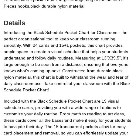
Pieces hooks,black durable nylon material
Details
Introducing the Black Schedule Pocket Chart for Classroom - the
perfect organizational tool to keep your classroom running
smoothly. With 24 cards and 15+1 pockets, this chart provides
ample space to create a visual schedule that helps your students
understand and follow daily routines. Measuring at 13"X39.5", it's
large enough to be seen from a distance, ensuring that everyone
knows what's coming up next. Constructed from durable black
nylon material, this chart is built to withstand the wear and tear of
daily classroom use. Take control of your classroom with the Black
Schedule Pocket Chart!
Included with the Black Schedule Pocket Chart are 19 visual
schedule cards, providing you with a wide range of options to
customize your daily routine. From math to reading to art class,
these cards cover all the bases and make it easy for your students
to navigate their day. The 15 transparent pockets allow for easy
card placement and removal, so you can effortlessly update your