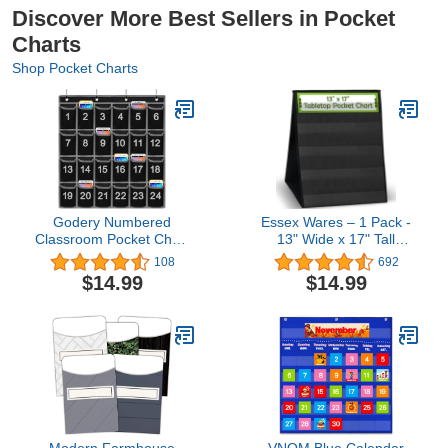
Discover More Best Sellers in Pocket
Charts
Shop Pocket Charts
Godery Numbered
Essex Wares – 1 Pack -
Classroom Pocket Chart
13" Wide x 17" Tall
for Cell Phone, Hanging
Tabletop Pocket Chart,
108
692
Wall Organizer & Pocket
Black - Double Sided with
$14.99
$14.99
Chart Holder for Key, ID
5 Straps Each- Ultra-
Cards, Pen and More (24
Durable Pocket Chart
Pocket)
Stand for Classroom -
Easy to Use, Reusable &
Foldable
Modern Farmhouse
VNOM Blue Calendar