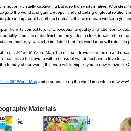
is not only visually captivating but also highly informative. With clear l
 navigate the world and gain a deeper understanding of global relationsh
y daydreaming about far-off destinations, this world map will keep you i
t from its competitors is its exceptional quality and attention to detai
urability. The laminated finish not only adds a sleek touch to the map b
dalone poster, you can be confident that this world map will retain its p
iftmaps 24" x 36" World Map, the ultimate travel companion and decorati
s a must-have for anyone with a sense of wanderlust and a love for all 
he beauty of our world, this map will transport you to new horizons. 
 24" x 36" World Map
and start exploring the world in a whole new way!
eography Materials