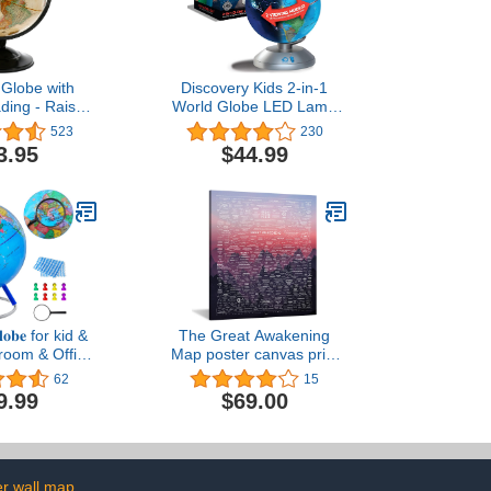
 Globe with
Discovery Kids 2-in-1
ding - Raised
World Globe LED Lamp
pographical
w/Day & Night Modes,
523
230
lobe - Updated
STEM Geography Map
3.95
$44.99
nes - Perfect
Educational Toy for
room, Home or
Children, Solar System,
(12" Diameter
Light Up Cities and
tal Base)
Countries, Rotating
w/Display Stand
𝐥𝐨𝐛𝐞 for kid &
The Great Awakening
sroom & Office
Map poster canvas print
raphic Globe
20x28inch Framed
62
15
tand, colorful
9.99
$69.00
Push Pins &
 handkerchief,
ntal Rotation
 World Globe
lue
r wall map