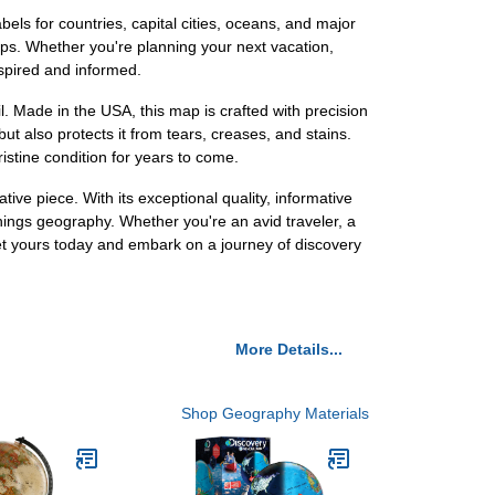
abels for countries, capital cities, oceans, and major
ips. Whether you're planning your next vacation,
nspired and informed.
l. Made in the USA, this map is crafted with precision
ut also protects it from tears, creases, and stains.
ristine condition for years to come.
ve piece. With its exceptional quality, informative
things geography. Whether you're an avid traveler, a
Get yours today and embark on a journey of discovery
More Details...
Shop Geography Materials