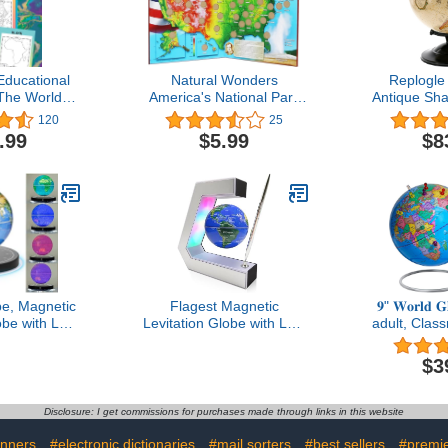
ducational
Natural Wonders
Replogle
The World:
America's National Park
Antique Sha
aps & Forms
Quarters Collection Map
Relief To
120
25
& U.S. Maps)
Political G
.99
$5.99
$8
Country Li
for a Class
The Office 
with Me
be, Magnetic
Flagest Magnetic
𝟗" 𝐖𝐨𝐫𝐥𝐝 
obe with LED
Levitation Globe with LED
adult, Clas
° Rotating
Lights & Touch Control
Desk, Geog
Globe World
and Pen, Floating Globes
with iron S
$3
me Office
for Educational Home
Magnetic 
ech Gift for
Office Desk Bookshelf
magnifier &
r, Husband,
Decor, Birthday
360° Horizo
Disclosure: I get commissions for purchases made through links in this website
gue..
Anniversary Holiday
Homeschool
Creative Gift(3.3 Inches
B
nners
#electronic dictionaries
#mail sorters
#best sellers
#premie