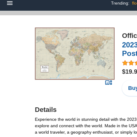
Trending:
fl
Offi
202
Post
$19.
Buy
Details
Experience the world in stunning detail with the 202
explore and connect with the world. Made in the USA wi
a world traveler, a geography enthusiast, or simply l