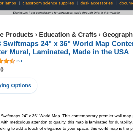
oor lamps
|
classroom science supplies
|
desk accessories
|
docume
Disclosure: I get commissions for purchases made through links in this website
ce Products
›
Education & Crafts
›
Geography
3 Swiftmaps 24" x 36" World Map Conte
er Mural, Laminated, Made in the USA
391
90
ing Options
3 Swiftmaps 24" x 36" World Map. This contemporary premier wall map p
th meticulous attention to quality, this map is laminated for durability, 
ooking to add a touch of elegance to your space, this world map is the p