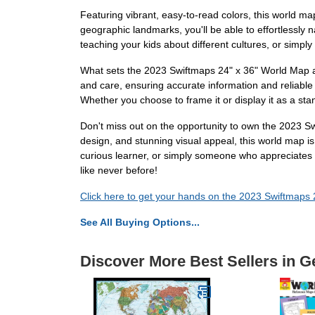
Featuring vibrant, easy-to-read colors, this world map 
geographic landmarks, you'll be able to effortlessly
teaching your kids about different cultures, or simpl
What sets the 2023 Swiftmaps 24" x 36" World Map apar
and care, ensuring accurate information and reliable d
Whether you choose to frame it or display it as a stan
Don't miss out on the opportunity to own the 2023 Sw
design, and stunning visual appeal, this world map i
curious learner, or simply someone who appreciates t
like never before!
Click here to get your hands on the 2023 Swiftmaps
See All Buying Options...
Discover More Best Sellers in G