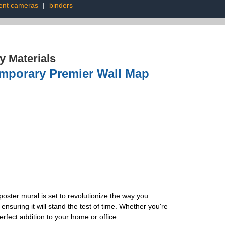
nt cameras
|
binders
 Materials
mporary Premier Wall Map
oster mural is set to revolutionize the way you
ensuring it will stand the test of time. Whether you're
erfect addition to your home or office.