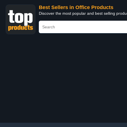
Best Sellers in Office Products
Discover the most popular and best selling produ