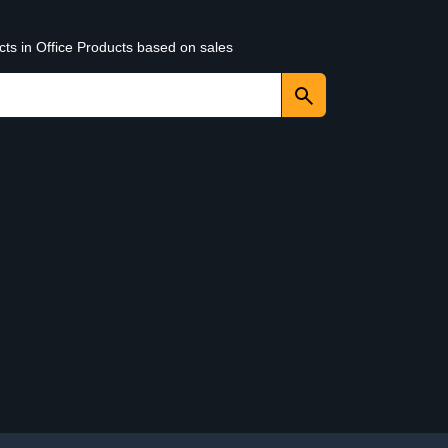
cts in Office Products based on sales