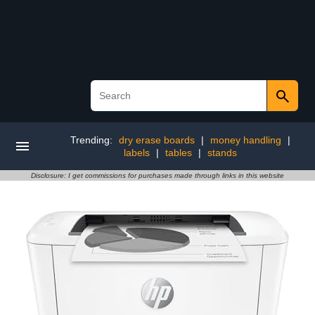
Trending:
dry erase boards
|
money handling
|
labels
|
tables
|
stands
Disclosure: I get commissions for purchases made through links in this website