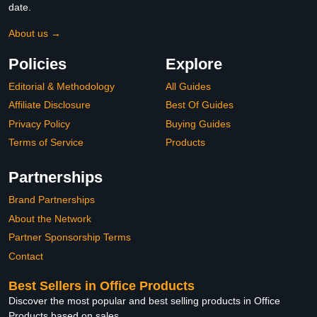
date.
About us →
Policies
Explore
Editorial & Methodology
All Guides
Affiliate Disclosure
Best Of Guides
Privacy Policy
Buying Guides
Terms of Service
Products
Partnerships
Brand Partnerships
About the Network
Partner Sponsorship Terms
Contact
Best Sellers in Office Products
Discover the most popular and best selling products in Office
Products based on sales