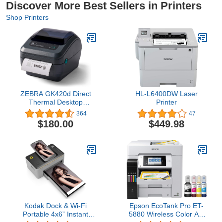
Discover More Best Sellers in Printers
Shop Printers
ZEBRA GK420d Direct
HL-L6400DW Laser
Thermal Desktop
Printer
Monochrome Printer
364
47
Print Width of 4 in USB
$180.00
$449.98
Serial and Parallel Port
Connectivity GK42-
202510-000
Kodak Dock & Wi-Fi
Epson EcoTank Pro ET-
Portable 4x6” Instant
5880 Wireless Color All-