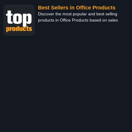
Best Sellers in Office Products
Discover the most popular and best selling
products in Office Products based on sales