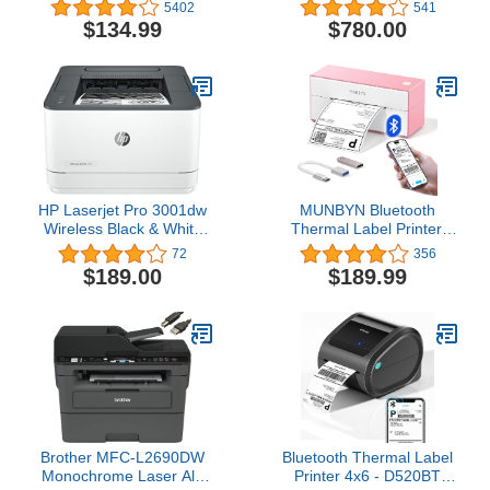
Photo Printer, Premium
in-One Supertank Printer
5402
541
Quality Full Color Prints -
with Scanner, Copier,
$134.99
$780.00
Compatible w/iOS &
Fax, Ethernet and
Android Devices
PCL/Postscript, White
HP Laserjet Pro 3001dw
MUNBYN Bluetooth
Wireless Black & White
Thermal Label Printer,
Printer, Best-for-Office
4x6 Shipping Label
72
356
(3G65OF)
Printer for Shipping
$189.00
$189.99
Packages, Compatible
with iOS, Android, PC,
Mac, Chrome OS, Etsy,
Ebay, Shopify, Amazon,
USPS and More
Brother MFC-L2690DW
Bluetooth Thermal Label
Monochrome Laser All-
Printer 4x6 - D520BT