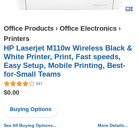
Office Products
›
Office Electronics
›
Printers
HP Laserjet M110w Wireless Black &
White Printer, Print, Fast speeds,
Easy Setup, Mobile Printing, Best-
for-Small Teams
847
$0.00
Buying Options
See All Buying Options...
More Details...