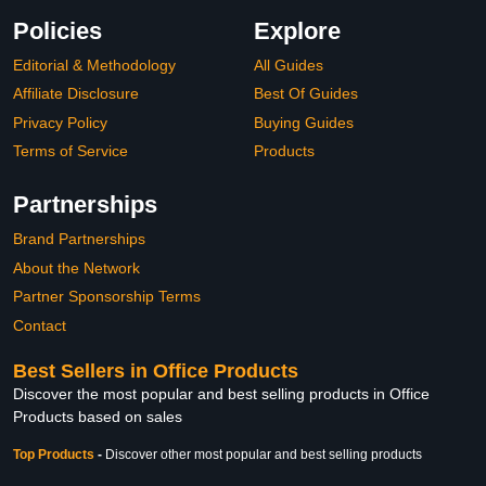
Policies
Explore
Editorial & Methodology
All Guides
Affiliate Disclosure
Best Of Guides
Privacy Policy
Buying Guides
Terms of Service
Products
Partnerships
Brand Partnerships
About the Network
Partner Sponsorship Terms
Contact
Best Sellers in Office Products
Discover the most popular and best selling products in Office
Products based on sales
Top Products
-
Discover other most popular and best selling products