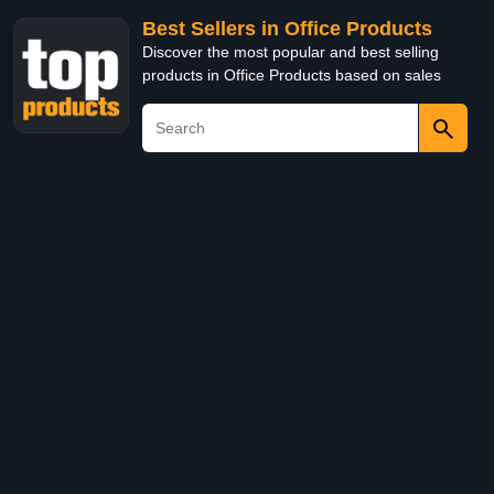
Best Sellers in Office Products
Discover the most popular and best selling
products in Office Products based on sales