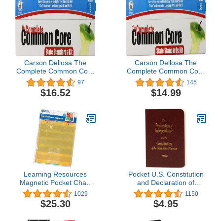
Carson Dellosa The
Carson Dellosa The
Complete Common Core
Complete Common Core
State Standards Kit
State Standards Kit
97
145
Pocket Chart Cards
Pocket Chart Cards
$16.52
$14.99
(158169)
Grade 4 (158172)
Learning Resources
Pocket U.S. Constitution
Magnetic Pocket Chart
and Declaration of
Squares - Set of 4,
Independence by Cato
1029
1150
Classroom Pocket
Institute
$25.30
$4.95
Charts,
Classroom/Teacher