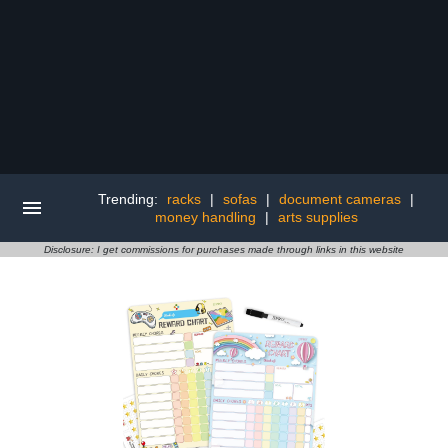
Trending:
racks
|
sofas
|
document cameras
|
money handling
|
arts supplies
Disclosure: I get commissions for purchases made through links in this website