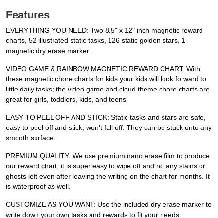
Features
EVERYTHING YOU NEED: Two 8.5" x 12" inch magnetic reward
charts, 52 illustrated static tasks, 126 static golden stars, 1
magnetic dry erase marker.
VIDEO GAME & RAINBOW MAGNETIC REWARD CHART: With
these magnetic chore charts for kids your kids will look forward to
little daily tasks; the video game and cloud theme chore charts are
great for girls, toddlers, kids, and teens.
EASY TO PEEL OFF AND STICK: Static tasks and stars are safe,
easy to peel off and stick, won't fall off. They can be stuck onto any
smooth surface.
PREMIUM QUALITY: We use premium nano erase film to produce
our reward chart, it is super easy to wipe off and no any stains or
ghosts left even after leaving the writing on the chart for months. It
is waterproof as well.
CUSTOMIZE AS YOU WANT: Use the included dry erase marker to
write down your own tasks and rewards to fit your needs.