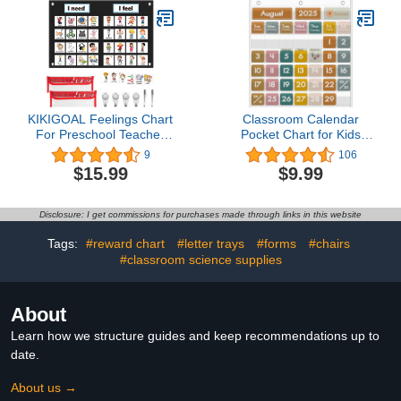
Emotional Learning
with Blank Student Paper
Activities, Calm Down
Cutouts(43 Pieces)
Corner Supplies (Purple)
KIKIGOAL Feelings Chart
Classroom Calendar
For Preschool Teacher
Pocket Chart for Kids
Supplies, Social
Learning, Boho
9
106
Emotional Learning
Classroom Calendar
$15.99
$9.99
Pocket Chart, Autism
Decor with Special
Visual Behavior
Educational Cards
Management, Daycare
Teacher and Classroom
Disclosure: I get commissions for purchases made through links in this website
Essentials, Calm Down
Must Have Supplies
Corner Classroom
Tags:
#reward chart
#letter trays
#forms
#chairs
Supplies
#classroom science supplies
About
Learn how we structure guides and keep recommendations up to
date.
About us →