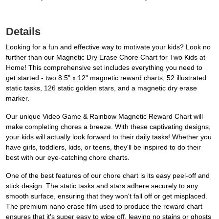
Details
Looking for a fun and effective way to motivate your kids? Look no
further than our Magnetic Dry Erase Chore Chart for Two Kids at
Home! This comprehensive set includes everything you need to
get started - two 8.5" x 12" magnetic reward charts, 52 illustrated
static tasks, 126 static golden stars, and a magnetic dry erase
marker.
Our unique Video Game & Rainbow Magnetic Reward Chart will
make completing chores a breeze. With these captivating designs,
your kids will actually look forward to their daily tasks! Whether you
have girls, toddlers, kids, or teens, they'll be inspired to do their
best with our eye-catching chore charts.
One of the best features of our chore chart is its easy peel-off and
stick design. The static tasks and stars adhere securely to any
smooth surface, ensuring that they won't fall off or get misplaced.
The premium nano erase film used to produce the reward chart
ensures that it's super easy to wipe off, leaving no stains or ghosts