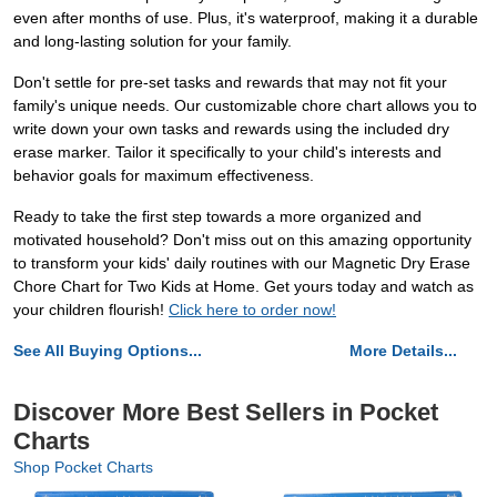
even after months of use. Plus, it's waterproof, making it a durable
and long-lasting solution for your family.
Don't settle for pre-set tasks and rewards that may not fit your
family's unique needs. Our customizable chore chart allows you to
write down your own tasks and rewards using the included dry
erase marker. Tailor it specifically to your child's interests and
behavior goals for maximum effectiveness.
Ready to take the first step towards a more organized and
motivated household? Don't miss out on this amazing opportunity
to transform your kids' daily routines with our Magnetic Dry Erase
Chore Chart for Two Kids at Home. Get yours today and watch as
your children flourish!
Click here to order now!
See All Buying Options...
More Details...
Discover More Best Sellers in Pocket
Charts
Shop Pocket Charts