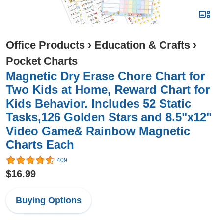
Office Products
›
Education & Crafts
›
Pocket Charts
Magnetic Dry Erase Chore Chart for
Two Kids at Home, Reward Chart for
Kids Behavior. Includes 52 Static
Tasks,126 Golden Stars and 8.5"x12"
Video Game& Rainbow Magnetic
Charts Each
409
$16.99
Buying Options