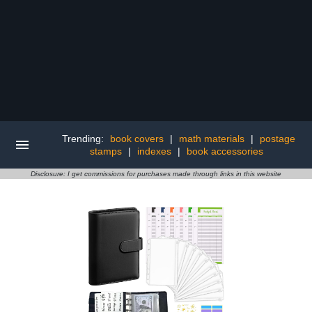
Trending:
book covers
|
math materials
|
postage
stamps
|
indexes
|
book accessories
Disclosure: I get commissions for purchases made through links in this website