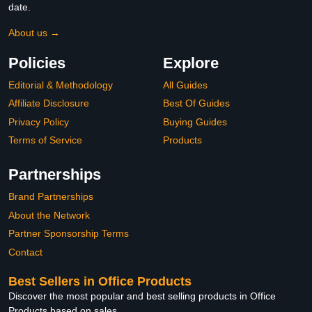
date.
About us →
Policies
Explore
Editorial & Methodology
All Guides
Affiliate Disclosure
Best Of Guides
Privacy Policy
Buying Guides
Terms of Service
Products
Partnerships
Brand Partnerships
About the Network
Partner Sponsorship Terms
Contact
Best Sellers in Office Products
Discover the most popular and best selling products in Office
Products based on sales