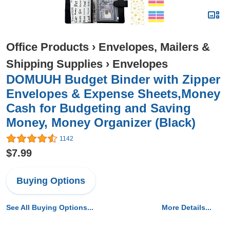
Office Products
›
Envelopes, Mailers &
Shipping Supplies
›
Envelopes
DOMUUH Budget Binder with Zipper
Envelopes & Expense Sheets,Money
Cash for Budgeting and Saving
Money, Money Organizer (Black)
1142
$7.99
Buying Options
See All Buying Options...
More Details...