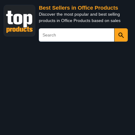
Best Sellers in Office Products
Discover the most popular and best selling
products in Office Products based on sales