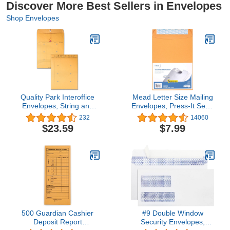
Discover More Best Sellers in Envelopes
Shop Envelopes
Quality Park Interoffice
Mead Letter Size Mailing
Envelopes, String and
Envelopes, Press-It Seal-
Button, Brown Kraft, 10 x
It Self Adhesive Closure,
232
14060
13, 100 per Case,
All-Purpose 24-lb Paper,
$23.59
$7.99
(63561)
9" X 12", Brown Manila
Kraft Envelope, 25 per
Pack (76086)
500 Guardian Cashier
#9 Double Window
Deposit Report
Security Envelopes,