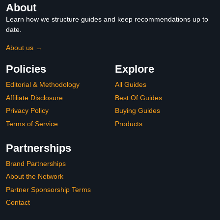
About
Learn how we structure guides and keep recommendations up to
date.
About us →
Policies
Explore
Editorial & Methodology
All Guides
Affiliate Disclosure
Best Of Guides
Privacy Policy
Buying Guides
Terms of Service
Products
Partnerships
Brand Partnerships
About the Network
Partner Sponsorship Terms
Contact