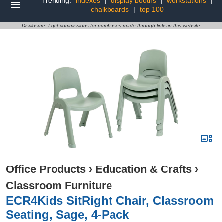
Trending:
indexes
|
display booths
|
workstations
|
chalkboards
|
top 100
Disclosure: I get commissions for purchases made through links in this website
Office Products
›
Education & Crafts
›
Classroom Furniture
ECR4Kids SitRight Chair, Classroom
Seating, Sage, 4-Pack