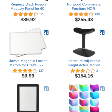
Regency Black Fusion
Norwood Commercial
Modesty Panel for 60"
Furniture NOR-
Desk
TY1000BK-SO Laptop
12
139
Caddy Cart Presentation
$89.92
$255.43
Station, black
Juvale Magnetic Locker
Learniture Adjustable-
Mirrors for Crafts (5 x 7
Height Active Motion
Inches, 2 Pack)
Stool w/Saddle Seat -
137
3
Flexible Seating for
$9.99
$154.16
School Classroom, Office
or Home - Black (LNT-
NUS500-BK-SO)