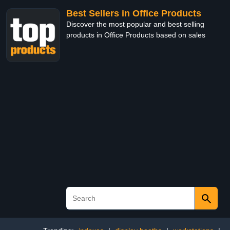
Best Sellers in Office Products
Discover the most popular and best selling
products in Office Products based on sales