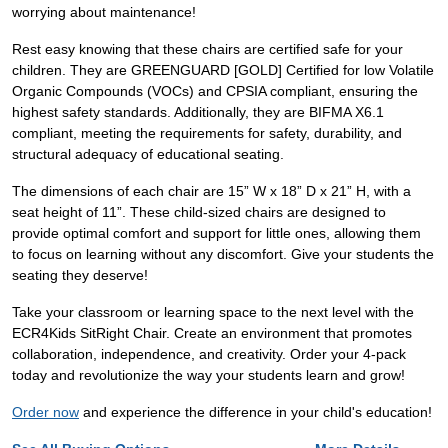
worrying about maintenance!
Rest easy knowing that these chairs are certified safe for your
children. They are GREENGUARD [GOLD] Certified for low Volatile
Organic Compounds (VOCs) and CPSIA compliant, ensuring the
highest safety standards. Additionally, they are BIFMA X6.1
compliant, meeting the requirements for safety, durability, and
structural adequacy of educational seating.
The dimensions of each chair are 15” W x 18” D x 21” H, with a
seat height of 11”. These child-sized chairs are designed to
provide optimal comfort and support for little ones, allowing them
to focus on learning without any discomfort. Give your students the
seating they deserve!
Take your classroom or learning space to the next level with the
ECR4Kids SitRight Chair. Create an environment that promotes
collaboration, independence, and creativity. Order your 4-pack
today and revolutionize the way your students learn and grow!
Order now
and experience the difference in your child's education!