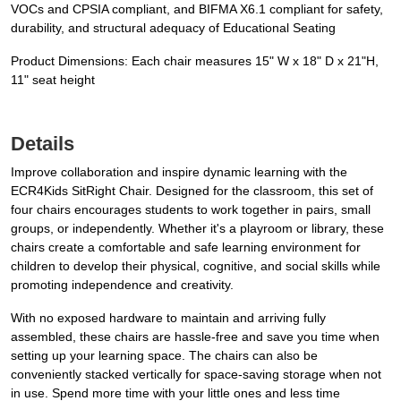
VOCs and CPSIA compliant, and BIFMA X6.1 compliant for safety,
durability, and structural adequacy of Educational Seating
Product Dimensions: Each chair measures 15" W x 18" D x 21"H,
11" seat height
Details
Improve collaboration and inspire dynamic learning with the
ECR4Kids SitRight Chair. Designed for the classroom, this set of
four chairs encourages students to work together in pairs, small
groups, or independently. Whether it's a playroom or library, these
chairs create a comfortable and safe learning environment for
children to develop their physical, cognitive, and social skills while
promoting independence and creativity.
With no exposed hardware to maintain and arriving fully
assembled, these chairs are hassle-free and save you time when
setting up your learning space. The chairs can also be
conveniently stacked vertically for space-saving storage when not
in use. Spend more time with your little ones and less time