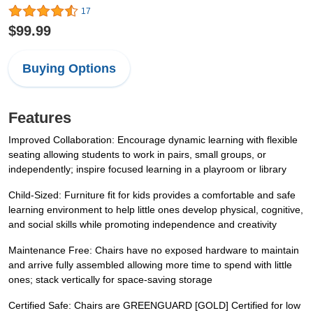
17
$99.99
Buying Options
Features
Improved Collaboration: Encourage dynamic learning with flexible
seating allowing students to work in pairs, small groups, or
independently; inspire focused learning in a playroom or library
Child-Sized: Furniture fit for kids provides a comfortable and safe
learning environment to help little ones develop physical, cognitive,
and social skills while promoting independence and creativity
Maintenance Free: Chairs have no exposed hardware to maintain
and arrive fully assembled allowing more time to spend with little
ones; stack vertically for space-saving storage
Certified Safe: Chairs are GREENGUARD [GOLD] Certified for low