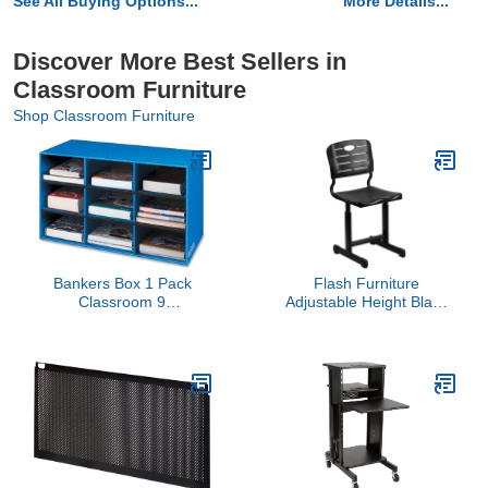
See All Buying Options...
More Details...
Discover More Best Sellers in
Classroom Furniture
Shop Classroom Furniture
Bankers Box 1 Pack
Flash Furniture
Classroom 9
Adjustable Height Black
Compartment Cubby
Student Chair with Black
Storage Sorter 16" H x
Pedestal Frame
28 1/4" W x 13" D