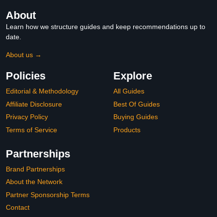
About
Learn how we structure guides and keep recommendations up to
date.
About us →
Policies
Explore
Editorial & Methodology
All Guides
Affiliate Disclosure
Best Of Guides
Privacy Policy
Buying Guides
Terms of Service
Products
Partnerships
Brand Partnerships
About the Network
Partner Sponsorship Terms
Contact