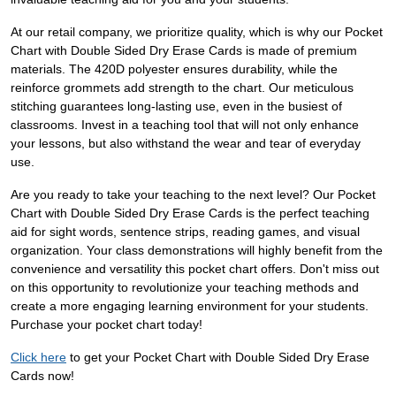
At our retail company, we prioritize quality, which is why our Pocket
Chart with Double Sided Dry Erase Cards is made of premium
materials. The 420D polyester ensures durability, while the
reinforce grommets add strength to the chart. Our meticulous
stitching guarantees long-lasting use, even in the busiest of
classrooms. Invest in a teaching tool that will not only enhance
your lessons, but also withstand the wear and tear of everyday
use.
Are you ready to take your teaching to the next level? Our Pocket
Chart with Double Sided Dry Erase Cards is the perfect teaching
aid for sight words, sentence strips, reading games, and visual
organization. Your class demonstrations will highly benefit from the
convenience and versatility this pocket chart offers. Don't miss out
on this opportunity to revolutionize your teaching methods and
create a more engaging learning environment for your students.
Purchase your pocket chart today!
Click here
to get your Pocket Chart with Double Sided Dry Erase
Cards now!