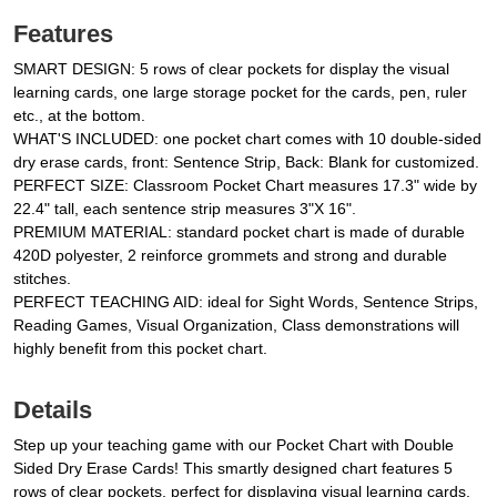
Features
SMART DESIGN: 5 rows of clear pockets for display the visual
learning cards, one large storage pocket for the cards, pen, ruler
etc., at the bottom.
WHAT'S INCLUDED: one pocket chart comes with 10 double-sided
dry erase cards, front: Sentence Strip, Back: Blank for customized.
PERFECT SIZE: Classroom Pocket Chart measures 17.3" wide by
22.4" tall, each sentence strip measures 3"X 16".
PREMIUM MATERIAL: standard pocket chart is made of durable
420D polyester, 2 reinforce grommets and strong and durable
stitches.
PERFECT TEACHING AID: ideal for Sight Words, Sentence Strips,
Reading Games, Visual Organization, Class demonstrations will
highly benefit from this pocket chart.
Details
Step up your teaching game with our Pocket Chart with Double
Sided Dry Erase Cards! This smartly designed chart features 5
rows of clear pockets, perfect for displaying visual learning cards.