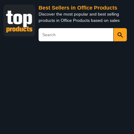
Best Sellers in Office Products
Discover the most popular and best selling
products in Office Products based on sales