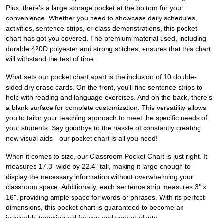
Plus, there's a large storage pocket at the bottom for your
convenience. Whether you need to showcase daily schedules,
activities, sentence strips, or class demonstrations, this pocket
chart has got you covered. The premium material used, including
durable 420D polyester and strong stitches, ensures that this chart
will withstand the test of time.
What sets our pocket chart apart is the inclusion of 10 double-
sided dry erase cards. On the front, you'll find sentence strips to
help with reading and language exercises. And on the back, there's
a blank surface for complete customization. This versatility allows
you to tailor your teaching approach to meet the specific needs of
your students. Say goodbye to the hassle of constantly creating
new visual aids—our pocket chart is all you need!
When it comes to size, our Classroom Pocket Chart is just right. It
measures 17.3" wide by 22.4" tall, making it large enough to
display the necessary information without overwhelming your
classroom space. Additionally, each sentence strip measures 3" x
16", providing ample space for words or phrases. With its perfect
dimensions, this pocket chart is guaranteed to become an
invaluable teaching aid for you and your students.