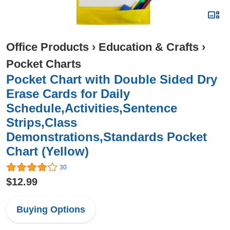
Office Products
›
Education & Crafts
›
Pocket Charts
Pocket Chart with Double Sided Dry
Erase Cards for Daily
Schedule,Activities,Sentence
Strips,Class
Demonstrations,Standards Pocket
Chart (Yellow)
30
$12.99
Buying Options