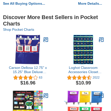
See All Buying Options...
More Details...
Discover More Best Sellers in Pocket
Charts
Shop Pocket Charts
Carson Dellosa 12.75" x
Loghot Classroom
15.25" Blue Deluxe
Accessories Closet
Counting Caddy and
Pocket Chart for Cell
63
2022
Place Value Pocket Chart
Phones Holder Wall Door
$16.96
$10.99
for Classroom, 63 Cards
Hanging Organizer (36
and 200 Straws,
Pockets Blue)
Elementary Math
Classroom or
Homeschool Supplies