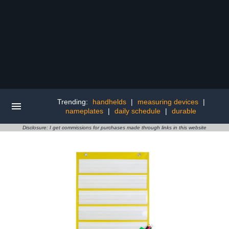
Trending:
handhelds
|
measuring devices
|
nameplates
|
daily schedule
|
durable
Disclosure: I get commissions for purchases made through links in this website