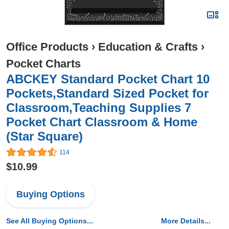
Office Products
›
Education & Crafts
›
Pocket Charts
ABCKEY Standard Pocket Chart 10
Pockets,Standard Sized Pocket for
Classroom,Teaching Supplies 7
Pocket Chart Classroom & Home
(Star Square)
114
$10.99
Buying Options
See All Buying Options...
More Details...