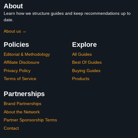
About
Learn how we structure guides and keep recommendations up to
date.
About us →
Policies
Explore
Editorial & Methodology
All Guides
Affiliate Disclosure
Best Of Guides
Privacy Policy
Buying Guides
Terms of Service
Products
Partnerships
Brand Partnerships
About the Network
Partner Sponsorship Terms
Contact