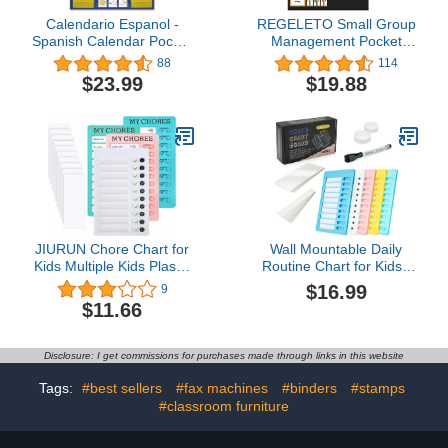
Calendario Espanol -
REGELETO Small Group
Spanish Calendar Pocket
Management Pocket
Chart Calendar and
Chart with 96 Cards
88
114
Weather Pocket Chart
Classroom Jobs Chart
$23.99
$19.88
with 142 Spanish Flash
Small Group Organizer
Cards - Weather
and on Task for School
Calendar for Classroom
Teacher Homeschool
Teaching,Homeschooling
Learning Supplies (Black)
(Blue)
JIURUN Chore Chart for
Wall Mountable Daily
Kids Multiple Kids Plastic
Routine Chart for Kids -
Checklist Board with 10
Vibrant Dry Erase Chore
$16.99
9
Detachable Cardstock 3
Chart for Kids with
$11.66
My Chores and A DIY
Erasable, Removable
Message Home Travel
Sheets & Marker - Great
Planning Reminder Chart
Planning Schedule
Disclosure: I get commissions for purchases made through links in this website
(Without Pen)
Checklist Board or Chore
List for Kids - 5 Pack
Tags:
#best sellers
#fax machines
#binders
#stamps
#classroom furniture