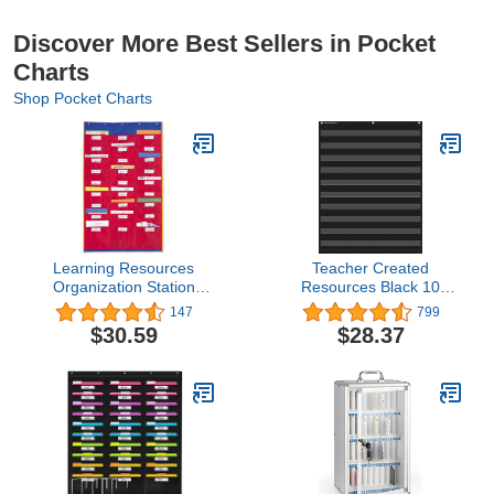
Discover More Best Sellers in Pocket
Charts
Shop Pocket Charts
Learning Resources
Teacher Created
Organization Station
Resources Black 10
Chart
Pocket Chart (20744)
147
799
$30.59
$28.37