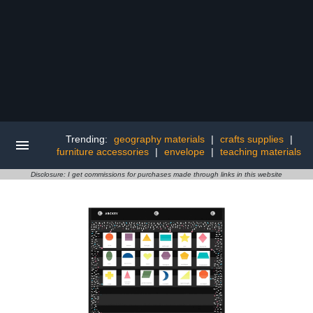
Trending:
geography materials
|
crafts supplies
|
furniture accessories
|
envelope
|
teaching materials
Disclosure: I get commissions for purchases made through links in this website