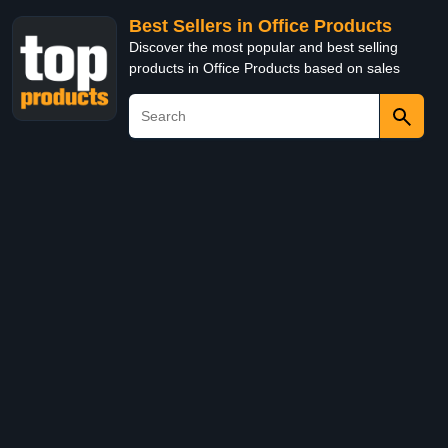
Best Sellers in Office Products
Discover the most popular and best selling
products in Office Products based on sales