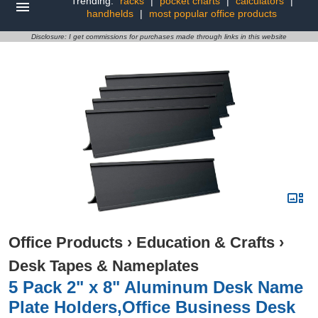
Trending:
racks
|
pocket charts
|
calculators
|
handhelds
|
most popular office products
Disclosure: I get commissions for purchases made through links in this website
Office Products
›
Education & Crafts
›
Desk Tapes & Nameplates
5 Pack 2" x 8" Aluminum Desk Name
Plate Holders,Office Business Desk