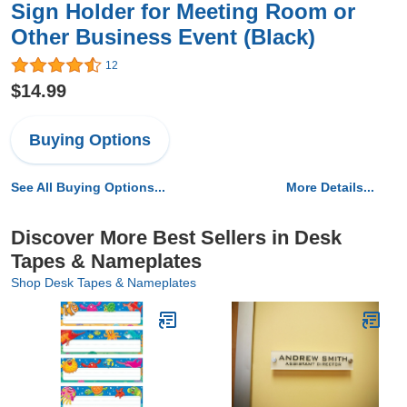
Sign Holder for Meeting Room or
Other Business Event (Black)
12
$14.99
Buying Options
See All Buying Options...
More Details...
Discover More Best Sellers in Desk
Tapes & Nameplates
Shop Desk Tapes & Nameplates