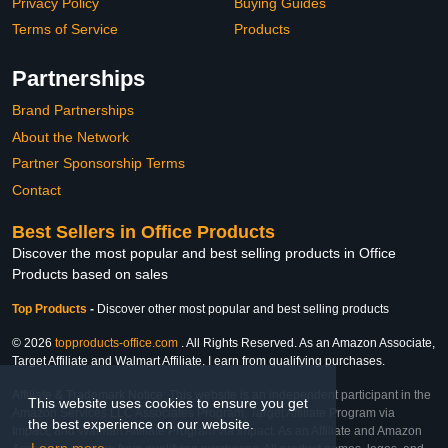
Privacy Policy
Buying Guides
Terms of Service
Products
Partnerships
Brand Partnerships
About the Network
Partner Sponsorship Terms
Contact
Best Sellers in Office Products
Discover the most popular and best selling products in Office
Products based on sales
Top Products
-
Discover other most popular and best selling products
© 2026
topproducts-office.com
. All Rights Reserved. As an Amazon Associate,
Target Affiliate and Walmart Affiliate, I earn from qualifying purchases.
Affiliate & Trademark Notice: This website is an independent participant in the
This website uses cookies to ensure you get
Amazon Services LLC Associates Program, Target Affiliate Program via
the best experience on our website.
Impact, and Walmart Affiliate Program via Impact. As an Affiliate and Amazon