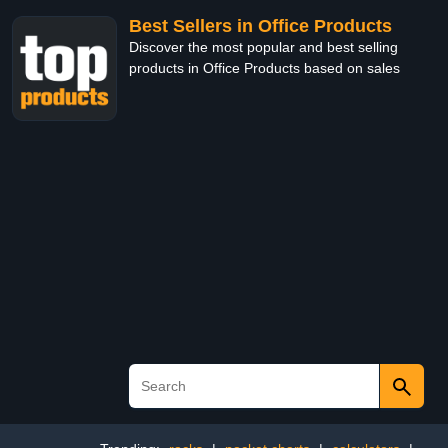
Best Sellers in Office Products
Discover the most popular and best selling
products in Office Products based on sales