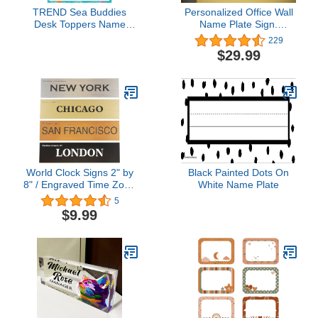
TREND Sea Buddies
Personalized Office Wall
Desk Toppers Name
Name Plate Sign.
Plates Variety Pack, 2-
Modern Stainless Steel
229
7/8" x 9-1/2", 32 Count
Legs (Frosted White)
$29.99
World Clock Signs 2" by
Black Painted Dots On
8" / Engraved Time Zone
White Name Plate
Wall Traveler Signs -
5
Business or Home Office
$9.99
Gift - 21 Color Options –
2” x 8” or 2” x 10”