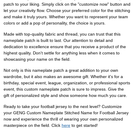
patch to your liking. Simply click on the "customize now" button and
let your creativity flow. Choose your preferred color for the stitching
and make it truly yours. Whether you want to represent your team
colors or add a pop of personality, the choice is yours.
Made with top-quality fabric and thread, you can trust that this
nameplate patch is built to last. Our attention to detail and
dedication to excellence ensure that you receive a product of the
highest quality. Don't settle for anything less when it comes to
showcasing your name on the field.
Not only is this nameplate patch a great addition to your own
wardrobe, but it also makes an awesome gift. Whether it's for a
birthday, special event, league, organization, or professional sports
event, this custom nameplate patch is sure to impress. Give the
gift of personalized style and show someone how much you care.
Ready to take your football jersey to the next level? Customize
your GENG Custom Nameplate Stitched Name for Football Jersey
now and experience the thrill of wearing your own personalized
masterpiece on the field. Click
here
to get started!