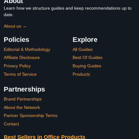
About
Learn how we structure guides and keep recommendations up to
date.
About us →
Policies
Explore
Editorial & Methodology
All Guides
Affiliate Disclosure
Best Of Guides
Privacy Policy
Buying Guides
Terms of Service
Products
Partnerships
Brand Partnerships
About the Network
Partner Sponsorship Terms
Contact
Best Sellers in Office Products