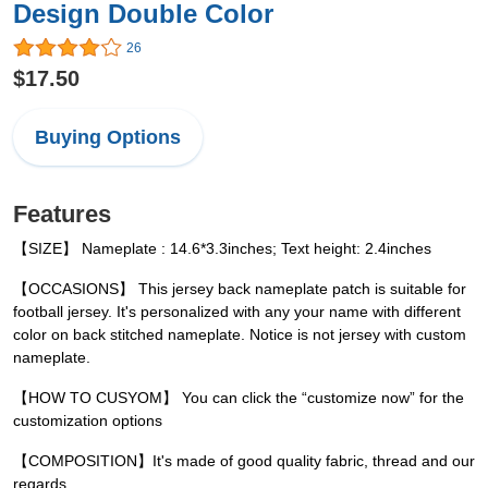
Design Double Color
26
$17.50
Buying Options
Features
【SIZE】 Nameplate : 14.6*3.3inches; Text height: 2.4inches
【OCCASIONS】 This jersey back nameplate patch is suitable for
football jersey. It's personalized with any your name with different
color on back stitched nameplate. Notice is not jersey with custom
nameplate.
【HOW TO CUSYOM】 You can click the “customize now” for the
customization options
【COMPOSITION】It's made of good quality fabric, thread and our
regards.