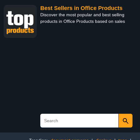
Best Sellers in Office Products
Discover the most popular and best selling
products in Office Products based on sales