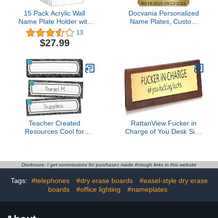
15 Pack Acrylic Wall
Docvania Personalized
Name Plate Holder with
Name Plates, Custom
Adhesive Tapes Clear
Engraved,Custom
13
Sign Holder Frame
Engraved Tag, Name
$27.99
Acrylic Name Plate Name
Plaque,Round,Square or
Plates for Cubicles Door
Notched Corners,
Name Plate for Office
Multiple Sizes and Colors
Home Classroom
Available
Display, 2 x 8 Inch
Teacher Created
RattanView Fucker in
Resources Cool for
Charge of You Desk Sign
School Composition Flat
for Office Funny Desk
Name Plates (TCR9319)
Signs Novelty Nameplate
Office Decor Solid Pine
Wooden Plaque for
Disclosure: I get commissions for purchases made through links in this website
Women Men Coworker
Tags:
#telephones
#dry erase boards
#easel-style dry erase
Gift Supply Home
boards
#office lighting
Accessories 10 x 2 Inch
#nameplates