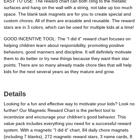
EASY TO USE: The reward chart can both cling to the metallic
surfaces and hang on the wall with a string, not take up too much
space. The blank task magnets are for you to create special and
custom chores. All of them are erasable and reusable. The reward
stars are in 3 colors, which can be used for multiple kids at a time!
GOOD INCENTIVE TOOL: The “I did it” reward chart focuses on
helping children learn about responsibility, promoting positive
behaviors, good manners and discipline. It will definitely motivate
them to do better or try new things because they want their star
points. There are so many already made chore tiles that will help
kids for the next several years as they mature and grow.
Details
Looking for a fun and effective way to motivate your kids? Look no
further! Our Magnetic Reward Chart is the perfect tool to
incentivize and encourage your children's good behavior. This
value pack includes everything you need for a successful reward
system. With a magnetic "I did it" chart, 84 daily chore magnets
(including 7 blanks), 272 magnetic reward stars, 3 name cards, 8