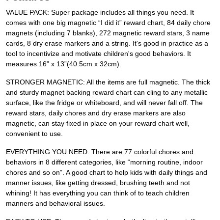
VALUE PACK: Super package includes all things you need. It
comes with one big magnetic “I did it” reward chart, 84 daily chore
magnets (including 7 blanks), 272 magnetic reward stars, 3 name
cards, 8 dry erase markers and a string. It's good in practice as a
tool to incentivize and motivate children's good behaviors. It
measures 16” x 13”(40.5cm x 32cm).
STRONGER MAGNETIC: All the items are full magnetic. The thick
and sturdy magnet backing reward chart can cling to any metallic
surface, like the fridge or whiteboard, and will never fall off. The
reward stars, daily chores and dry erase markers are also
magnetic, can stay fixed in place on your reward chart well,
convenient to use.
EVERYTHING YOU NEED: There are 77 colorful chores and
behaviors in 8 different categories, like “morning routine, indoor
chores and so on”. A good chart to help kids with daily things and
manner issues, like getting dressed, brushing teeth and not
whining! It has everything you can think of to teach children
manners and behavioral issues.