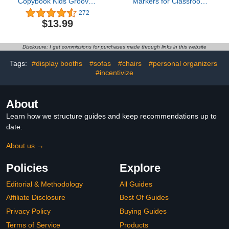
Copybook Kids Grooved
Markers for Classroom -
Handwriting Book Groovd
ForTomorrow 36 Pcs 4
272
Calligraphy Hand Write
Inch Floor Sitting Dots
$13.99
Learn Activity Tracing
with Numbers for
Letters Preschool
Preschool Kindergarten
Workbook Ages 2 3 5 6 7
Elementary
Disclosure: I get commissions for purchases made through links in this website
8 10 Pre Kindergarten
Must Haves Supplies
Tags:
#display booths
#sofas
#chairs
#personal organizers
#incentivize
About
Learn how we structure guides and keep recommendations up to
date.
About us →
Policies
Explore
Editorial & Methodology
All Guides
Affiliate Disclosure
Best Of Guides
Privacy Policy
Buying Guides
Terms of Service
Products