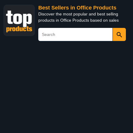
Best Sellers in Office Products
Discover the most popular and best selling
products in Office Products based on sales