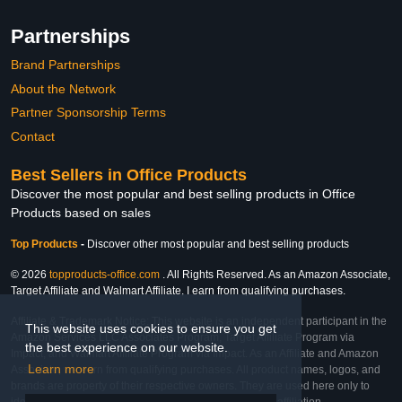
Partnerships
Brand Partnerships
About the Network
Partner Sponsorship Terms
Contact
Best Sellers in Office Products
Discover the most popular and best selling products in Office
Products based on sales
Top Products
-
Discover other most popular and best selling products
© 2026
topproducts-office.com
. All Rights Reserved. As an Amazon Associate,
Target Affiliate and Walmart Affiliate, I earn from qualifying purchases.
Affiliate & Trademark Notice: This website is an independent participant in the
This website uses cookies to ensure you get
Amazon Services LLC Associates Program, Target Affiliate Program via
the best experience on our website.
Impact, and Walmart Affiliate Program via Impact. As an Affiliate and Amazon
Learn more
Associate, we earn from qualifying purchases. All product names, logos, and
brands are property of their respective owners. They are used here only to
identify the products and their inclusion does not imply affiliation,