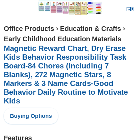
Office Products
›
Education & Crafts
›
Early Childhood Education Materials
Magnetic Reward Chart, Dry Erase
Kids Behavior Responsibility Task
Board-84 Chores (Including 7
Blanks), 272 Magnetic Stars, 8
Markers & 3 Name Cards-Good
Behavior Daily Routine to Motivate
Kids
Buying Options
Features