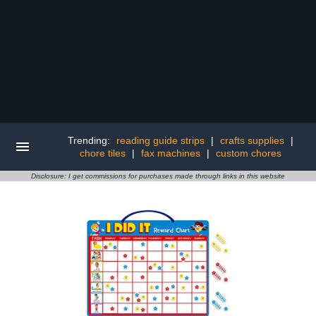
Trending:
reading guide strips
|
crafts supplies
|
chore tiles
|
fax machines
|
custom chores
Disclosure: I get commissions for purchases made through links in this website