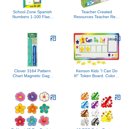
School Zone Spanish
Teacher Created
Numbers 1-100 Flash
Resources Teacher Real-
Cards: 56 Cards,
World Math: Unexpected
Preschool, Kindergarten,
Events, Applying Math
Numeros 1-100 Tarjetas
Concepts to Everyday
Ilustrativas, Bilingual,
Life 7804
ESL, Language
Immersion, Ages 4+
(Spanish/English Edition)
Clover 3164 Pattern
Kenson Kids “I Can Do
Chart Magnetic Gage
It!” Token Board. Colorful
Place Marker Set, 8-1/2-
Magnetic Rewards Chart
Inch and 11-3/4-Inch,
with Positive-
Green
Reinforcement Stars and
Customizable Goal Box.
Great for Ages 3-10.
Measures 5-Inches by
11-Inches