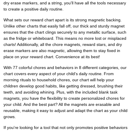
dry erase markers, and a string, you'll have all the tools necessary
to create a positive daily routine.
What sets our reward chart apart is its strong magnetic backing.
Unlike other charts that easily fall off, our thick and sturdy magnet
ensures that the chart clings securely to any metallic surface, such
as the fridge or whiteboard. This means no more lost or misplaced
charts! Additionally, all the chore magnets, reward stars, and dry
erase markers are also magnetic, allowing them to stay fixed in
place on your reward chart. Convenience at its best!
With 77 colorful chores and behaviors in 8 different categories, our
chart covers every aspect of your child's daily routine. From
morning rituals to household chores, our chart will help your
children develop good habits, like getting dressed, brushing their
teeth, and avoiding whining. Plus, with the included blank task
magnets, you have the flexibility to create personalized chores for
your child. And the best part? All the magnets are erasable and
reusable, making it easy to adjust and adapt the chart as your child
grows.
If you're looking for a tool that not only promotes positive behaviors