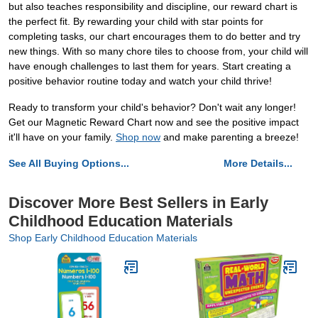
but also teaches responsibility and discipline, our reward chart is
the perfect fit. By rewarding your child with star points for
completing tasks, our chart encourages them to do better and try
new things. With so many chore tiles to choose from, your child will
have enough challenges to last them for years. Start creating a
positive behavior routine today and watch your child thrive!
Ready to transform your child's behavior? Don't wait any longer!
Get our Magnetic Reward Chart now and see the positive impact
it'll have on your family.
Shop now
and make parenting a breeze!
See All Buying Options...
More Details...
Discover More Best Sellers in Early
Childhood Education Materials
Shop Early Childhood Education Materials