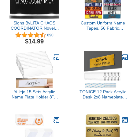
Signs ByLITA CHAOS
Custom Uniform Name
COORDINATOR Novelty
Tapes, 56 Fabric
Desk Sign
Options, Different Font
690
Styles Available in 5
$14.99
Sizes.
Yulejo 15 Sets Acrylic
TONICE 12 Pack Acrylic
Name Plate Holder 8'' x
Desk 2x8 Nameplate
2'' Clear Acrylic Plastic
Holders, Acrylic
Sign Frame with
Nameplate Holders, Wall
Adhesive Tape Horizontal
Mount Transparent
Wall Name Plates for
Nameplate Holders,
Door Office Nameplate
Office Name Holders
Display Trays for Office
Home