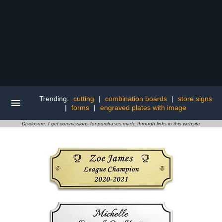
Trending:
cutting
|
combination boards
|
store signs
|
forms
|
engraved plates with image
Disclosure: I get commissions for purchases made through links in this website