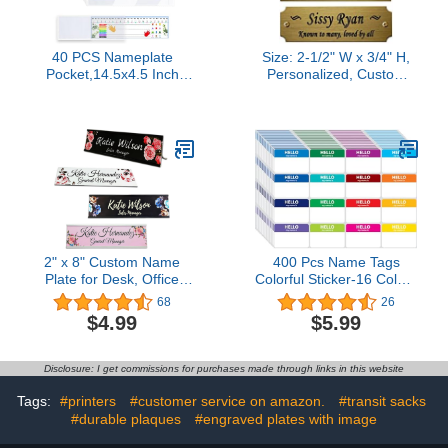
40 PCS Nameplate
Size: 2-1/2" W x 3/4" H,
Pocket,14.5x4.5 Inch
Personalized, Custom
Adhesive Desk
Engraved, Brushed Gold
Nameplates Name Tag
Solid Brass Plate Picture
Pocket (Thickness:7 mils)
Frame Name Label Art
Tag for Frames, with
Adhesive Backing or
Screws - Indoor use only
2" x 8" Custom Name
400 Pcs Name Tags
Plate for Desk, Office
Colorful Sticker-16 Colors
Aluminum Desk Name
(3"x2") Hello My Name is
68
26
Plate Personalized with
Peel & Stick Identification
$4.99
$5.99
Pretty Roses Pattern-(5
Badges for School,
Styles)
Office, Conferences &
Family Parties.
Disclosure: I get commissions for purchases made through links in this website
Tags:
#printers
#customer service on amazon.
#transit sacks
#durable plaques
#engraved plates with image