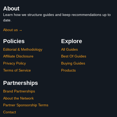
About
Learn how we structure guides and keep recommendations up to
date.
About us →
Policies
Explore
Editorial & Methodology
All Guides
Affiliate Disclosure
Best Of Guides
Privacy Policy
Buying Guides
Terms of Service
Products
Partnerships
Brand Partnerships
About the Network
Partner Sponsorship Terms
Contact