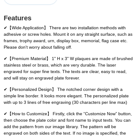
Features
✔【Wide Application】 There are two installation methods with
adhesive or screw holes. Mount it on any straight surface, such as
frames, trophy award, urn, display box, memorial, flag case etc.
Please don't worry about falling off.
✔【Premium Material】 1" H x 3" W plaques are made of brushed
stainless steel or brass, which are very durable. The laser
engraved for super fine texts. The texts are clear, easy to read,
and will stay on engraved plate forever.
✔【Personalized Design】 The notched corner design with a
simple line border. It looks more elegant. The personalized plate
with up to 3 lines of free engraving (30 characters per line max)
✔【How to Customize】 Firstly, click the “Customize Now” button,
then choose the plate color and font name to input texts. You can
add the pattern from our image library. The pattern will be
engraved on both sides of the text. If no image is specified, the