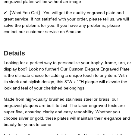
engraved plates will be without an image.
✔【What You Get】 You will get the quality engraved plate and
great service. If not satisfied with your order, please tell us, we will
solve the problems for you. If you have any problems, please
contact our customer service on Amazon.
Details
Looking for a perfect way to personalize your trophy, frame, urn, or
display box? Look no further! Our Custom Elegant Engraved Plate
is the ultimate choice for adding a unique touch to any item. With
its sleek and stylish design, this 3"W x 1"H plaque will elevate the
look and feel of your cherished belongings.
Made from high-quality brushed stainless steel or brass, our
engraved plaques are built to last. The laser engraved texts are
super fine, ensuring clarity and easy readability. Whether you
choose silver or gold, these plates will maintain their elegance and
beauty for years to come.