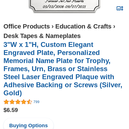
Office Products
›
Education & Crafts
›
Desk Tapes & Nameplates
3"W x 1"H, Custom Elegant
Engraved Plate, Personalized
Memorial Name Plate for Trophy,
Frames, Urn, Brass or Stainless
Steel Laser Engraved Plaque with
Adhesive Backing or Screws (Silver,
Gold)
799
$6.59
Buying Options