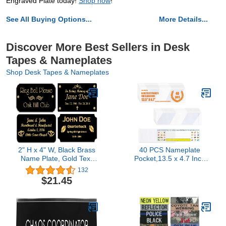
Engraved Plate today!
Shop now
!
See All Buying Options...
More Details...
Discover More Best Sellers in Desk
Tapes & Nameplates
Shop Desk Tapes & Nameplates
2" H x 4" W, Black Brass
40 PCS Nameplate
Name Plate, Gold Text
Pocket,13.5 x 4.7 Inch
Engraved Brass Trophy
Adhesive Desk
132
Base Sign Nameplate
Nameplates Name Tag
$21.45
Memorial Tag
Pocket Clear Desk Name
Personalized Custom
Tag Sleeves for
Logo, Made in USA
Classroom (Thickness:7
mils)