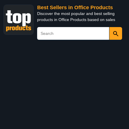
Best Sellers in Office Products
Discover the most popular and best selling
products in Office Products based on sales