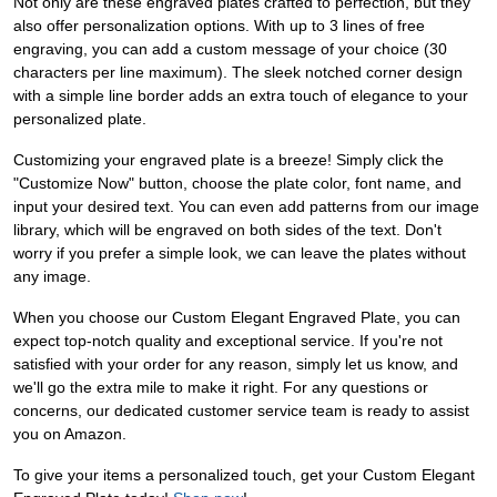
Not only are these engraved plates crafted to perfection, but they
also offer personalization options. With up to 3 lines of free
engraving, you can add a custom message of your choice (30
characters per line maximum). The sleek notched corner design
with a simple line border adds an extra touch of elegance to your
personalized plate.
Customizing your engraved plate is a breeze! Simply click the
"Customize Now" button, choose the plate color, font name, and
input your desired text. You can even add patterns from our image
library, which will be engraved on both sides of the text. Don't
worry if you prefer a simple look, we can leave the plates without
any image.
When you choose our Custom Elegant Engraved Plate, you can
expect top-notch quality and exceptional service. If you're not
satisfied with your order for any reason, simply let us know, and
we'll go the extra mile to make it right. For any questions or
concerns, our dedicated customer service team is ready to assist
you on Amazon.
To give your items a personalized touch, get your Custom Elegant