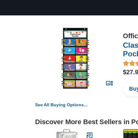
Offi
Cla
Pock
$27.
Buy
See All Buying Options...
Discover More Best Sellers in P