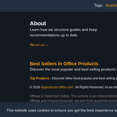
Tags:
#packi
About
Learn how we structure guides and keep
recommendations up to date.
About us →
Best Sellers in Office Products
Discover the most popular and best selling products 
Top Products
-
Discover other most popular and best selling 
© 2026
topproducts-office.com
. All Rights Reserved. As an Am
Affiliate & Trademark Notice: This website is an independent 
Affiliate and Amazon Associate, we earn from qualifying purcha
inclusion does not imply affiliation, endorsement, or sponsor
This website uses cookies to ensure you get the best experience 
Last Updated: Sat Feb 28 2026 14:07:39 GMT+0000 (Coordinated Universal Ti