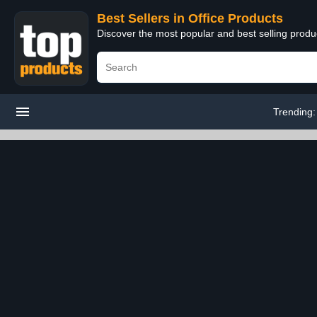
Best Sellers in Office Products
Discover the most popular and best selling produ
Trending