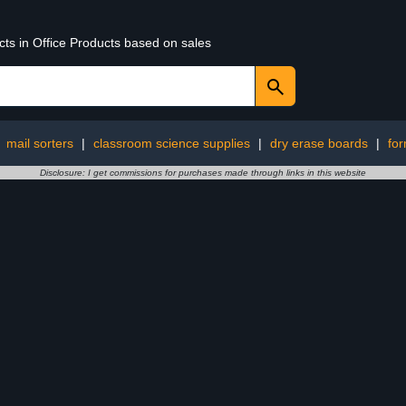
cts in Office Products based on sales
:
mail sorters
|
classroom science supplies
|
dry erase boards
|
fo
Disclosure: I get commissions for purchases made through links in this website