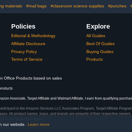
Classroom, 12 Bright
Office and
Color(Colorful Backing)
P
ng materials
#mail bags
#classroom science supplies
#punches
Policies
Explore
Editorial & Methodology
All Guides
Affiliate Disclosure
Best Of Guides
Privacy Policy
Buying Guides
Terms of Service
Products
in Office Products based on sales
products
azon Associate, Target Affiliate and Walmart Affiliate, I earn from qualifying purcha
participant in the Amazon Services LLC Associates Program, Target Affiliate Program
ses. All product names, logos, and brands are property of their respective owners. 
ship by the trademark owner.
on our website.
Learn more
me)