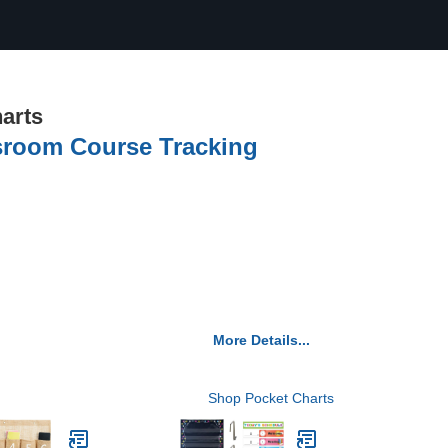
arts
sroom Course Tracking
More Details...
Shop Pocket Charts