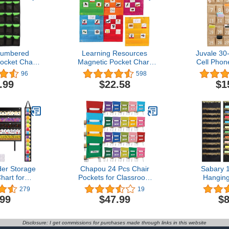
Numbered
Learning Resources
Juvale 30
ocket Chart
Magnetic Pocket Chart
Cell Phon
 Phones
Squares - Set of 6
Classroom
96
598
s Holders
Classroom and Teacher
Design
.99
$22.58
$1
all Door
Organizer, Back to School
Numbere
(30 CLEAR
Supplies for Teachers,
Pocket Or
ETS)
Perfect for All Grades
Mobile Phon
Caddy, O
(23x
der Storage
Chapou 24 Pcs Chair
Sabary 
hart for
Pockets for Classroom
Hanging
lletin Board
Chairback Pocket Chart
Organizer
279
19
torage,
14 x 18 Inch Student
File Storag
.99
$47.99
$8
ganizer with
Desk Organizer Pocket
Wall Fi
ets (Black)
Chair Bag for Seat school
Organizer 
Kindergarten Student
Pockets Sp
Disclosure: I get commissions for purchases made through links in this website