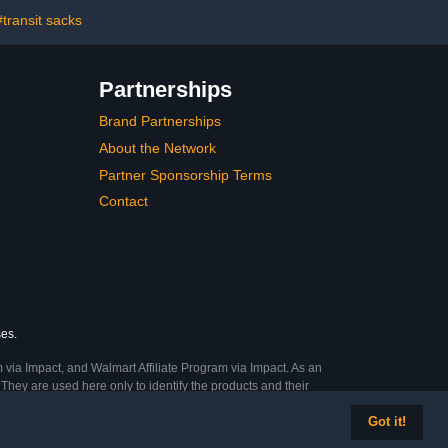
 Classroom (1
Decoration Decor Must
ack)
Have,Homeschool
#transit sacks
Supplies
Partnerships
Brand Partnerships
About the Network
Partner Sponsorship Terms
Contact
ses.
 via Impact, and Walmart Affiliate Program via Impact. As an
They are used here only to identify the products and their
Got it!