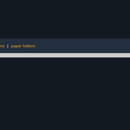
rms
|
paper folders