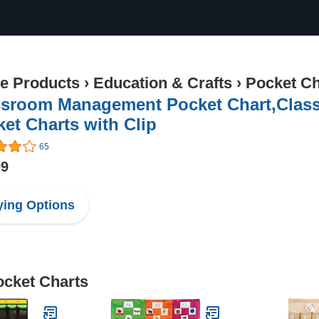
ce Products
›
Education & Crafts
›
Pocket Ch
ssroom Management Pocket Chart,Clas
et Charts with Clip
65
99
ing Options
ocket Charts