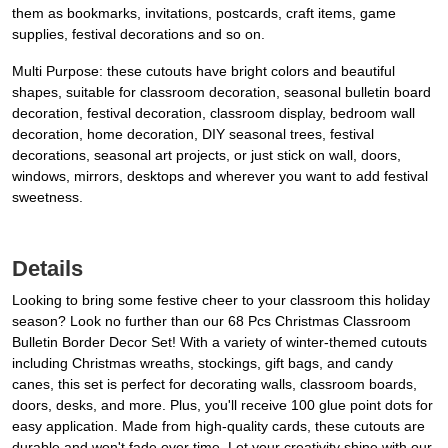
them as bookmarks, invitations, postcards, craft items, game
supplies, festival decorations and so on.
Multi Purpose: these cutouts have bright colors and beautiful
shapes, suitable for classroom decoration, seasonal bulletin board
decoration, festival decoration, classroom display, bedroom wall
decoration, home decoration, DIY seasonal trees, festival
decorations, seasonal art projects, or just stick on wall, doors,
windows, mirrors, desktops and wherever you want to add festival
sweetness.
Details
Looking to bring some festive cheer to your classroom this holiday
season? Look no further than our 68 Pcs Christmas Classroom
Bulletin Border Decor Set! With a variety of winter-themed cutouts
including Christmas wreaths, stockings, gift bags, and candy
canes, this set is perfect for decorating walls, classroom boards,
doors, desks, and more. Plus, you'll receive 100 glue point dots for
easy application. Made from high-quality cards, these cutouts are
durable and won't fade over time. Let your creativity shine with our