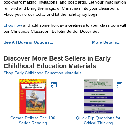
bookmark making, invitations, and postcards. Let your imagination
run wild and bring the magic of Christmas into your classroom.
Place your order today and let the holiday joy begin!
Shop now
and add some holiday sweetness to your classroom with
our Christmas Classroom Bulletin Border Decor Set!
See All Buying Options...
More Details...
Discover More Best Sellers in Early
Childhood Education Materials
Shop Early Childhood Education Materials
Carson Dellosa The 100
Quick Flip Questions for
Series Reading
Critical Thinking
Comprehension 7th