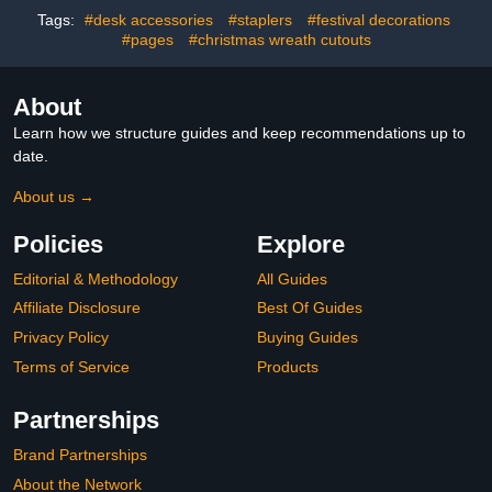
with Glue Points for
Classroom Fraction
Tags:
#desk accessories
#staplers
#festival decorations
Classroom Home Holiday
Puzzles and Games
Winter Party Supplies
#pages
#christmas wreath cutouts
About
Learn how we structure guides and keep recommendations up to
date.
About us →
Policies
Explore
Editorial & Methodology
All Guides
Affiliate Disclosure
Best Of Guides
Privacy Policy
Buying Guides
Terms of Service
Products
Partnerships
Brand Partnerships
About the Network