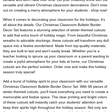
versatile and vibrant Christmas classroom decorations. Don't miss
out on creating a merry atmosphere for your students - shop now!
When it comes to decorating your classroom for the holidays, it's
all about the details. Our Christmas Classroom Bulletin Border
Decor Set features a stunning selection of winter-themed cutouts
to add that extra touch of holiday magic. From beautiful Christmas
wreaths to adorable stockings, these cutouts will transform any dull
space into a festive wonderland. Made from top-quality materials,
they are built to last and won't easily break. Whether you're a
teacher looking to spruce up your classroom or a parent wanting to
create a joyful atmosphere for your kids at home, our Christmas
cutouts are the perfect solution. Order now and make this holiday
season truly special!
Add a burst of holiday spirit to your classroom with our versatile
Christmas Classroom Bulletin Border Decor Set. With 68 pieces of
winter-themed cutouts, you'll have everything you need to create a
memorable and festive space. The clear printing and bright colors
of these cutouts will instantly catch your students' attention and
keep their spirits high throughout the holiday season. Not only are