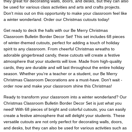
they great for decorating walls, doors, and desks, but they can also
be used for various class activities and arts and crafts projects.
Don't miss out on this opportunity to make your classroom feel like
a winter wonderland. Order our Christmas cutouts today!
Get ready to deck the halls with our Be Merry Christmas
Classroom Bulletin Border Decor Set! This set includes 68 pieces
of winter-themed cutouts, perfect for adding a touch of holiday
spirit to any classroom. From cheerful Christmas wreaths to
adorable gingerbread candy, these cutouts will create a festive
atmosphere that your students will love. Made from high-quality
cards, they are durable and will last throughout the entire holiday
season. Whether you're a teacher or a student, our Be Merry
Christmas Classroom Decorations are a must-have. Don't wait -
order now and make your classroom shine this Christmas!
Ready to transform your classroom into a winter wonderland? Our
Christmas Classroom Bulletin Border Decor Set is just what you
need! With 68 pieces of bright and colorful cutouts, you can easily
create a festive atmosphere that will delight your students. These
versatile cutouts are not only perfect for decorating walls, doors,
and desks, but they can also be used for various activities such as