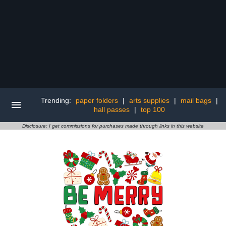
Trending:
paper folders
|
arts supplies
|
mail bags
|
hall passes
|
top 100
Disclosure: I get commissions for purchases made through links in this website