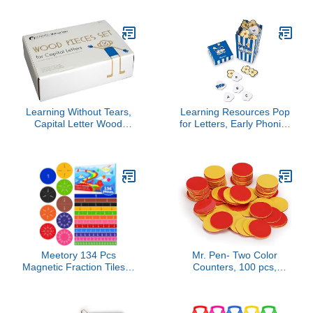
Grade and 8th Grade
Workbook, Nonfiction
and Fiction Passages,
Poetry, Reproducible
Activities, Classroom or
Homeschool Curriculum
(Volume 22)
Learning Without Tears,
Learning Resources Pop
Capital Letter Wood
for Letters, Early Phonics
Piece Set, Age 3+,
Game, Alphabet
Preschool, Handwriting
Recognition, ABCs, 8
Without Tears, 26 Capital
Pop Cards, Ages 4+,
Wood Letter Pieces,
Grades PreK+
Creative Learning,
Sensory & Motor Skills,
School & Home
Meetory 134 Pcs
Mr. Pen- Two Color
Magnetic Fraction Tiles &
Counters, 100 pcs,
Fraction Circles - Math
Counters for Kids Math,
Manipulatives for
Counters, Math
Preschool Elementary
Counters, Red and