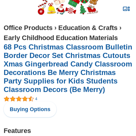
Office Products
›
Education & Crafts
›
Early Childhood Education Materials
68 Pcs Christmas Classroom Bulletin
Border Decor Set Christmas Cutouts
Xmas Gingerbread Candy Classroom
Decorations Be Merry Christmas
Party Supplies for Kids Students
Classroom Decors (Be Merry)
4
Buying Options
Features