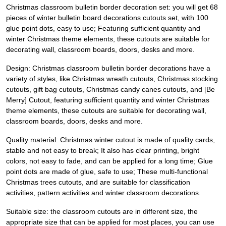
Christmas classroom bulletin border decoration set: you will get 68
pieces of winter bulletin board decorations cutouts set, with 100
glue point dots, easy to use; Featuring sufficient quantity and
winter Christmas theme elements, these cutouts are suitable for
decorating wall, classroom boards, doors, desks and more.
Design: Christmas classroom bulletin border decorations have a
variety of styles, like Christmas wreath cutouts, Christmas stocking
cutouts, gift bag cutouts, Christmas candy canes cutouts, and [Be
Merry] Cutout, featuring sufficient quantity and winter Christmas
theme elements, these cutouts are suitable for decorating wall,
classroom boards, doors, desks and more.
Quality material: Christmas winter cutout is made of quality cards,
stable and not easy to break; It also has clear printing, bright
colors, not easy to fade, and can be applied for a long time; Glue
point dots are made of glue, safe to use; These multi-functional
Christmas trees cutouts, and are suitable for classification
activities, pattern activities and winter classroom decorations.
Suitable size: the classroom cutouts are in different size, the
appropriate size that can be applied for most places, you can use