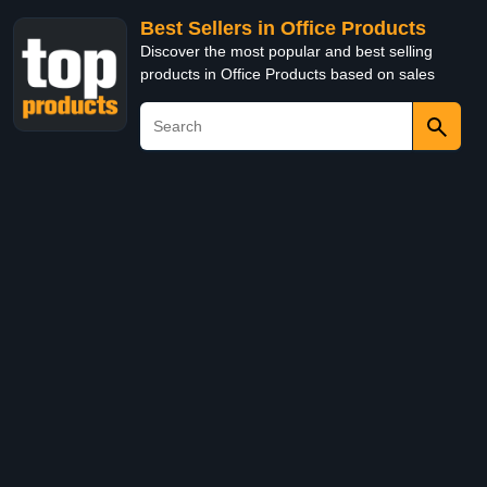
Best Sellers in Office Products
Discover the most popular and best selling
products in Office Products based on sales