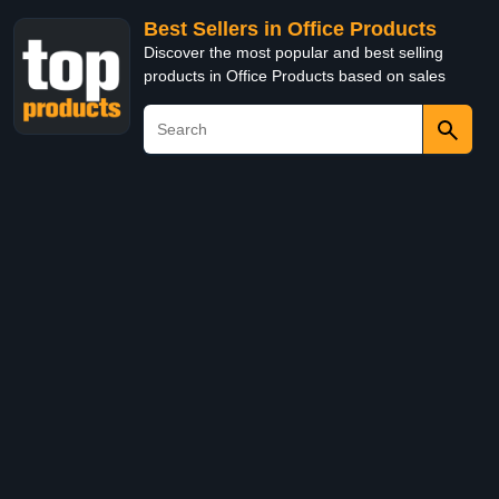
Best Sellers in Office Products
Discover the most popular and best selling
products in Office Products based on sales