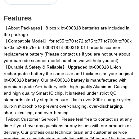
Features
【About Packages】 8 pcs x bt-000318 batteries are included in
the package.
【Compatible Model】 for tc55 tc70 tc72 tc75 tc77 tc700h tc700k
tc70x tc20l tc75x bt-000318 bt-000318-01 barcode scanner
replacement battery (Please contact us if you are not sure about
your barcode scanner model number, we will help you out)
【Durable & Safety & Reliable】 Upgraded bt-000318 Li-ion
rechargeable battery the same size and thickness as your original
bt-000318 battery. Our bt-000318 battery is manufactured with
premium grade A++ battery cells, high quality Aluminum Casing
and high quality Smart IC chip. It is tested under strict QC
standards step by step to ensure it lasts over 800+ charge cycles.
built-in microchip to prevent over-charging, over-discharging,
short-circuiting, and over-heating.
【About Customer Service】 Please feel free to contact us at any
time if you have any questions or any issues with our products or
delivery. Our professional technical team and customer service
promise you a satisfactory resolution within 24 hours. We take care