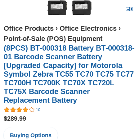
Office Products
›
Office Electronics
›
Point-of-Sale (POS) Equipment
(8PCS) BT-000318 Battery BT-000318-
01 Barcode Scanner Battery
[Upgraded Capacity] for Motorola
Symbol Zebra TC55 TC70 TC75 TC77
TC700H TC700K TC70X TC720L
TC75X Barcode Scanner
Replacement Battery
10
$289.99
Buying Options