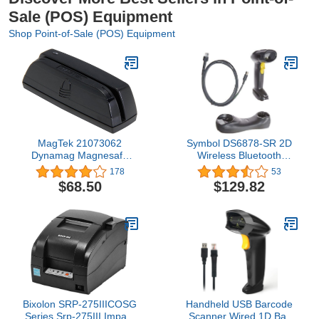
Sale (POS) Equipment
Shop Point-of-Sale (POS) Equipment
MagTek 21073062
Symbol DS6878-SR 2D
Dynamag Magnesafe
Wireless Bluetooth
Triple Track Magnetic
Barcode Scanner,
178
53
Stripe Swipe Reader with
Includes Cradle and USB
$68.50
$129.82
6' USB Interface Cable,
Cord
5V, Black
Bixolon SRP-275IIICOSG
Handheld USB Barcode
Series Srp-275III Impact
Scanner Wired 1D Bar