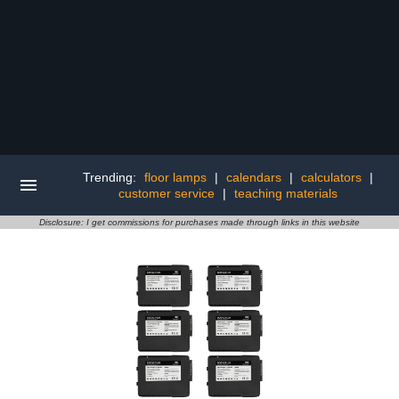
Trending:
floor lamps
|
calendars
|
calculators
|
customer service
|
teaching materials
Disclosure: I get commissions for purchases made through links in this website