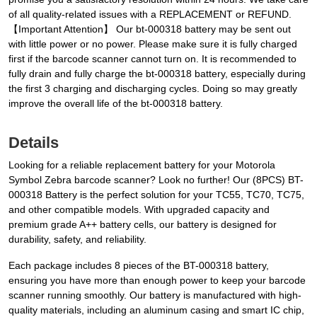
of all quality-related issues with a REPLACEMENT or REFUND.
【Important Attention】 Our bt-000318 battery may be sent out
with little power or no power. Please make sure it is fully charged
first if the barcode scanner cannot turn on. It is recommended to
fully drain and fully charge the bt-000318 battery, especially during
the first 3 charging and discharging cycles. Doing so may greatly
improve the overall life of the bt-000318 battery.
Details
Looking for a reliable replacement battery for your Motorola
Symbol Zebra barcode scanner? Look no further! Our (8PCS) BT-
000318 Battery is the perfect solution for your TC55, TC70, TC75,
and other compatible models. With upgraded capacity and
premium grade A++ battery cells, our battery is designed for
durability, safety, and reliability.
Each package includes 8 pieces of the BT-000318 battery,
ensuring you have more than enough power to keep your barcode
scanner running smoothly. Our battery is manufactured with high-
quality materials, including an aluminum casing and smart IC chip,