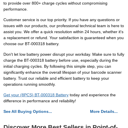
to provide over 800+ charge cycles without compromising
performance.
Customer service is our top priority. If you have any questions or
issues with our products, our professional technical team is here to
assist you. We offer a quick resolution within 24 hours, whether it's
a replacement or refund. Your satisfaction is guaranteed when you
choose our BT-000318 battery.
Don't let low battery power disrupt your workday. Make sure to fully
charge the BT-000318 battery before use, especially during the
initial charging cycles. By following this simple step, you can
significantly enhance the overall lifespan of your barcode scanner
battery. Trust our reliable and efficient battery to keep your
operations running smoothly.
Get your (8PCS) BT-000318 Battery
today and experience the
difference in performance and reliability!
See All Buying Options...
More Details...
Discover More Best Sellers in Point-of-