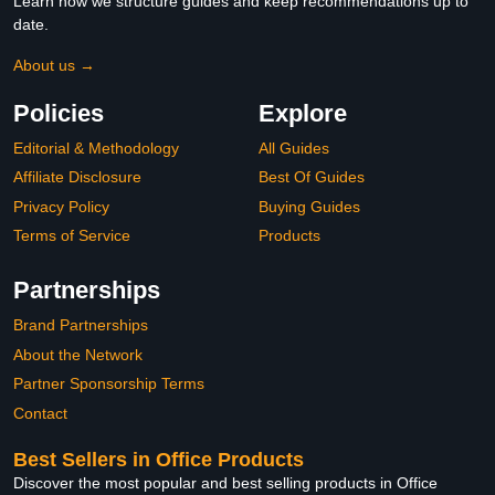
Learn how we structure guides and keep recommendations up to
date.
About us →
Policies
Explore
Editorial & Methodology
All Guides
Affiliate Disclosure
Best Of Guides
Privacy Policy
Buying Guides
Terms of Service
Products
Partnerships
Brand Partnerships
About the Network
Partner Sponsorship Terms
Contact
Best Sellers in Office Products
Discover the most popular and best selling products in Office