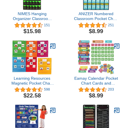
NIMES Hanging
ANIZER Numbered
Organizer Classroom
Classroom Pocket Chart
Pocket Chart for Cell
Hanging Organizer for
151
251
Phones Calculator Holder
Cell Phones Calculator
$15.98
$8.99
with DIY Clear Card
Holders (30 POCKETS)
Pockets (42 Pockets)
Learning Resources
Eamay Calendar Pocket
Magnetic Pocket Chart
Chart Cards and
Squares - Set of 6
Classroom Calendar
598
203
Classroom and Teacher
Cards Kit for Homeschool
$22.58
$8.99
Organizer, Back to
-71cards (71)
School Supplies for
Teachers, Perfect for All
Grades