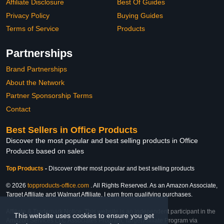
Affiliate Disclosure
Best Of Guides
Privacy Policy
Buying Guides
Terms of Service
Products
Partnerships
Brand Partnerships
About the Network
Partner Sponsorship Terms
Contact
Best Sellers in Office Products
Discover the most popular and best selling products in Office
Products based on sales
Top Products
-
Discover other most popular and best selling products
© 2026
topproducts-office.com
. All Rights Reserved. As an Amazon Associate,
Target Affiliate and Walmart Affiliate, I earn from qualifying purchases.
Affiliate & Trademark Notice: This website is an independent participant in the
This website uses cookies to ensure you get
Amazon Services LLC Associates Program, Target Affiliate Program via