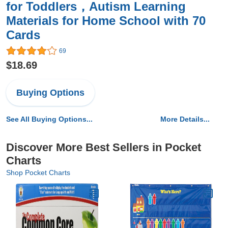
for Toddlers，Autism Learning
Materials for Home School with 70
Cards
69
$18.69
Buying Options
See All Buying Options...
More Details...
Discover More Best Sellers in Pocket
Charts
Shop Pocket Charts