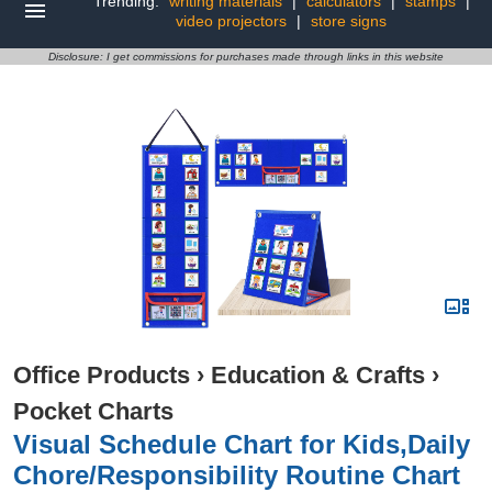
Trending:
writing materials
|
calculators
|
stamps
|
video projectors
|
store signs
Disclosure: I get commissions for purchases made through links in this website
Office Products
›
Education & Crafts
›
Pocket Charts
Visual Schedule Chart for Kids,Daily
Chore/Responsibility Routine Chart