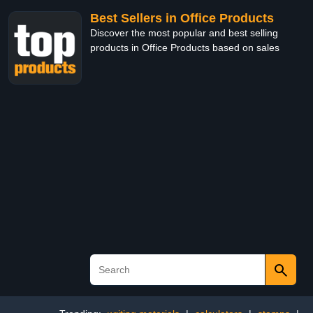
Best Sellers in Office Products
Discover the most popular and best selling
products in Office Products based on sales