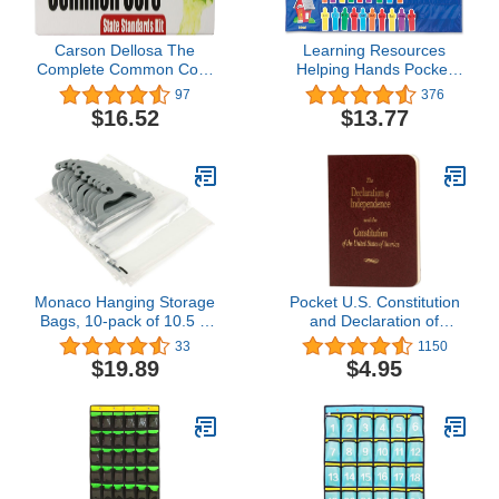
Carson Dellosa The
Learning Resources
Complete Common Core
Helping Hands Pocket
State Standards Kit
Chart, Classroom
97
376
Pocket Chart Cards
Organization, Teacher
$16.52
$13.77
(158169)
Accessories, 36 Cards,
Ages 5+
Monaco Hanging Storage
Pocket U.S. Constitution
Bags, 10-pack of 10.5 X
and Declaration of
7.5-Inch, Deluxe Line, 4
Independence by Cato
33
1150
Mil Polyethylene, Clear
Institute
$19.89
$4.95
Plastic Bags for
Classroom, Home,
Library, and Pharmacy
Use.