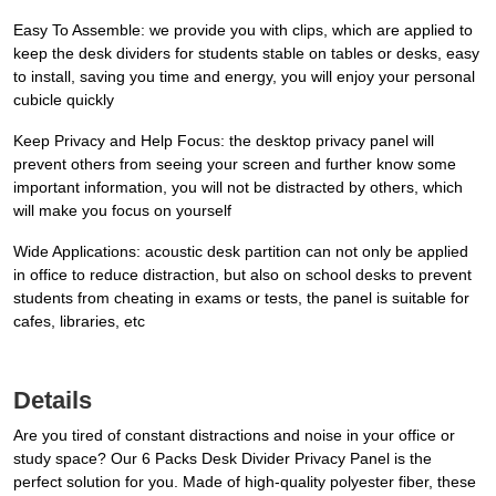
Easy To Assemble: we provide you with clips, which are applied to
keep the desk dividers for students stable on tables or desks, easy
to install, saving you time and energy, you will enjoy your personal
cubicle quickly
Keep Privacy and Help Focus: the desktop privacy panel will
prevent others from seeing your screen and further know some
important information, you will not be distracted by others, which
will make you focus on yourself
Wide Applications: acoustic desk partition can not only be applied
in office to reduce distraction, but also on school desks to prevent
students from cheating in exams or tests, the panel is suitable for
cafes, libraries, etc
Details
Are you tired of constant distractions and noise in your office or
study space? Our 6 Packs Desk Divider Privacy Panel is the
perfect solution for you. Made of high-quality polyester fiber, these