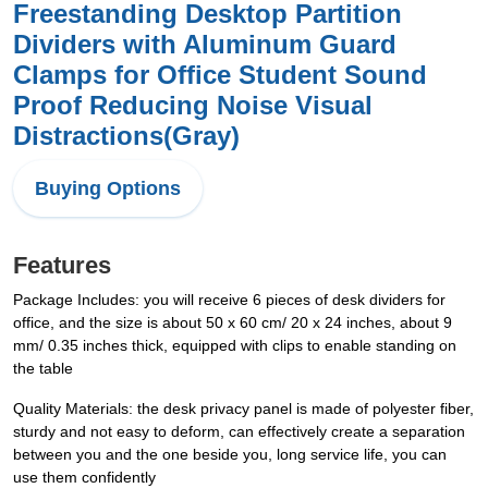
Freestanding Desktop Partition
Dividers with Aluminum Guard
Clamps for Office Student Sound
Proof Reducing Noise Visual
Distractions(Gray)
Buying Options
Features
Package Includes: you will receive 6 pieces of desk dividers for
office, and the size is about 50 x 60 cm/ 20 x 24 inches, about 9
mm/ 0.35 inches thick, equipped with clips to enable standing on
the table
Quality Materials: the desk privacy panel is made of polyester fiber,
sturdy and not easy to deform, can effectively create a separation
between you and the one beside you, long service life, you can
use them confidently