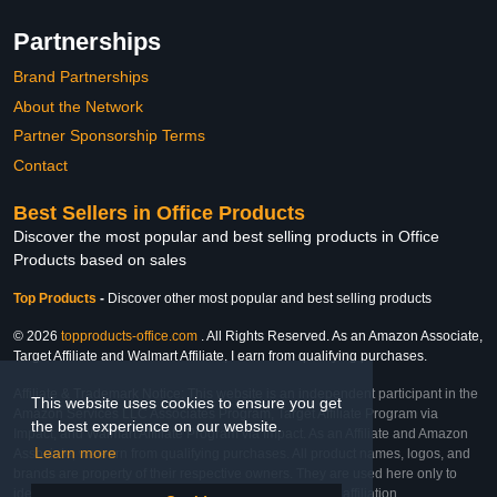
Partnerships
Brand Partnerships
About the Network
Partner Sponsorship Terms
Contact
Best Sellers in Office Products
Discover the most popular and best selling products in Office
Products based on sales
Top Products
-
Discover other most popular and best selling products
© 2026
topproducts-office.com
. All Rights Reserved. As an Amazon Associate,
Target Affiliate and Walmart Affiliate, I earn from qualifying purchases.
Affiliate & Trademark Notice: This website is an independent participant in the
This website uses cookies to ensure you get
Amazon Services LLC Associates Program, Target Affiliate Program via
the best experience on our website.
Impact, and Walmart Affiliate Program via Impact. As an Affiliate and Amazon
Learn more
Associate, we earn from qualifying purchases. All product names, logos, and
brands are property of their respective owners. They are used here only to
identify the products and their inclusion does not imply affiliation,