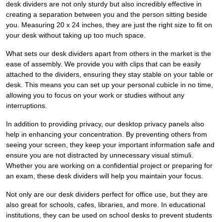
desk dividers are not only sturdy but also incredibly effective in
creating a separation between you and the person sitting beside
you. Measuring 20 x 24 inches, they are just the right size to fit on
your desk without taking up too much space.
What sets our desk dividers apart from others in the market is the
ease of assembly. We provide you with clips that can be easily
attached to the dividers, ensuring they stay stable on your table or
desk. This means you can set up your personal cubicle in no time,
allowing you to focus on your work or studies without any
interruptions.
In addition to providing privacy, our desktop privacy panels also
help in enhancing your concentration. By preventing others from
seeing your screen, they keep your important information safe and
ensure you are not distracted by unnecessary visual stimuli.
Whether you are working on a confidential project or preparing for
an exam, these desk dividers will help you maintain your focus.
Not only are our desk dividers perfect for office use, but they are
also great for schools, cafes, libraries, and more. In educational
institutions, they can be used on school desks to prevent students