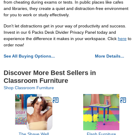
from cheating during exams or tests. In public places like cafes
and libraries, they create a quiet and distraction-free environment
for you to work or study effectively.
Don't let distractions get in your way of productivity and success.
Invest in our 6 Packs Desk Divider Privacy Panel today and
experience the difference it makes in your workspace. Click
here
to
order now!
See All Buying Options...
More Details...
Discover More Best Sellers in
Classroom Furniture
Shop Classroom Furniture
The Shave Well
Flash Furniture