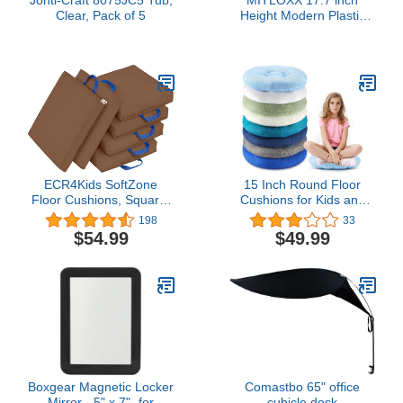
Clear, Pack of 5
Height Modern Plastic
Stool (Set of 4), Round
Stackable Chair, Unique
Whirl Design, Flexible
Seating for Home, Office,
Classroom, Shower etc.
Waterproof for
Indoor/Outdoor (Green)
ECR4Kids SoftZone
15 Inch Round Floor
Floor Cushions, Square,
Cushions for Kids and
Flexible Seating,
Toddlers, Flexible
198
33
Chocolate, 6-Piece
Seating for Classroom
$54.99
$49.99
Furniture 3.5 Inch Thick
Floor Pillow for Home,
Daycare, Preschool,
Yoga and Meditation
(Stylish,8 Pcs)
Boxgear Magnetic Locker
Comastbo 65" office
Mirror - 5" x 7"- for
cubicle desk