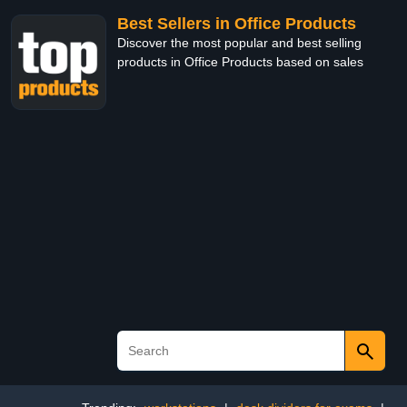
Best Sellers in Office Products
Discover the most popular and best selling
products in Office Products based on sales