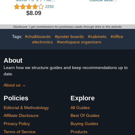
School Locker,
shade,designed for light
2250
Bathroom, Household
sensitive workers,idea for
$8.09
Refrigerator, Locker
office cubicles and desk
Accessory, Workshop
canopy,block overhead
Toolbox or Office Cabinet
light Black（patent is on
Disclosure: I get commissions for purchases made through links in this website
(Black)
the way
Tags:
#chalkboards
#poster boards
#cabinets
#office
electronics
#workspace organizers
About
Learn how we structure guides and keep recommendations up to
date.
About us →
Policies
Explore
Editorial & Methodology
All Guides
Affiliate Disclosure
Best Of Guides
Privacy Policy
Buying Guides
Terms of Service
Products