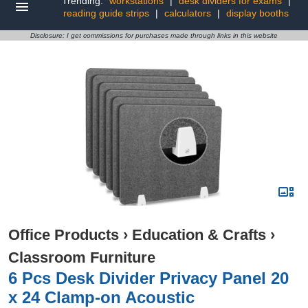
Trending:
workstations
|
desk dividers for exams
|
reading guide strips
|
calculators
|
display booths
Disclosure: I get commissions for purchases made through links in this website
Office Products
›
Education & Crafts
›
Classroom Furniture
6 Pcs Desk Divider Privacy Panel 20
x 24 Clamp-on Acoustic