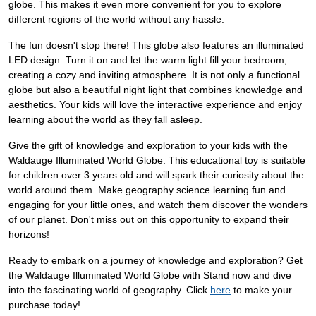
globe. This makes it even more convenient for you to explore
different regions of the world without any hassle.
The fun doesn't stop there! This globe also features an illuminated
LED design. Turn it on and let the warm light fill your bedroom,
creating a cozy and inviting atmosphere. It is not only a functional
globe but also a beautiful night light that combines knowledge and
aesthetics. Your kids will love the interactive experience and enjoy
learning about the world as they fall asleep.
Give the gift of knowledge and exploration to your kids with the
Waldauge Illuminated World Globe. This educational toy is suitable
for children over 3 years old and will spark their curiosity about the
world around them. Make geography science learning fun and
engaging for your little ones, and watch them discover the wonders
of our planet. Don't miss out on this opportunity to expand their
horizons!
Ready to embark on a journey of knowledge and exploration? Get
the Waldauge Illuminated World Globe with Stand now and dive
into the fascinating world of geography. Click
here
to make your
purchase today!