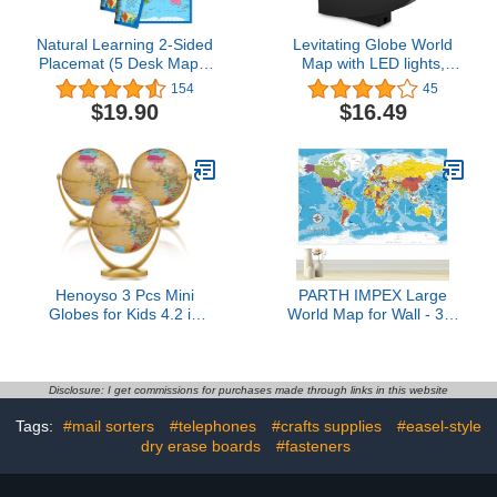
Natural Learning 2-Sided
Levitating Globe World
Placemat (5 Desk Maps:
Map with LED lights,
USA/Europe Centered
DORARA Night Lamp,
154
45
World Map)
Educational Gifts for
$19.90
$16.49
Kids, Students, Birthday
Gifts, Gadgets for Teens,
Boys Study Room,
Home, Office Desks
Decor, Great Christmas
Gifts
Henoyso 3 Pcs Mini
PARTH IMPEX Large
Globes for Kids 4.2 in
World Map for Wall - 36"
Small Antique World Map
x 56" Huge Educational
Globes with Stands
Learning Poster for
Vintage Educational
Classroom, Washable
Geographic Decorative
Fabric Tapestry,
Disclosure: I get commissions for purchases made through links in this website
Desk Decor Gifts Bulk for
Aesthetic School
Tags:
#mail sorters
#telephones
#crafts supplies
#easel-style
Students Classroom
Supplies, Hanging
Office
dry erase boards
#fasteners
Banner for Travel Room
Decor