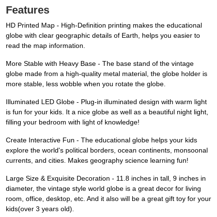
Features
HD Printed Map - High-Definition printing makes the educational
globe with clear geographic details of Earth, helps you easier to
read the map information.
More Stable with Heavy Base - The base stand of the vintage
globe made from a high-quality metal material, the globe holder is
more stable, less wobble when you rotate the globe.
Illuminated LED Globe - Plug-in illuminated design with warm light
is fun for your kids. It a nice globe as well as a beautiful night light,
filling your bedroom with light of knowledge!
Create Interactive Fun - The educational globe helps your kids
explore the world's political borders, ocean continents, monsoonal
currents, and cities. Makes geography science learning fun!
Large Size & Exquisite Decoration - 11.8 inches in tall, 9 inches in
diameter, the vintage style world globe is a great decor for living
room, office, desktop, etc. And it also will be a great gift toy for your
kids(over 3 years old).