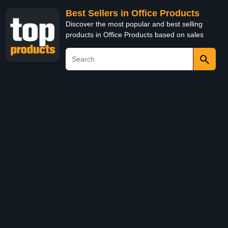
Best Sellers in Office Products
Discover the most popular and best selling
products in Office Products based on sales