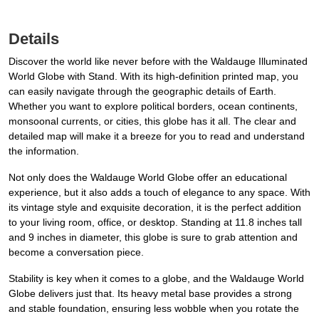
Details
Discover the world like never before with the Waldauge Illuminated
World Globe with Stand. With its high-definition printed map, you
can easily navigate through the geographic details of Earth.
Whether you want to explore political borders, ocean continents,
monsoonal currents, or cities, this globe has it all. The clear and
detailed map will make it a breeze for you to read and understand
the information.
Not only does the Waldauge World Globe offer an educational
experience, but it also adds a touch of elegance to any space. With
its vintage style and exquisite decoration, it is the perfect addition
to your living room, office, or desktop. Standing at 11.8 inches tall
and 9 inches in diameter, this globe is sure to grab attention and
become a conversation piece.
Stability is key when it comes to a globe, and the Waldauge World
Globe delivers just that. Its heavy metal base provides a strong
and stable foundation, ensuring less wobble when you rotate the