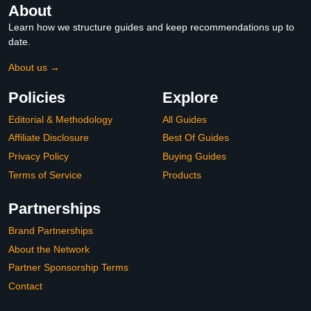
About
Learn how we structure guides and keep recommendations up to
date.
About us →
Policies
Explore
Editorial & Methodology
All Guides
Affiliate Disclosure
Best Of Guides
Privacy Policy
Buying Guides
Terms of Service
Products
Partnerships
Brand Partnerships
About the Network
Partner Sponsorship Terms
Contact