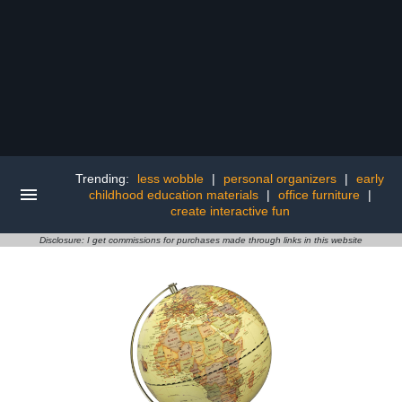
Trending:
less wobble
|
personal organizers
|
early
childhood education materials
|
office furniture
|
create interactive fun
Disclosure: I get commissions for purchases made through links in this website