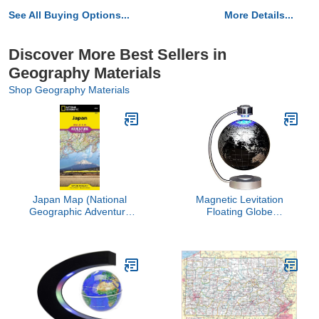
See All Buying Options...
More Details...
Discover More Best Sellers in
Geography Materials
Shop Geography Materials
Japan Map (National
Magnetic Levitation
Geographic Adventure
Floating Globe
Map, 3023)
NHSUNRAY 8'' Levitation
Rotating Ball LED
Illuminated World Map
Earth for Desktop Office
Home Decor (Black)