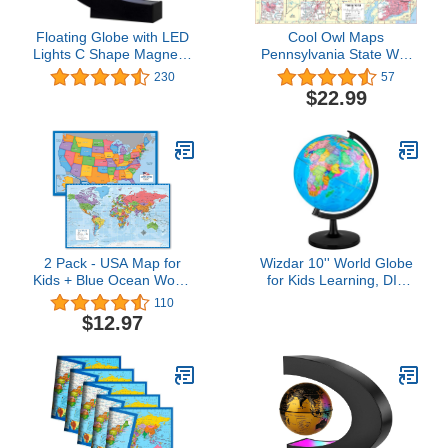
Floating Globe with LED
Cool Owl Maps
Lights C Shape Magnetic
Pennsylvania State Wall
Levitation Floating Globe
Map Poster Rolled
230
57
World Map for Desk
34"Wx24"H (Laminated)
$22.99
Decoration (Blue)
2 Pack - USA Map for
Wizdar 10'' World Globe
Kids + Blue Ocean World
for Kids Learning, DIY
Map (Laminated, 18" x
Assemble Educational
110
29")
Rotating World Map
$12.97
Globes Large Size
Decorative Earth
Children Globe for
Classroom Geography
Teaching, Desk and
Office Decoration