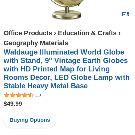
Office Products
›
Education & Crafts
›
Geography Materials
Waldauge Illuminated World Globe
with Stand, 9" Vintage Earth Globes
with HD Printed Map for Living
Rooms Decor, LED Globe Lamp with
Stable Heavy Metal Base
113
$49.99
Buying Options